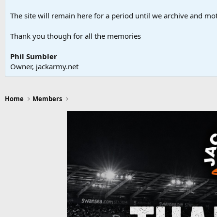
The site will remain here for a period until we archive and moth
Thank you though for all the memories
Phil Sumbler
Owner, jackarmy.net
Home
Members