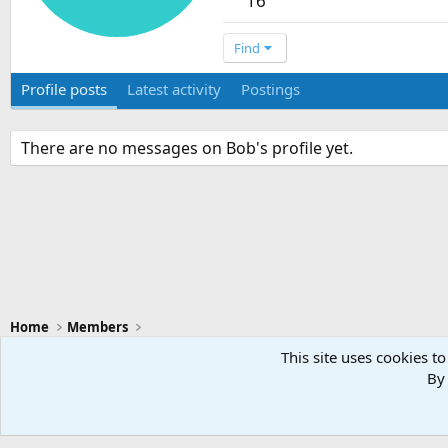
16
Find
Profile posts
Latest activity
Postings
There are no messages on Bob's profile yet.
Home
Members
This site uses cookies to
By 
Swansea City - Light