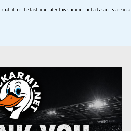
ball it for the last time later this summer but all aspects are in 