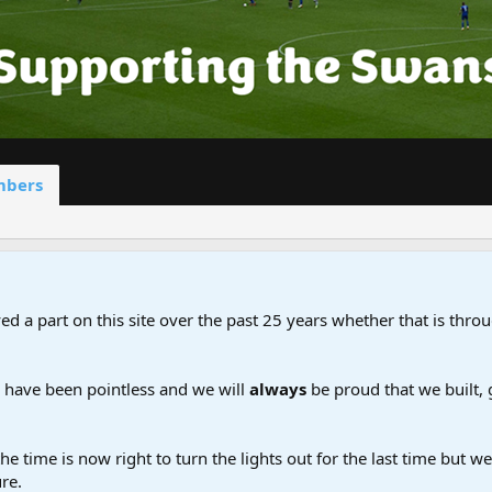
bers
d a part on this site over the past 25 years whether that is throu
d have been pointless and we will
always
be proud that we built,
the time is now right to turn the lights out for the last time but 
re.