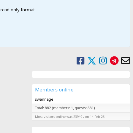
a read only format.
Members online
swannage
Total: 882 (members: 1, guests: 881)
Most visitors online was 23949 , on 14 Feb 26