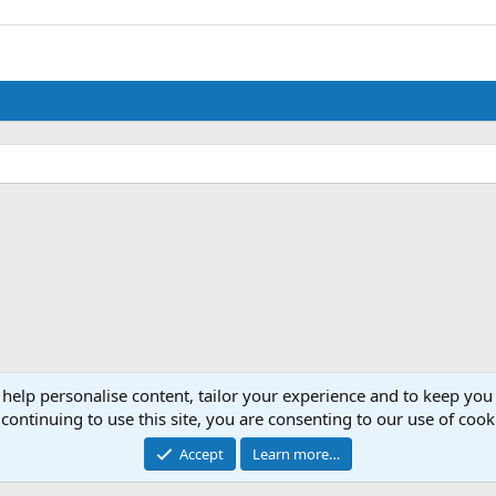
 help personalise content, tailor your experience and to keep you 
continuing to use this site, you are consenting to our use of cook
Accept
Learn more…
®
Community platform by XenForo
© 2010-2024 XenForo Ltd.