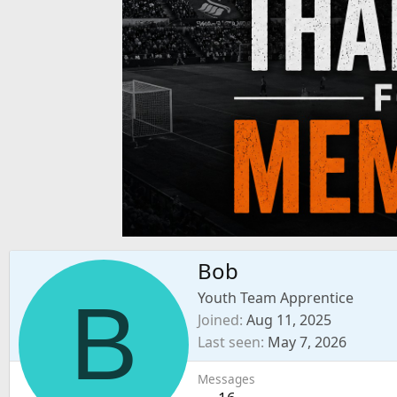
Bob
B
Youth Team Apprentice
Joined
Aug 11, 2025
Last seen
May 7, 2026
Messages