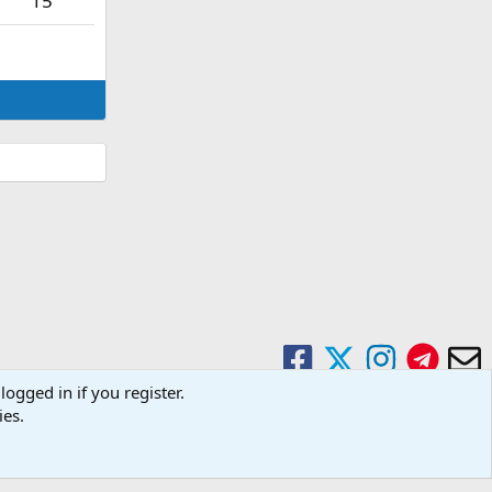
15
logged in if you register.
ies.
Contact us
Terms and rules
Privacy policy
Help
Home
R
S
S