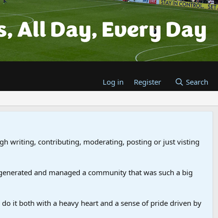
Log in
Register
Search
gh writing, contributing, moderating, posting or just visting
 generated and managed a community that was such a big
we do it both with a heavy heart and a sense of pride driven by