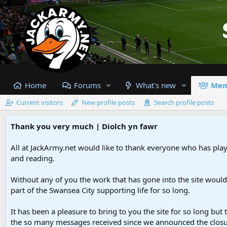
Home
Forums
What's new
Mem
Current visitors
New profile posts
Search profile posts
Thank you very much | Diolch yn fawr
All at JackArmy.net would like to thank everyone who has playe
and reading.
Without any of you the work that has gone into the site woul
part of the Swansea City supporting life for so long.
It has been a pleasure to bring to you the site for so long but 
the so many messages received since we announced the closu