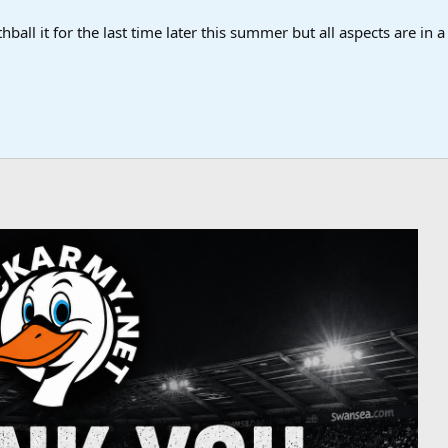
ball it for the last time later this summer but all aspects are in 