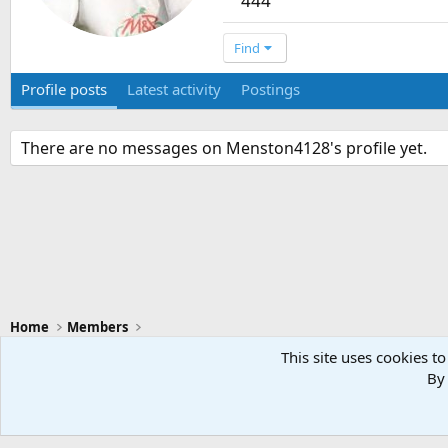
444
Find
Profile posts
Latest activity
Postings
There are no messages on Menston4128's profile yet.
Home
Members
This site uses cookies to
By 
Swansea City - Light