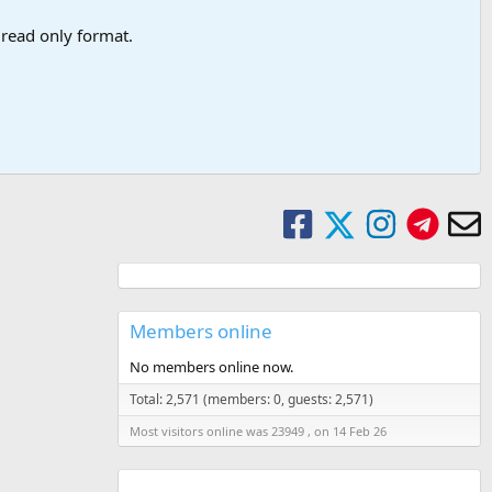
a read only format.
Members online
No members online now.
Total: 2,571 (members: 0, guests: 2,571)
Most visitors online was 23949 , on 14 Feb 26