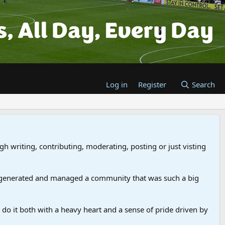
Log in
Register
Search
gh writing, contributing, moderating, posting or just visting
 generated and managed a community that was such a big
we do it both with a heavy heart and a sense of pride driven by