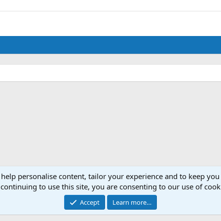
 help personalise content, tailor your experience and to keep you 
continuing to use this site, you are consenting to our use of cook
Accept
Learn more…
®
Community platform by XenForo
© 2010-2024 XenForo Ltd.