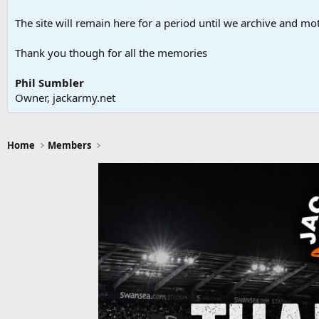
The site will remain here for a period until we archive and moth
Thank you though for all the memories
Phil Sumbler
Owner, jackarmy.net
Home
Members