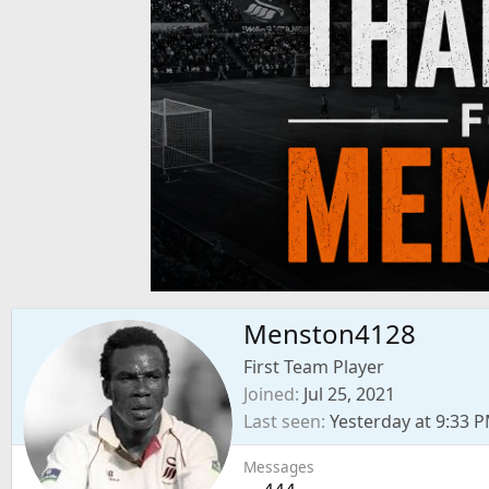
Menston4128
First Team Player
Joined
Jul 25, 2021
Last seen
Yesterday at 9:33 
Messages