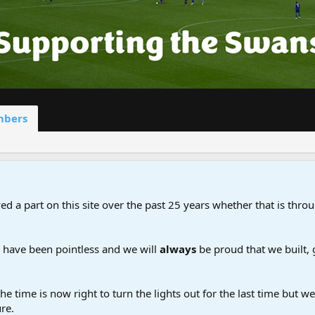
bers
d a part on this site over the past 25 years whether that is throu
d have been pointless and we will
always
be proud that we built,
the time is now right to turn the lights out for the last time but 
re.