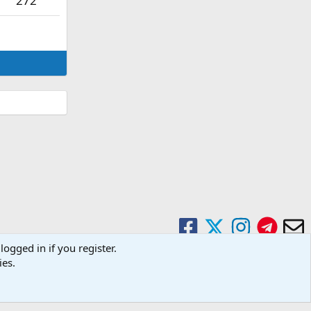
272
logged in if you register.
ies.
Contact us
Terms and rules
Privacy policy
Help
Home
R
S
S