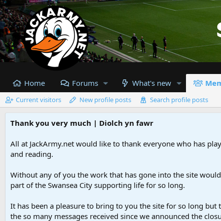
Home
Forums
What's new
Mem
Current visitors
New profile posts
Search profile posts
Thank you very much | Diolch yn fawr
All at JackArmy.net would like to thank everyone who has playe
and reading.
Without any of you the work that has gone into the site woul
part of the Swansea City supporting life for so long.
It has been a pleasure to bring to you the site for so long but 
the so many messages received since we announced the closu