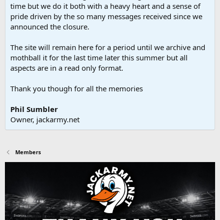
time but we do it both with a heavy heart and a sense of
pride driven by the so many messages received since we
announced the closure.
The site will remain here for a period until we archive and
mothball it for the last time later this summer but all
aspects are in a read only format.
Thank you though for all the memories
Phil Sumbler
Owner, jackarmy.net
Members