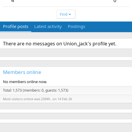
4
0
Find
Profile posts
Latest activity
Postings
There are no messages on Union_jack's profile yet.
Members online
No members online now.
Total: 1,573 (members: 0, guests: 1,573)
Most visitors online was 23949 , on 14 Feb 26