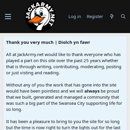
Log in
Register
Thank you very much | Diolch yn fawr
All at JackArmy.net would like to thank everyone who has
played a part on this site over the past 25 years whether
that is through writing, contributing, moderating, posting
or just visting and reading.
Without any of you the work that has gone into the site
would have been pointless and we will
always
be proud
that we built, generated and managed a community that
was such a big part of the Swansea City supporting life for
so long.
It has been a pleasure to bring to you the site for so long
but the time is now right to turn the lights out for the last