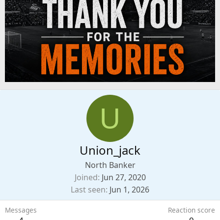
U
Union_jack
North Banker
Joined
Jun 27, 2020
Last seen
Jun 1, 2026
Messages
Reaction score