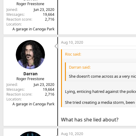
Roger Freestone
Joined
Jun 23, 2020
Messages
19,664
Reaction score
2,716
Location
A garage in Canoga Park
Aug 10, 2020
Risc said:
Darran said:
Darran
She doesn’t come across as a very ni
Roger Freestone
Joined
Jun 23, 2020
Messages
19,664
Lying, enticing hatred against the polic
Reaction score
2,716
Location
She tried creating a media storm, been 
A garage in Canoga Park
What has she lied about?
Aug 10, 2020