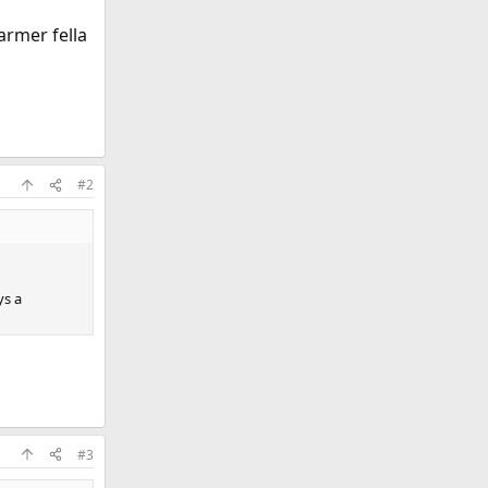
armer fella
#2
ys a
#3