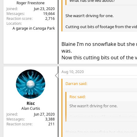
What has she lied about?
Roger Freestone
Joined
Jun 23, 2020
Messages
19,664
She wasn’t driving for one.
Reaction score
2,716
Location
Cutting out bits of footage from the vi
A garage in Canoga Park
Blaine I’m no snowflake but she
was.
Now this cutting bits out of the vi
Aug 10, 2020
Darran said:
Risc said:
Risc
She wasn’t driving for one.
Alan Curtis
Joined
Jun 27, 2020
Cutting out bits of footage from the 
Messages
3,388
Reaction score
211
Blaine I’m no snowflake but she never 