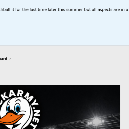
ball it for the last time later this summer but all aspects are in 
oard