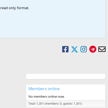
a read only format.
Members online
No members online now.
Total: 1,301 (members: 0, guests: 1,301)