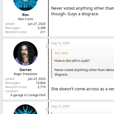
Never voted anything other than l
though. Guys a disgrace.
Risc
Alan Curtis
Joined
Jun 27, 2020
Messages
3,388
Reaction score
211
Aug 10, 2020
Risc said:
How is she still in a job?
Darran
Never voted anything other than labour, 
Roger Freestone
disgrace.
Joined
Jun 23, 2020
Messages
19,664
Reaction score
2,716
She doesn’t come across as a ve
Location
A garage in Canoga Park
Aug 10, 2020