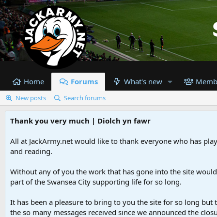
Home
Forums
What's new
Memb
New posts
Search forums
Thank you very much | Diolch yn fawr
All at JackArmy.net would like to thank everyone who has playe
and reading.
Without any of you the work that has gone into the site woul
part of the Swansea City supporting life for so long.
It has been a pleasure to bring to you the site for so long but 
the so many messages received since we announced the closu