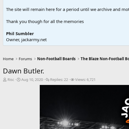
The site will remain here for a period until we archive and moth
Thank you though for all the memories
Phil Sumbler
Owner, jackarmy.net
Home
Forums
Non-Football Boards
The Blaze Non-Football B
Dawn Butler.
T
S
R
V
Risc
Aug 10, 2020
Replies:
22
Views:
6,721
h
t
e
i
r
a
p
e
e
r
l
w
a
t
i
s
d
d
e
s
a
s
t
t
a
e
r