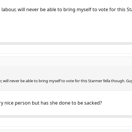
abour, will never be able to bring myself to vote for this St
will never be able to bring myself to vote for this Starmer fella though. Gu
ry nice person but has she done to be sacked?