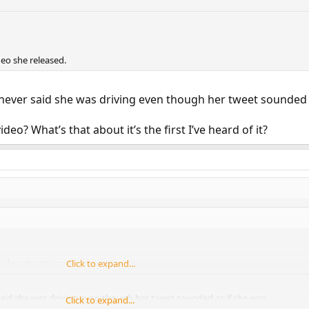
deo she released.
 never said she was driving even though her tweet sounded 
deo? What’s that about it’s the first I’ve heard of it?
video she released.
Click to expand...
said she was driving even though her tweet sounded as if she was.
Click to expand...