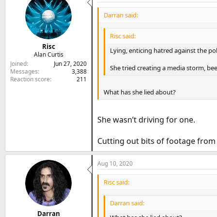
Darran said:
Risc said:
Risc
Lying, enticing hatred against the pol
Alan Curtis
Joined
Jun 27, 2020
She tried creating a media storm, be
Messages
3,388
Reaction score
211
What has she lied about?
She wasn’t driving for one.
Cutting out bits of footage from
Aug 10, 2020
Risc said:
Darran said:
Darran