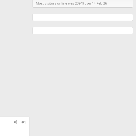
Most visitors online was 23949 , on 14 Feb 26
#1