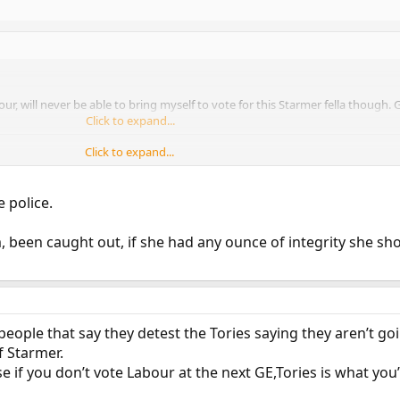
r, will never be able to bring myself to vote for this Starmer fella though. 
Click to expand...
Click to expand...
 person but has she done to be sacked?
e police.
, been caught out, if she had any ounce of integrity she sh
eople that say they detest the Tories saying they aren’t go
f Starmer.
se if you don’t vote Labour at the next GE,Tories is what you’