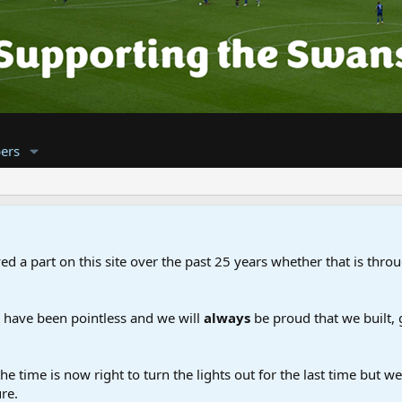
ers
d a part on this site over the past 25 years whether that is throu
d have been pointless and we will
always
be proud that we built,
the time is now right to turn the lights out for the last time but 
re.