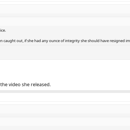
ice.
en caught out, if she had any ounce of integrity she should have resigned i
 the video she released.