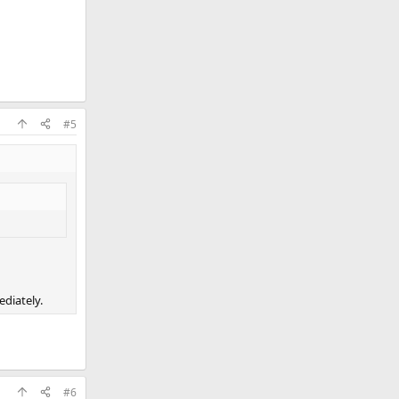
#5
ediately.
#6