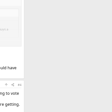
Guys a
ould have
#4
ing to vote
re getting.