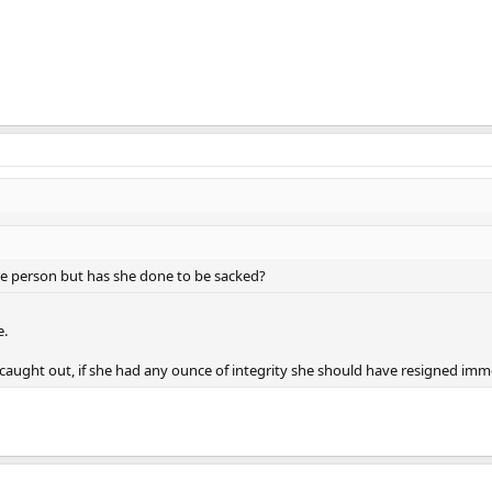
ce person but has she done to be sacked?
e.
caught out, if she had any ounce of integrity she should have resigned imm