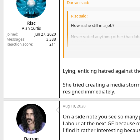
Darran said:
Risc said:
Risc
How is she still in a job?
Alan Curtis
Joined
Jun 27, 2020
Never voted anything other than labou
Messages
3,388
disgrace.
Reaction score
211
She doesn’t come across as a very nice
Lying, enticing hatred against th
She tried creating a media storm
resigned immediately.
Aug 10, 2020
On a side note you see so many p
Labour at the next GE because o
I find it rather interesting becau
Darran