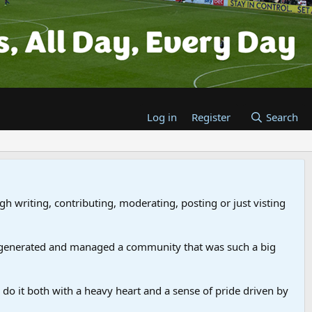
Log in
Register
Search
gh writing, contributing, moderating, posting or just visting
 generated and managed a community that was such a big
we do it both with a heavy heart and a sense of pride driven by