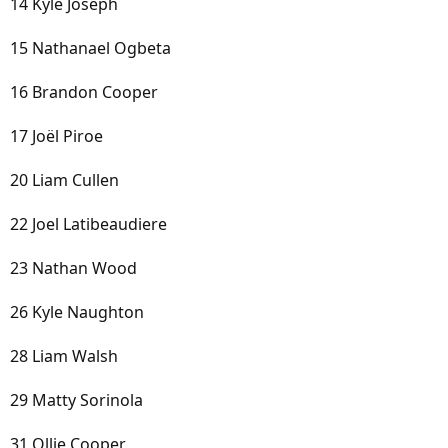
14 Kyle Joseph
15 Nathanael Ogbeta
16 Brandon Cooper
17 Joël Piroe
20 Liam Cullen
22 Joel Latibeaudiere
23 Nathan Wood
26 Kyle Naughton
28 Liam Walsh
29 Matty Sorinola
31 Ollie Cooper