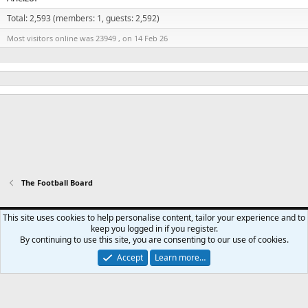
Total: 2,593 (members: 1, guests: 2,592)
Most visitors online was 23949 , on 14 Feb 26
The Football Board
Swansea City - Light
This site uses cookies to help personalise content, tailor your experience and to
keep you logged in if you register.
Contact us
Terms and rules
Privacy policy
Help
Home
R
By continuing to use this site, you are consenting to our use of cookies.
S
S
Accept
Learn more…
®
Community platform by XenForo
© 2010-2024 XenForo Ltd.