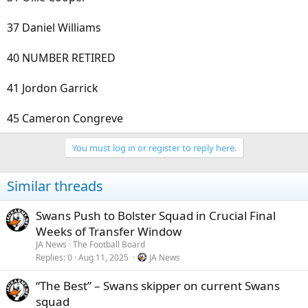
37 Daniel Williams
40 NUMBER RETIRED
41 Jordon Garrick
45 Cameron Congreve
You must log in or register to reply here.
Similar threads
Swans Push to Bolster Squad in Crucial Final
Weeks of Transfer Window
JA News
The Football Board
Replies
0
Aug 11, 2025
JA News
“The Best” – Swans skipper on current Swans
squad