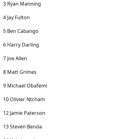
3 Ryan Manning
4 Jay Fulton
5 Ben Cabango
6 Harry Darling
7 Joe Allen
8 Matt Grimes
9 Michael Obafemi
10 Olivier Ntcham
12 Jamie Paterson
13 Steven Benda