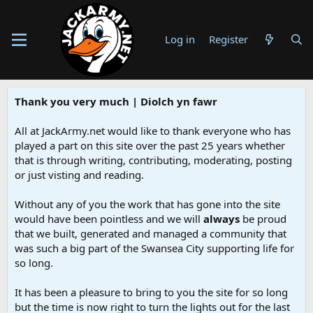
Log in
Register
Thank you very much | Diolch yn fawr
All at JackArmy.net would like to thank everyone who has
played a part on this site over the past 25 years whether
that is through writing, contributing, moderating, posting
or just visting and reading.
Without any of you the work that has gone into the site
would have been pointless and we will
always
be proud
that we built, generated and managed a community that
was such a big part of the Swansea City supporting life for
so long.
It has been a pleasure to bring to you the site for so long
but the time is now right to turn the lights out for the last