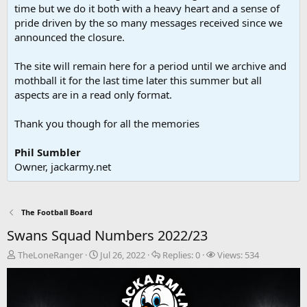
time but we do it both with a heavy heart and a sense of
pride driven by the so many messages received since we
announced the closure.
The site will remain here for a period until we archive and
mothball it for the last time later this summer but all
aspects are in a read only format.
Thank you though for all the memories
Phil Sumbler
Owner, jackarmy.net
The Football Board
Swans Squad Numbers 2022/23
T
S
R
V
TheLoneRanger
Jul 26, 2022
Replies:
0
Views:
534
h
t
e
i
r
a
p
e
e
r
l
w
a
t
i
s