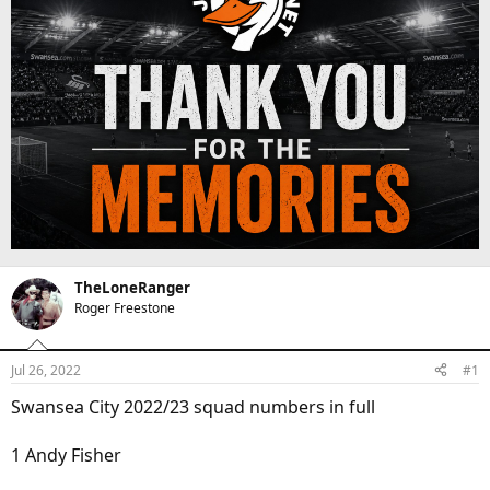
d
d
e
s
a
s
t
t
a
e
r
t
e
r
TheLoneRanger
Roger Freestone
Jul 26, 2022
#1
Swansea City 2022/23 squad numbers in full
1 Andy Fisher