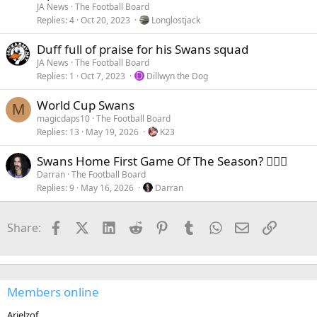
JA News
The Football Board
Replies
4
Oct 20, 2023
Longlostjack
Duff full of praise for his Swans squad
JA News
The Football Board
Replies
1
Oct 7, 2023
D
Dillwyn the Dog
World Cup Swans
M
magicdaps10
The Football Board
Replies
13
May 19, 2026
K23
Swans Home First Game Of The Season? 🤷🏻‍♂️
Darran
The Football Board
Replies
9
May 16, 2026
Darran
Facebook
X (Twitter)
LinkedIn
Reddit
Pinterest
Tumblr
WhatsApp
Email
Link
Share:
Members online
Arielzof