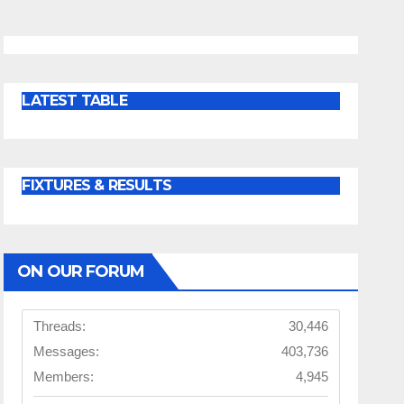
LATEST TABLE
FIXTURES & RESULTS
ON OUR FORUM
Threads:
30,446
Messages:
403,736
Members:
4,945