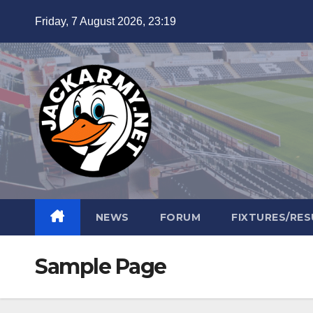
Skip
Friday, 7 August 2026, 23:19
to
content
NEWS
FORUM
FIXTURES/RES
Sample Page