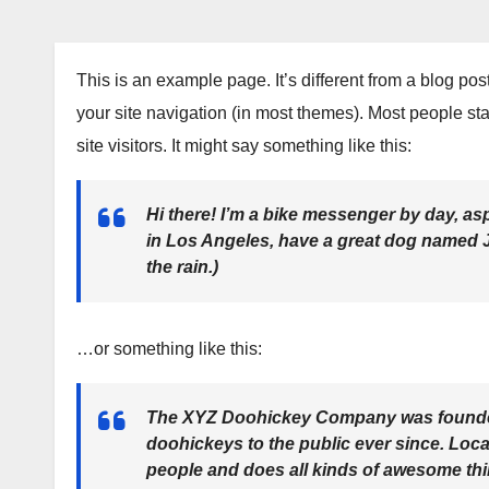
This is an example page. It’s different from a blog pos
your site navigation (in most themes). Most people sta
site visitors. It might say something like this:
Hi there! I’m a bike messenger by day, aspi
in Los Angeles, have a great dog named Ja
the rain.)
…or something like this:
The XYZ Doohickey Company was founded 
doohickeys to the public ever since. Loc
people and does all kinds of awesome th