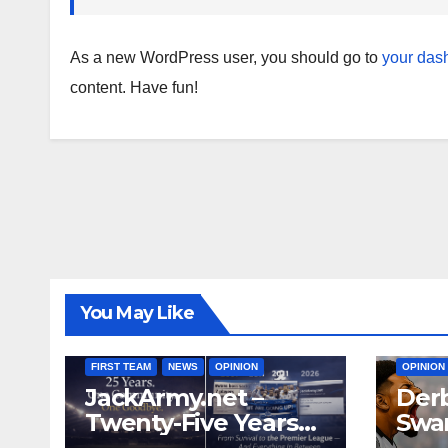
As a new WordPress user, you should go to
your das
content. Have fun!
You May Like
FIRST T
FIRST TEAM
NEWS
OPINION
OPINION
JackArmy.net –
Derb
Twenty-Five Years
Swan
And Out
Cont