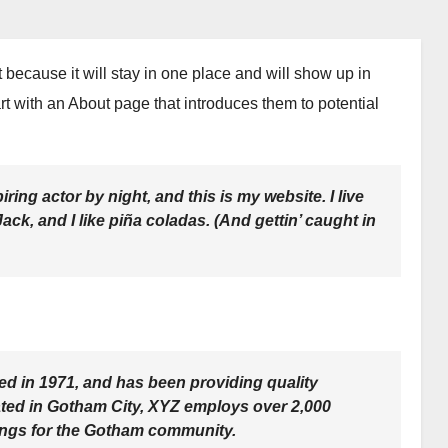
t because it will stay in one place and will show up in
rt with an About page that introduces them to potential
ring actor by night, and this is my website. I live
ck, and I like piña coladas. (And gettin’ caught in
in 1971, and has been providing quality
ated in Gotham City, XYZ employs over 2,000
ings for the Gotham community.