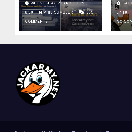
WEDNESDAY, 22 APRIL 2026,
SATU
Cutt
8:00
PHIL SUMBLER
385
Swa
17:18
COMMENTS
NO CO