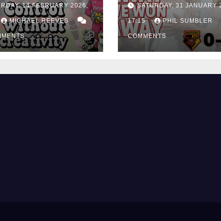
RDAY, 14 FEBRUARY 2026,
SATURDAY, 31 JANUARY 
ing Edge Costs
Win at Watford
ns Again
MICHAEL REEVES
17:15
PHIL SUMBLER
MMENTS
COMMENTS