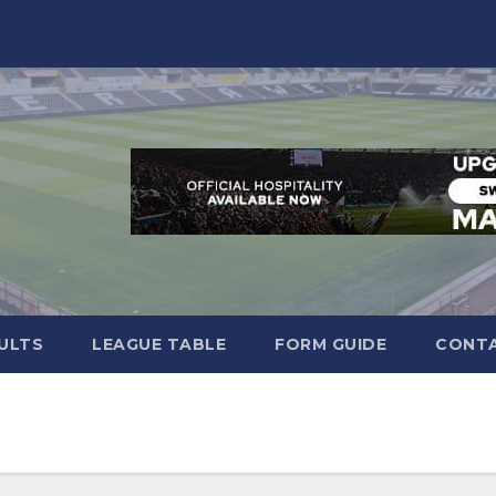
ULTS
LEAGUE TABLE
FORM GUIDE
CONTA