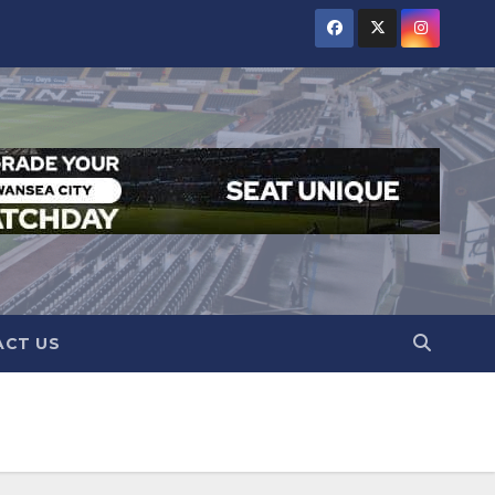
CT US