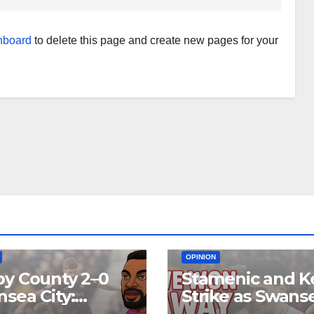
hboard
to delete this page and create new pages for your
EAM
MATCH REPORTS
NEWS
FIRST TEAM
MATCH REPORTS
OPINION
y County 2–0
Stamenic and K
sea City:
Strike as Swans
rol Without
City Earn Vital 