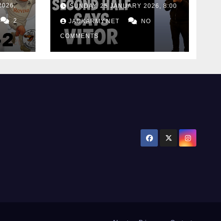
defeat as Matos
2026,
SUNDAY, 25 JANUARY 2026, 8:00
calls for consistency
2
JACKARMY.NET
NO
COMMENTS