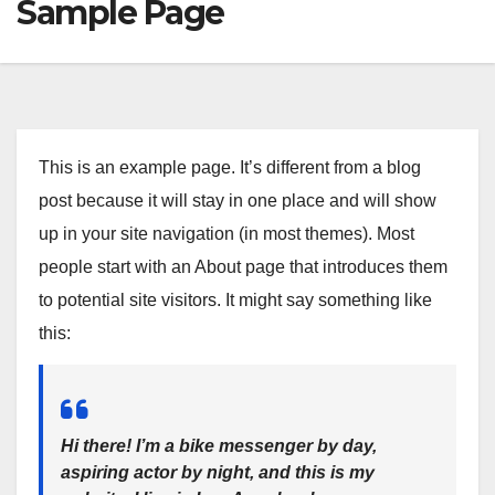
Sample Page
This is an example page. It’s different from a blog
post because it will stay in one place and will show
up in your site navigation (in most themes). Most
people start with an About page that introduces them
to potential site visitors. It might say something like
this:
Hi there! I’m a bike messenger by day,
aspiring actor by night, and this is my