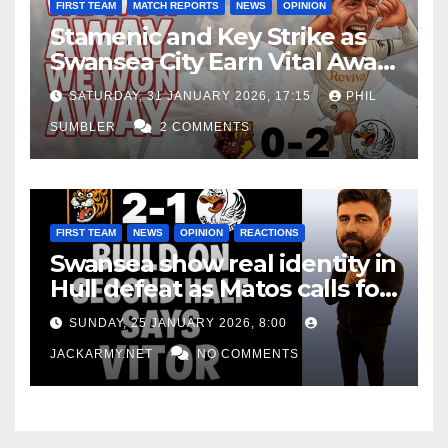
FIRST TEAM
MATCH REPORTS
NEWS
OPINION
Stamenic and Key Strike as
Swansea City Earn Vital Away
Win at Watford
SATURDAY, 31 JANUARY 2026, 17:15
PHIL
SUMBLER
2 COMMENTS
FIRST TEAM
NEWS
OPINION
REACTIONS
Swansea show real identity in
Hull defeat as Matos calls for
consistency
SUNDAY, 25 JANUARY 2026, 8:00
JACKARMY.NET
NO COMMENTS