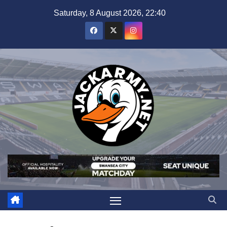
Skip
Saturday, 8 August 2026, 22:40
to
content