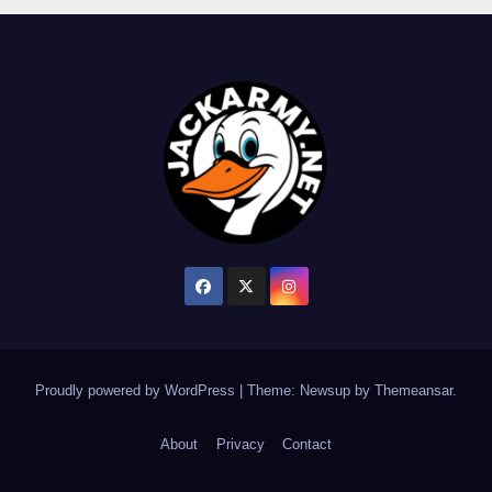
Proudly powered by WordPress
|
Theme: Newsup by
Themeansar
.
About
Privacy
Contact