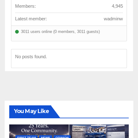
Members:
4,945
Latest member:
wadminw
3011 users online (0 members, 3011 guests)
No posts found.
You May Like
FIRST TEAM
NEWS
OPINION