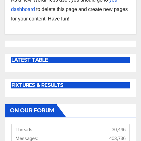
dashboard
to delete this page and create new pages
for your content. Have fun!
LATEST TABLE
FIXTURES & RESULTS
ON OUR FORUM
Threads:
30,446
Messages:
403,736