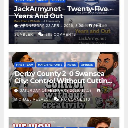
JackArmy.net – Twenty-Five
Years And Out
WEDNESDAY, 22 APRIL 2026, 8:00
PHIL
SUMBLER
385 COMMENTS
FIRST TEAM
MATCH REPORTS
NEWS
OPINION
Derby County 2–0 Swansea
City: Control Without Cutting
Edge Costs Swans Again
SATURDAY, 14 FEBRUARY 2026, 17:18
MICHAEL REEVES
NO COMMENTS