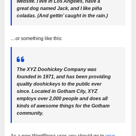
website. I live in Los Angeles, have a
great dog named Jack, and I like piña
coladas. (And gettin’ caught in the rain.)
…or something like this:
The XYZ Doohickey Company was
founded in 1971, and has been providing
quality doohickeys to the public ever
since. Located in Gotham City, XYZ
employs over 2,000 people and does all
kinds of awesome things for the Gotham
community.
As a new WordPress user, you should go to
your