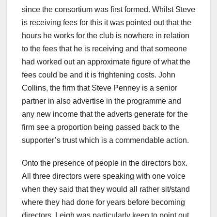
since the consortium was first formed. Whilst Steve
is receiving fees for this it was pointed out that the
hours he works for the club is nowhere in relation
to the fees that he is receiving and that someone
had worked out an approximate figure of what the
fees could be and it is frightening costs. John
Collins, the firm that Steve Penney is a senior
partner in also advertise in the programme and
any new income that the adverts generate for the
firm see a proportion being passed back to the
supporter’s trust which is a commendable action.
Onto the presence of people in the directors box.
All three directors were speaking with one voice
when they said that they would all rather sit/stand
where they had done for years before becoming
directors. Leigh was particularly keen to point out