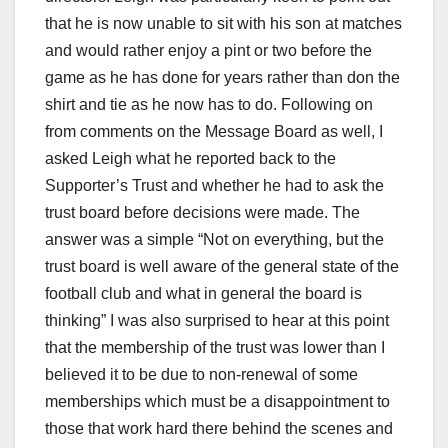
that he is now unable to sit with his son at matches
and would rather enjoy a pint or two before the
game as he has done for years rather than don the
shirt and tie as he now has to do. Following on
from comments on the Message Board as well, I
asked Leigh what he reported back to the
Supporter’s Trust and whether he had to ask the
trust board before decisions were made. The
answer was a simple “Not on everything, but the
trust board is well aware of the general state of the
football club and what in general the board is
thinking” I was also surprised to hear at this point
that the membership of the trust was lower than I
believed it to be due to non-renewal of some
memberships which must be a disappointment to
those that work hard there behind the scenes and