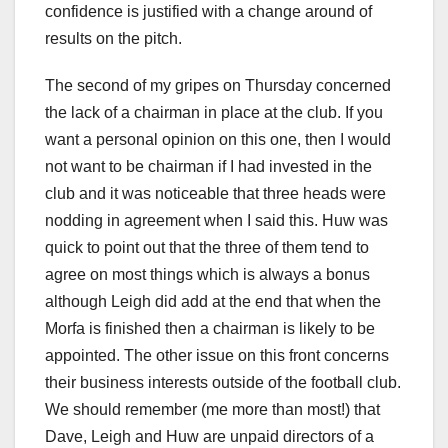
confidence is justified with a change around of
results on the pitch.
The second of my gripes on Thursday concerned
the lack of a chairman in place at the club. If you
want a personal opinion on this one, then I would
not want to be chairman if I had invested in the
club and it was noticeable that three heads were
nodding in agreement when I said this. Huw was
quick to point out that the three of them tend to
agree on most things which is always a bonus
although Leigh did add at the end that when the
Morfa is finished then a chairman is likely to be
appointed. The other issue on this front concerns
their business interests outside of the football club.
We should remember (me more than most!) that
Dave, Leigh and Huw are unpaid directors of a