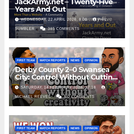
JackArmy.net – Twenty-Five
Years And Out
WEDNESDAY, 22 APRIL 2026, 8:00
PHIL
SUMBLER
385 COMMENTS
FIRST TEAM
MATCH REPORTS
NEWS
OPINION
Derby County 2–0 Swansea
City: Control Without Cutting
Edge Costs Swans Again
SATURDAY, 14 FEBRUARY 2026, 17:18
MICHAEL REEVES
NO COMMENTS
FIRST TEAM
MATCH REPORTS
NEWS
OPINION