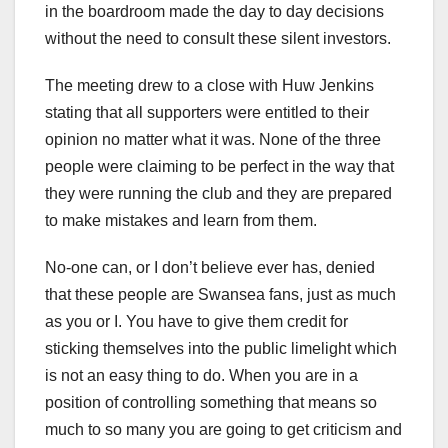
in the boardroom made the day to day decisions
without the need to consult these silent investors.
The meeting drew to a close with Huw Jenkins
stating that all supporters were entitled to their
opinion no matter what it was. None of the three
people were claiming to be perfect in the way that
they were running the club and they are prepared
to make mistakes and learn from them.
No-one can, or I don’t believe ever has, denied
that these people are Swansea fans, just as much
as you or I. You have to give them credit for
sticking themselves into the public limelight which
is not an easy thing to do. When you are in a
position of controlling something that means so
much to so many you are going to get criticism and