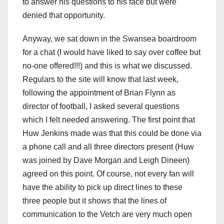
to answer his questions to his face but were
denied that opportunity.
Anyway, we sat down in the Swansea boardroom
for a chat (I would have liked to say over coffee but
no-one offered!!!) and this is what we discussed.
Regulars to the site will know that last week,
following the appointment of Brian Flynn as
director of football, I asked several questions
which I felt needed answering. The first point that
Huw Jenkins made was that this could be done via
a phone call and all three directors present (Huw
was joined by Dave Morgan and Leigh Dineen)
agreed on this point. Of course, not every fan will
have the ability to pick up direct lines to these
three people but it shows that the lines of
communication to the Vetch are very much open