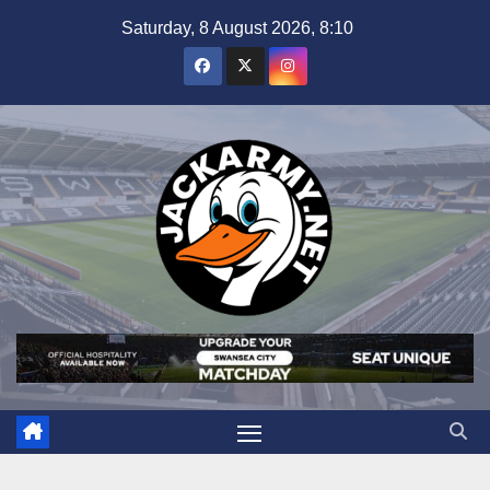
Skip
Saturday, 8 August 2026, 8:10
to
content