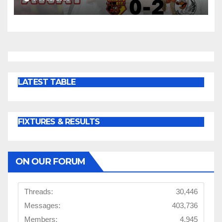
LATEST TABLE
FIXTURES & RESULTS
ON OUR FORUM
Threads:
30,446
Messages:
403,736
Members:
4,945