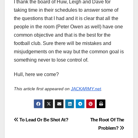
I thank the board of Huw, Leigh and Dave for
taking time in their schedules to answer some of
the questions that I had and it is clear that all the
people in the room (Peter Owen as well) have one
common objective and that is the best for the
football club. Sure there will be mistakes and
misjudgements on the way but the common goal is
something never to lose control of.
Hull, here we come?
This article first appeared on
JACKARMY.net
.
Post
To Lead Or Be Shot At?
The Root Of The
Problem?
navigation