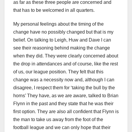
as far as these three people are concerned and
that has to be welcomed in all quarters.
My personal feelings about the timing of the
change have no possibly changed but that is my
belief. On talking to Leigh, Huw and Dave I can
see their reasoning behind making the change
when they did. They were clearly concerned about
the drop in attendances and of course, like the rest
of us, our league position. They felt that this
change was a necessity now and, although I can
disagree, I respect them for ‘taking the bull by the
horns’ They have, as we are aware, talked to Brian
Flynn in the past and they state that he was their
first option. They are also all confident that Flynn is
the man to take us away from the foot of the
football league and we can only hope that their