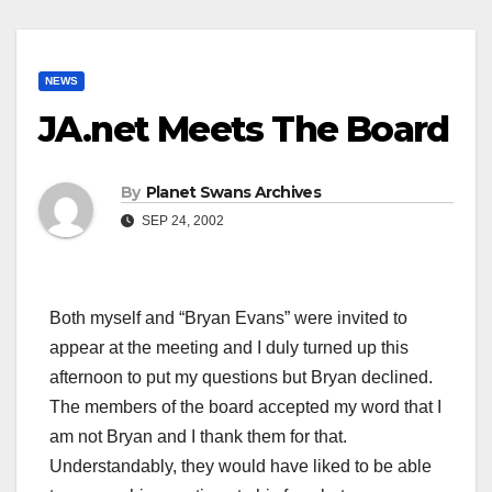
NEWS
JA.net Meets The Board
By
Planet Swans Archives
SEP 24, 2002
Both myself and “Bryan Evans” were invited to
appear at the meeting and I duly turned up this
afternoon to put my questions but Bryan declined.
The members of the board accepted my word that I
am not Bryan and I thank them for that.
Understandably, they would have liked to be able