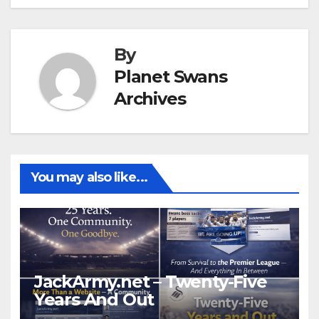
By
Planet Swans
Archives
You may also like...
JackArmy.net – Twenty-Five
Years And Out