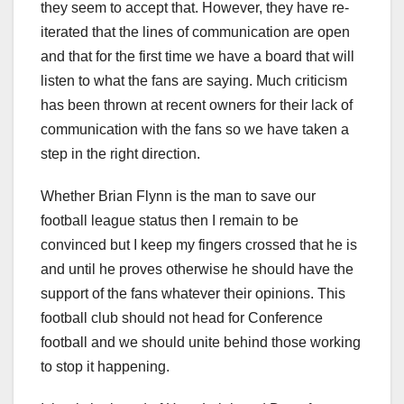
they seem to accept that. However, they have re-
iterated that the lines of communication are open
and that for the first time we have a board that will
listen to what the fans are saying. Much criticism
has been thrown at recent owners for their lack of
communication with the fans so we have taken a
step in the right direction.
Whether Brian Flynn is the man to save our
football league status then I remain to be
convinced but I keep my fingers crossed that he is
and until he proves otherwise he should have the
support of the fans whatever their opinions. This
football club should not head for Conference
football and we should unite behind those working
to stop it happening.