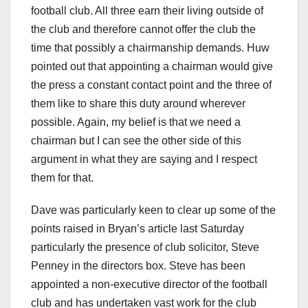
football club. All three earn their living outside of
the club and therefore cannot offer the club the
time that possibly a chairmanship demands. Huw
pointed out that appointing a chairman would give
the press a constant contact point and the three of
them like to share this duty around wherever
possible. Again, my belief is that we need a
chairman but I can see the other side of this
argument in what they are saying and I respect
them for that.
Dave was particularly keen to clear up some of the
points raised in Bryan’s article last Saturday
particularly the presence of club solicitor, Steve
Penney in the directors box. Steve has been
appointed a non-executive director of the football
club and has undertaken vast work for the club