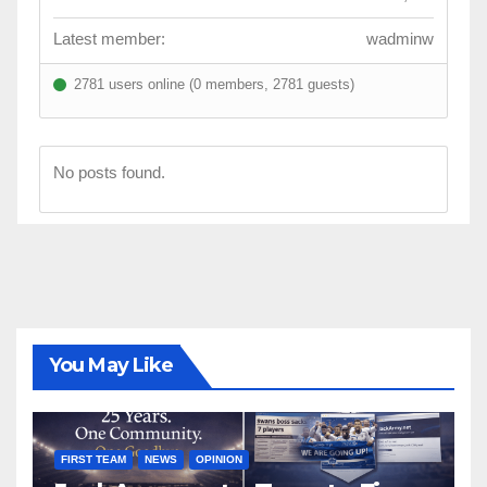
Latest member:
wadminw
2781 users online (0 members, 2781 guests)
No posts found.
You May Like
FIRST TEAM
NEWS
OPINION