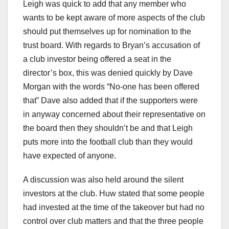
Leigh was quick to add that any member who
wants to be kept aware of more aspects of the club
should put themselves up for nomination to the
trust board. With regards to Bryan’s accusation of
a club investor being offered a seat in the
director’s box, this was denied quickly by Dave
Morgan with the words “No-one has been offered
that” Dave also added that if the supporters were
in anyway concerned about their representative on
the board then they shouldn’t be and that Leigh
puts more into the football club than they would
have expected of anyone.
A discussion was also held around the silent
investors at the club. Huw stated that some people
had invested at the time of the takeover but had no
control over club matters and that the three people