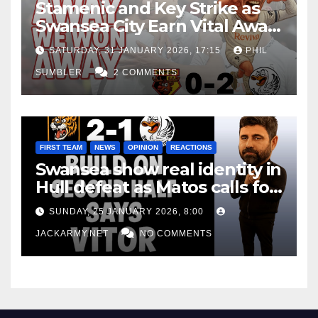
Stamenic and Key Strike as
Swansea City Earn Vital Away
Win at Watford
SATURDAY, 31 JANUARY 2026, 17:15
PHIL
SUMBLER
2 COMMENTS
FIRST TEAM
NEWS
OPINION
REACTIONS
Swansea show real identity in
Hull defeat as Matos calls for
consistency
SUNDAY, 25 JANUARY 2026, 8:00
JACKARMY.NET
NO COMMENTS