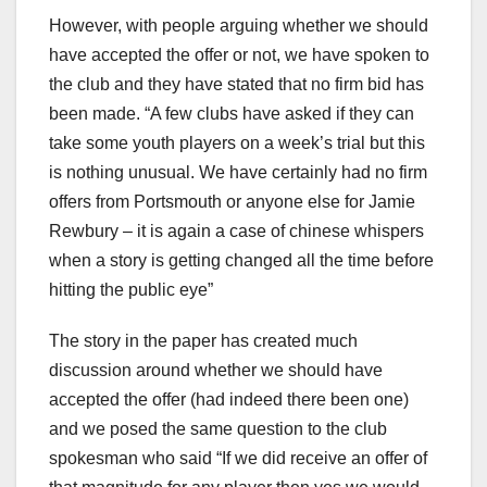
However, with people arguing whether we should
have accepted the offer or not, we have spoken to
the club and they have stated that no firm bid has
been made. “A few clubs have asked if they can
take some youth players on a week’s trial but this
is nothing unusual. We have certainly had no firm
offers from Portsmouth or anyone else for Jamie
Rewbury – it is again a case of chinese whispers
when a story is getting changed all the time before
hitting the public eye”
The story in the paper has created much
discussion around whether we should have
accepted the offer (had indeed there been one)
and we posed the same question to the club
spokesman who said “If we did receive an offer of