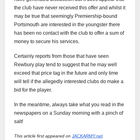
the club have never received this offer and whilst it
may be true that seemingly Premiership-bound
Portsmouth are interested in the youngster there
has been no contact with the club to offer a sum of
money to secure his services.
Certainly reports from those that have seen
Rewbury play tend to suggest that he may well
exceed that price tag in the future and only time
will tell if the allegedly interested clubs do make a
bid for the player.
In the meantime, always take what you read in the
newspapers on a Sunday morning with a pinch of
salt!
This article first appeared on
JACKARMY.net
.