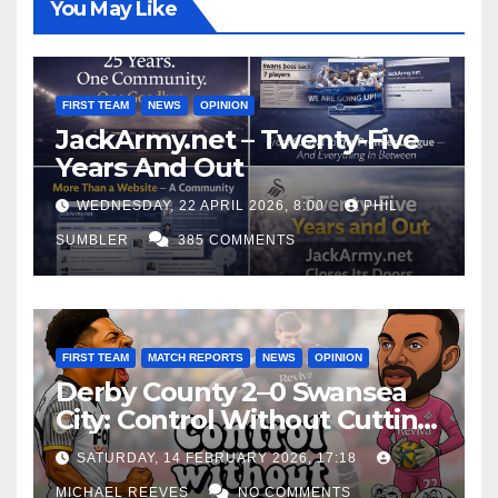
You May Like
FIRST TEAM
NEWS
OPINION
JackArmy.net – Twenty-Five
Years And Out
WEDNESDAY, 22 APRIL 2026, 8:00
PHIL
SUMBLER
385 COMMENTS
FIRST TEAM
MATCH REPORTS
NEWS
OPINION
Derby County 2–0 Swansea
City: Control Without Cutting
Edge Costs Swans Again
SATURDAY, 14 FEBRUARY 2026, 17:18
MICHAEL REEVES
NO COMMENTS