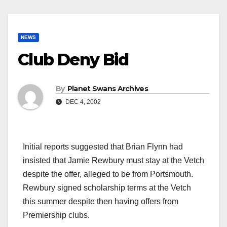
NEWS
Club Deny Bid
By
Planet Swans Archives
DEC 4, 2002
Initial reports suggested that Brian Flynn had
insisted that Jamie Rewbury must stay at the Vetch
despite the offer, alleged to be from Portsmouth.
Rewbury signed scholarship terms at the Vetch
this summer despite then having offers from
Premiership clubs.