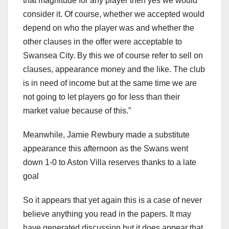
that magnitude for any player then yes we would
consider it. Of course, whether we accepted would
depend on who the player was and whether the
other clauses in the offer were acceptable to
Swansea City. By this we of course refer to sell on
clauses, appearance money and the like. The club
is in need of income but at the same time we are
not going to let players go for less than their
market value because of this.”
Meanwhile, Jamie Rewbury made a substitute
appearance this afternoon as the Swans went
down 1-0 to Aston Villa reserves thanks to a late
goal
So it appears that yet again this is a case of never
believe anything you read in the papers. It may
have generated discussion but it does appear that