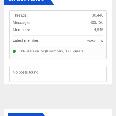
Threads:
30,446
Messages:
403,736
Members:
4,945
Latest member:
wadminw
3306 users online (0 members, 3306 guests)
No posts found.