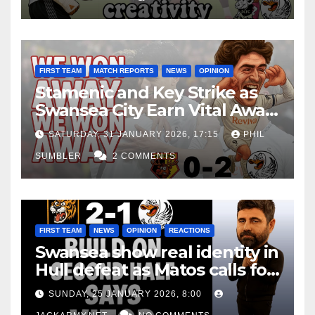
FIRST TEAM
MATCH REPORTS
NEWS
OPINION
Stamenic and Key Strike as
Swansea City Earn Vital Away
Win at Watford
SATURDAY, 31 JANUARY 2026, 17:15
PHIL
SUMBLER
2 COMMENTS
FIRST TEAM
NEWS
OPINION
REACTIONS
Swansea show real identity in
Hull defeat as Matos calls for
consistency
SUNDAY, 25 JANUARY 2026, 8:00