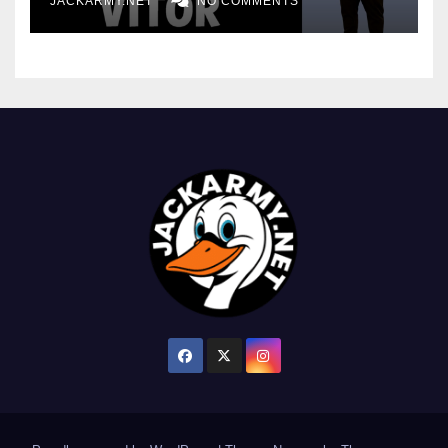
JACKARMY.NET
NO COMMENTS