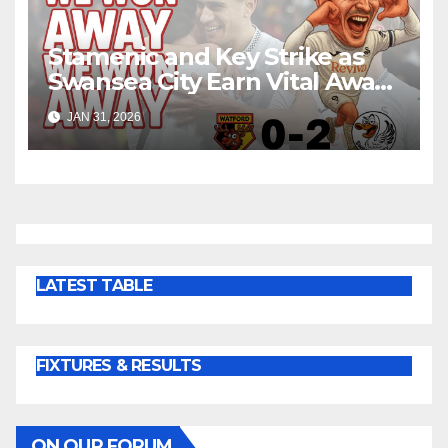
Stamenic and Key Strike as
Swansea City Earn Vital Away
Win at Watford
JAN 31, 2026
LATEST TABLE
FIXTURES & RESULTS
ON OUR FORUM