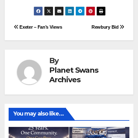
Post
Exeter – Fan’s Views
Rewbury Bid
navigation
By
Planet Swans
Archives
You may also like...