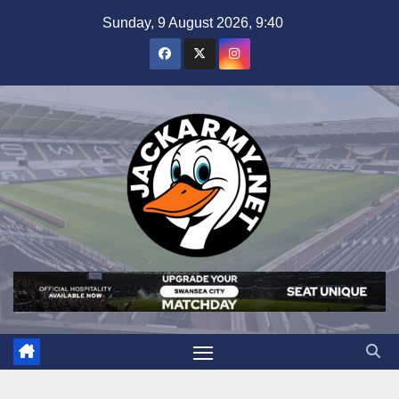
Skip
Sunday, 9 August 2026, 9:40
to
content