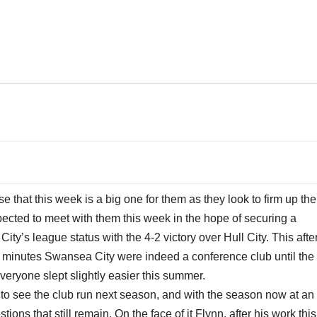
e that this week is a big one for them as they look to firm up the
pected to meet with them this week in the hope of securing a
y’s league status with the 4-2 victory over Hull City. This afte
 20 minutes Swansea City were indeed a conference club until the
eryone slept slightly easier this summer.
to see the club run next season, and with the season now at an
ns that still remain. On the face of it Flynn, after his work this