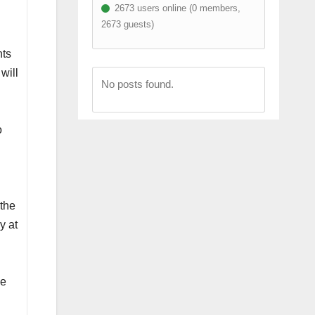
2673 users online (0 members,
n
2673 guests)
nts
will
No posts found.
o
 the
y at
he