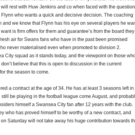
 will rest with Huw Jenkins and co when faced with the questio
by Flynn who wants a quick and decisive decision. The coaching
on and we know that Flynn has his eye on several players he wa
want is firm offers for them and guarantee’s from the board they 
of fresh air for Swans fans who have in the past been promised
who never materialised even when promoted to division 2.
a City squad as it stands today, and the viewpoint on those wh
on’t believe that this is open to discussion in the current
for the season to come.
red a contract at the age of 34. He has at least 3 seasons left in
still be playing in the football league come August, and probabl
nsiders himself a Swansea City fan after 12 years with the club.
sey who has proved himself to be worthy of a new contract, and
wo on Saturday will not take away his huge contribution towards t