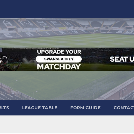
ULTS
LEAGUE TABLE
FORM GUIDE
CONTAC