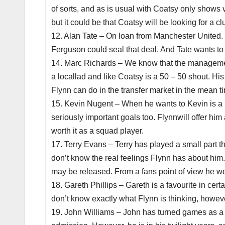
of sorts, and as is usual with Coatsy only shows v
but it could be that Coatsy will be looking for a cl
12. Alan Tate – On loan from Manchester United. F
Ferguson could seal that deal. And Tate wants to 
14. Marc Richards – We know that the management
a locallad and like Coatsy is a 50 – 50 shout. Hi
Flynn can do in the transfer market in the mean t
15. Kevin Nugent – When he wants to Kevin is a 
seriously important goals too. Flynnwill offer him
worth it as a squad player.
17. Terry Evans – Terry has played a small part th
don’t know the real feelings Flynn has about him.
may be released. From a fans point of view he wou
18. Gareth Phillips – Gareth is a favourite in cer
don’t know exactly what Flynn is thinking, howeve
19. John Williams – John has turned games as a