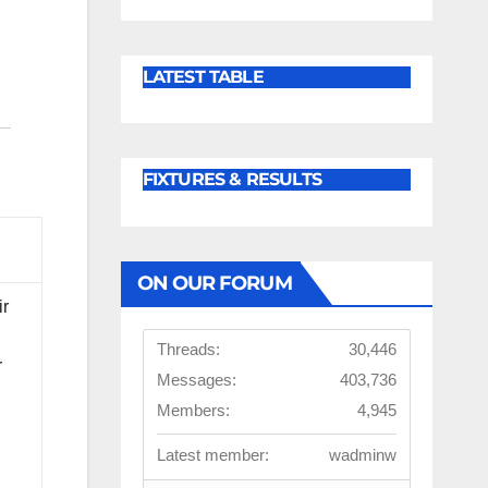
LATEST TABLE
FIXTURES & RESULTS
ON OUR FORUM
ir
Threads:
30,446
r
Messages:
403,736
Members:
4,945
Latest member:
wadminw