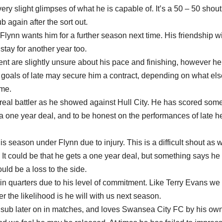
ery slight glimpses of what he is capable of. It’s a 50 – 50 shout
ub again after the sort out.
lynn wants him for a further season next time. His friendship w
stay for another year too.
 are slightly unsure about his pace and finishing, however he
s goals of late may secure him a contract, depending on what el
ime.
real battler as he showed against Hull City. He has scored som
 a one year deal, and to be honest on the performances of late he
is season under Flynn due to injury. This is a difficult shout as 
 It could be that he gets a one year deal, but something says he
ld be a loss to the side.
tain quarters due to his level of commitment. Like Terry Evans we
r the likelihood is he will with us next season.
 sub later on in matches, and loves Swansea City FC by his ow