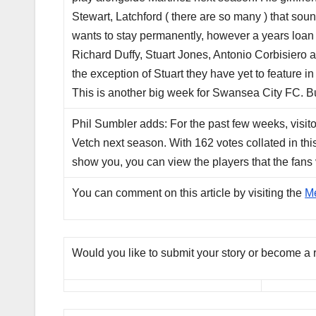
Stewart, Latchford ( there are so many ) that so
wants to stay permanently, however a years loan i
Richard Duffy, Stuart Jones, Antonio Corbisier
the exception of Stuart they have yet to feature in 
This is another big week for Swansea City FC. But 
Phil Sumbler adds: For the past few weeks, visitor
Vetch next season. With 162 votes collated in thi
show you, you can view the players that the fans 
You can comment on this article by visiting the
M
Would you like to submit your story or become a 