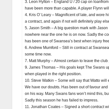
3. Leon Hylton – England U / 20 cap on loanfrom A
have been more than capable. A player Flynn will 
4. Kris O’ Leary – Magnificent of late, and wore hi
a contract, and again if not will definitely play el
5. Jason Smith – A big question mark with Jason i
nowhere near the one he is on now. Sadly the co
has been one of Swansea’s best when injury free
6. Andrew Mumford – Still in contract at Swansea Ci
some time now.
7. Matt Murphy – Almost certain to leave the club
9. James Thomas – His goals kept The Swans up t
when played in the right position.
10. Steve Watkin – Some will say that Watto wil
We have our doubts. Has been out of favour and h
on his way. Many Swans fans won’t mind this, but 
Sadly this season he has failed to impress.
11. Jonathan Coates – Signed a short contract w