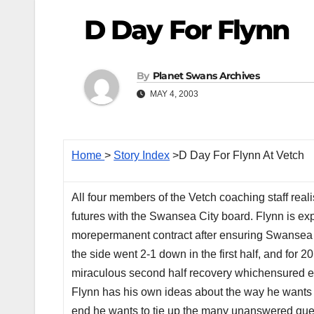
D Day For Flynn
By
Planet Swans Archives
MAY 4, 2003
Home
>
Story Index
>D Day For Flynn At Vetch
All four members of the Vetch coaching staff realis
futures with the Swansea City board. Flynn is ex
morepermanent contract after ensuring Swansea Cit
the side went 2-1 down in the first half, and for
miraculous second half recovery whichensured ev
Flynn has his own ideas about the way he wants 
end he wants to tie up the many unanswered questio