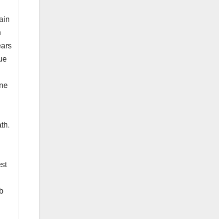
ain
n
ears
gue
one
th.
est
ub