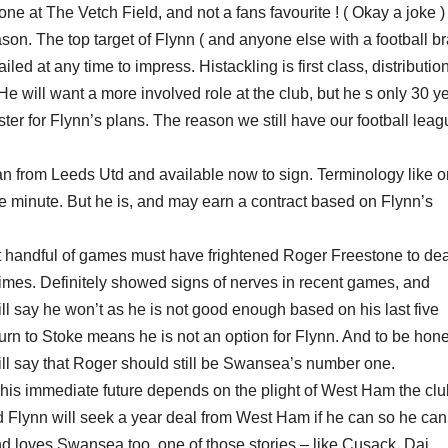
ne at The Vetch Field, and not a fans favourite ! ( Okay a joke )
on. The top target of Flynn ( and anyone else with a football br
ed at any time to impress. Histackling is first class, distributio
e will want a more involved role at the club, but he s only 30 y
aster for Flynn’s plans. The reason we still have our football lea
oan from Leeds Utd and available now to sign. Terminology like 
he minute. But he is, and may earn a contract based on Flynn’s
rst handful of games must have frightened Roger Freestone to dea
times. Definitely showed signs of nerves in recent games, and
ill say he won’t as he is not good enough based on his last five
urn to Stoke means he is not an option for Flynn. And to be hon
l say that Roger should still be Swansea’s number one.
 his immediate future depends on the plight of West Ham the cl
d Flynn will seek a year deal from West Ham if he can so he can
nd loves Swansea too, one of those stories – like Cusack, Dai