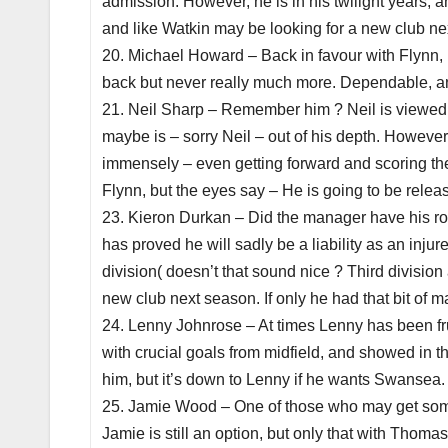
admission. However, he is in his twilight years, 
and like Watkin may be looking for a new club nex
20. Michael Howard – Back in favour with Flynn, 
back but never really much more. Dependable, and
21. Neil Sharp – Remember him ? Neil is viewed 
maybe is – sorry Neil – out of his depth. Howeve
immensely – even getting forward and scoring the
Flynn, but the eyes say – He is going to be relea
23. Kieron Durkan – Did the manager have his ros
has proved he will sadly be a liability as an inju
division( doesn’t that sound nice ? Third divisio
new club next season. If only he had that bit of m
24. Lenny Johnrose – At times Lenny has been fru
with crucial goals from midfield, and showed in t
him, but it’s down to Lenny if he wants Swansea. H
25. Jamie Wood – One of those who may get someth
Jamie is still an option, but only that with Thom