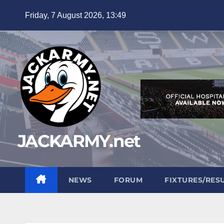
Skip
Friday, 7 August 2026, 13:49
to
content
JACKARMY.net
NEWS
FORUM
FIXTURES/RES