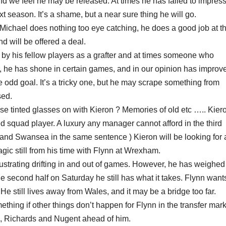
and we feel he may be released. At times he has failed to impres
t season. It’s a shame, but a near sure thing he will go.
Michael does nothing too eye catching, he does a good job at t
 will be offered a deal.
by his fellow players as a grafter and at times someone who
r, he has shone in certain games, and in our opinion has improv
 odd goal. It’s a tricky one, but he may scrape something from
sed.
e tinted glasses on with Kieron ? Memories of old etc ….. Kier
red squad player. A luxury any manager cannot afford in the third
n and Swansea in the same sentence ) Kieron will be looking for 
agic still from his time with Flynn at Wrexham.
strating drifting in and out of games. However, he has weighed
he second half on Saturday he still has what it takes. Flynn want
e still lives away from Wales, and it may be a bridge too far.
ing if other things don’t happen for Flynn in the transfer mark
as, Richards and Nugent ahead of him.