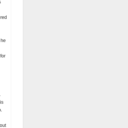
s
ered
 he
for
.
is
p.
out