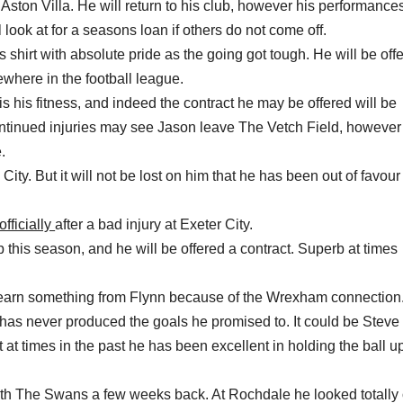
ston Villa. He will return to his club, however his performance
look at for a seasons loan if others do not come off.
s shirt with absolute pride as the going got tough. He will be off
sewhere in the football league.
s his fitness, and indeed the contract he may be offered will be
ntinued injuries may see Jason leave The Vetch Field, however
.
ty. But it will not be lost on him that he has been out of favour 
officially
after a bad injury at Exeter City.
his season, and he will be offered a contract. Superb at times
l earn something from Flynn because of the Wrexham connection
as never produced the goals he promised to. It could be Steve 
at times in the past he has been excellent in holding the ball u
ith The Swans a few weeks back. At Rochdale he looked totally 