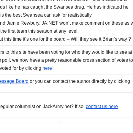
unds like he has caught the Swansea drug. He has indicated he
s the best Swansea can ask for realistically.
o and Jamie Rewbury. JA.NET won’t make comment on these as w
the first team this season at any level.
this time it’s one for the board – Will they see it Brian’s way ?
s to this site have been voting for who they would like to see at
s poll, we now have a pretty reasonable cross section of votes t
voted for by clicking
here
essage Board
or you can contact the author directly by clicking
regular columnist on JackArmy.net? If so,
contact us here