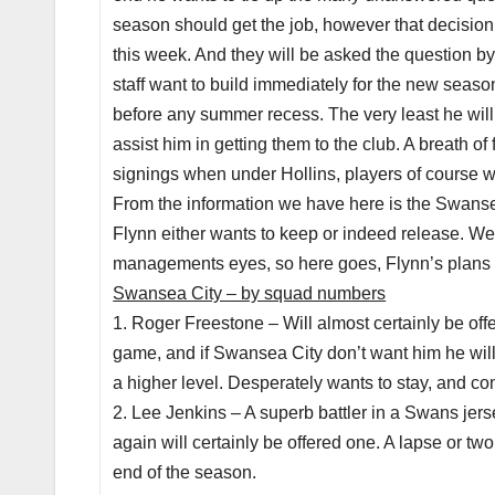
season should get the job, however that decision
this week. And they will be asked the question 
staff want to build immediately for the new seas
before any summer recess. The very least he will 
assist him in getting them to the club. A breath 
signings when under Hollins, players of course 
From the information we have here is the Swanse
Flynn either wants to keep or indeed release. We d
managements eyes, so here goes, Flynn’s plans 
Swansea City – by squad numbers
1. Roger Freestone – Will almost certainly be offe
game, and if Swansea City don’t want him he will 
a higher level. Desperately wants to stay, and co
2. Lee Jenkins – A superb battler in a Swans jer
again will certainly be offered one. A lapse or t
end of the season.