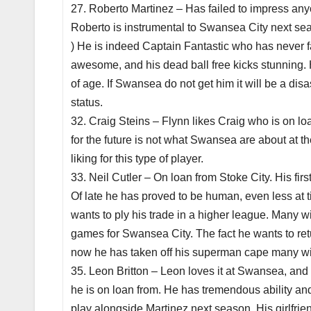
27. Roberto Martinez – Has failed to impress anyo
Roberto is instrumental to Swansea City next seas
) He is indeed Captain Fantastic who has never fail
awesome, and his dead ball free kicks stunning. H
of age. If Swansea do not get him it will be a dis
status.
32. Craig Steins – Flynn likes Craig who is on l
for the future is not what Swansea are about at t
liking for this type of player.
33. Neil Cutler – On loan from Stoke City. His fi
Of late he has proved to be human, even less at 
wants to ply his trade in a higher league. Many w
games for Swansea City. The fact he wants to ret
now he has taken off his superman cape many wil
35. Leon Britton – Leon loves it at Swansea, and
he is on loan from. He has tremendous ability an
play alongside Martinez next season. His girlfrie