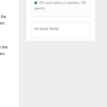
701 users online (1 members, 700
guests)
 the
tes
No posts found.
n the
mes