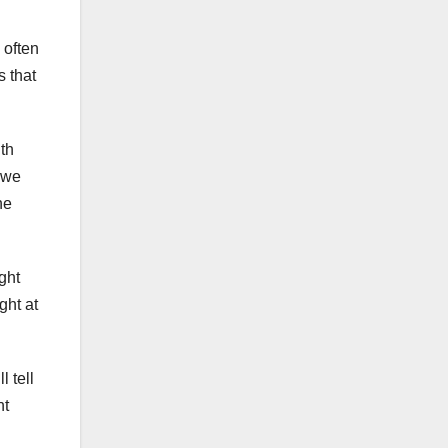
 often
s that
th
 we
he
ght
ght at
l tell
nt