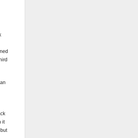
k
oned
hird
lan
ack
 it
but