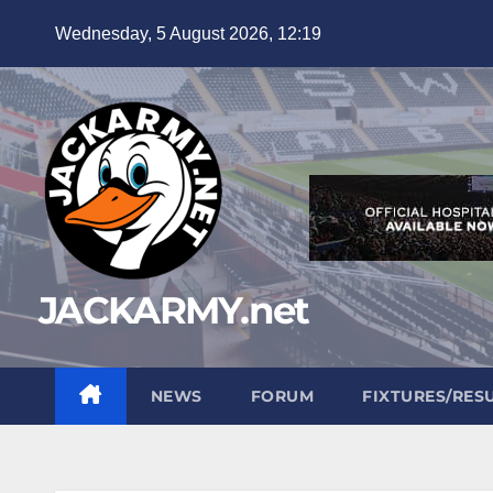
Skip
Wednesday, 5 August 2026, 12:19
to
content
JACKARMY.net
NEWS
FORUM
FIXTURES/RES