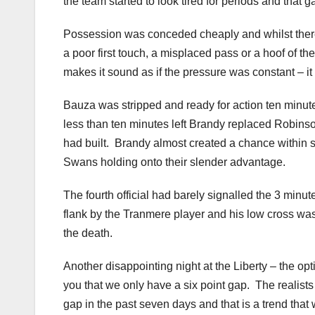
the team started to look tired for periods and that ga
Possession was conceded cheaply and whilst there
a poor first touch, a misplaced pass or a hoof of the
makes it sound as if the pressure was constant – it 
Bauza was stripped and ready for action ten minute
less than ten minutes left Brandy replaced Robinso
had built. Brandy almost created a chance within sec
Swans holding onto their slender advantage.
The fourth official had barely signalled the 3 min
flank by the Tranmere player and his low cross was
the death.
Another disappointing night at the Liberty – the optim
you that we only have a six point gap. The realists 
gap in the past seven days and that is a trend tha