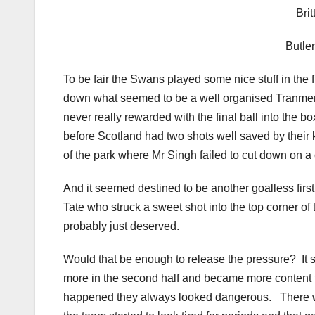
Bri
Butl
To be fair the Swans played some nice stuff in the f
down what seemed to be a well organised Tranmere
never really rewarded with the final ball into the 
before Scotland had two shots well saved by their 
of the park where Mr Singh failed to cut down on a c
And it seemed destined to be another goalless first
Tate who struck a sweet shot into the top corner of
probably just deserved.
Would that be enough to release the pressure? It 
more in the second half and became more content to
happened they always looked dangerous. There w