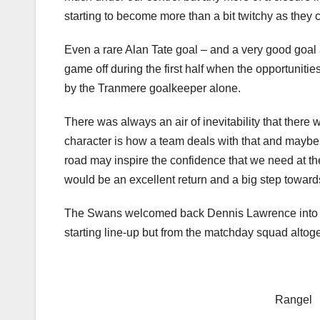
starting to become more than a bit twitchy as they 
Even a rare Alan Tate goal – and a very good goal 
game off during the first half when the opportunitie
by the Tranmere goalkeeper alone.
There was always an air of inevitability that there 
character is how a team deals with that and maybe
road may inspire the confidence that we need at t
would be an excellent return and a big step towards
The Swans welcomed back Dennis Lawrence into the
starting line-up but from the matchday squad altog
Rangel