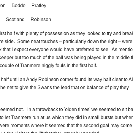
tton Bodde Pratley
er Scotland Robinson
irst half with plenty of possession as they looked to try and brea
 side. Some neat touches – particularly down the right – were
box that I expect everyone would have preferred to see. As menti
keeper but too much of the ball was being played in the middle t
ouple of Tranmere niggly fouls in the first half.
 half until an Andy Robinson corner found its way half clear to A
 the net to give the Swans the lead that on balance of play they
seemed not. In a throwback to 'olden times' we seemed to sit b
 let Tranmere run at us which they did in small bursts but when
ere moments where it seemed that the second goal may come 