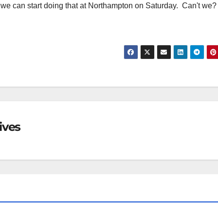
 we can start doing that at Northampton on Saturday. Can't we?
ives