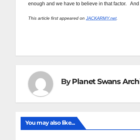
enough and we have to believe in that factor. And
This article first appeared on
JACKARMY.net
.
By
Planet Swans Arch
You may also like...