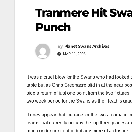
Tranmere Hit Swa
Punch
By
Planet Swans Archives
MAR 11, 2008
It was a cruel blow for the Swans who had looked se
table but as Chris Greenacre slid in at the near pos
side a return of just one point from the two fixtur
two week period for the Swans as their lead is gra
It does appear that the race for the two automatic 
teams that currently occupy the top three places an
much under our control but any more of a closure i