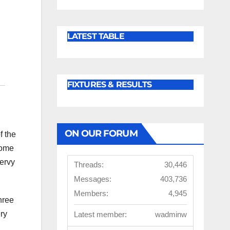
LATEST TABLE
FIXTURES & RESULTS
ON OUR FORUM
f the
home
nervy
Threads:
30,446
Messages:
403,736
Members:
4,945
hree
ry
Latest member:
wadminw