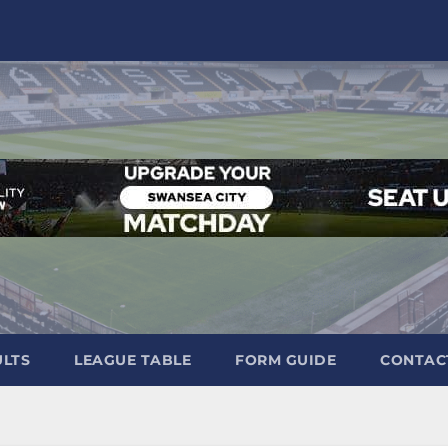
ULTS
LEAGUE TABLE
FORM GUIDE
CONTAC