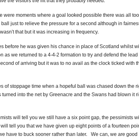
ve the visitors the lift that they probably needed.
 were moments where a goal looked possible there was all too
 ball just to relieve the pressure for a second although in fairnes
wasn't that but it was increasing in frequency.
s before he was given his chance in place of Scotland whilst wi
n as we returned to a 4-4-2 formation to try and defend the lead
ond of arriving but it was to no avail as the clock ticked with t
utes of stoppage time when a hopeful ball was chased down the ri
 turned into the net by Greenacre and the Swans had blown it ri
ists will tell you we still have a six point gap, the pessimists wil
will tell you that we have given up eight points of a fourteen poi
t we have to buck sooner rather than later. We can, we are good