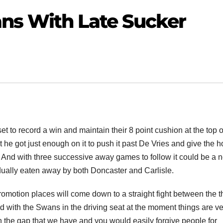
ns With Late Sucker
t to record a win and maintain their 8 point cushion at the top o
t he got just enough on it to push it past De Vries and give the 
es. And with three successive away games to follow it could be a 
dually eaten away by both Doncaster and Carlisle.
promotion places will come down to a straight fight between the t
d with the Swans in the driving seat at the moment things are ve
n the gap that we have and you would easily forgive people for