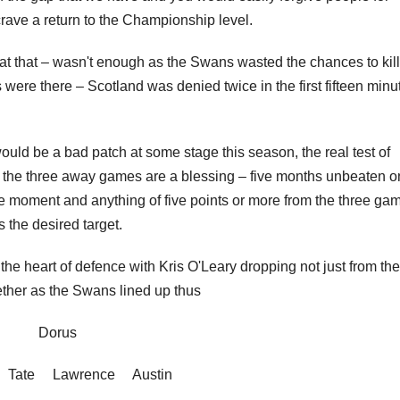
crave a return to the Championship level.
at that – wasn't enough as the Swans wasted the chances to kill
s were there – Scotland was denied twice in the first fifteen minu
would be a bad patch at some stage this season, the real test of
 the three away games are a blessing – five months unbeaten o
he moment and anything of five points or more from the three ga
 the desired target.
 heart of defence with Kris O'Leary dropping not just from the
ether as the Swans lined up thus
Dorus
 Tate Lawrence Austin