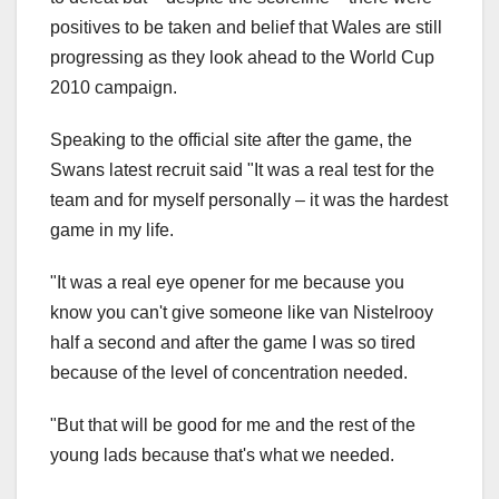
positives to be taken and belief that Wales are still
progressing as they look ahead to the World Cup
2010 campaign.
Speaking to the official site after the game, the
Swans latest recruit said "It was a real test for the
team and for myself personally – it was the hardest
game in my life.
"It was a real eye opener for me because you
know you can't give someone like van Nistelrooy
half a second and after the game I was so tired
because of the level of concentration needed.
"But that will be good for me and the rest of the
young lads because that's what we needed.