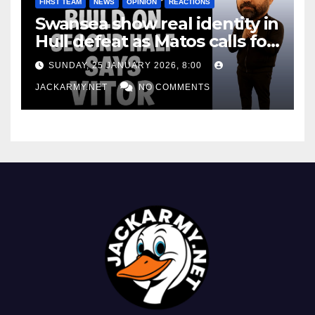
FIRST TEAM
NEWS
OPINION
REACTIONS
Swansea show real identity in
Hull defeat as Matos calls for
consistency
SUNDAY, 25 JANUARY 2026, 8:00
JACKARMY.NET
NO COMMENTS