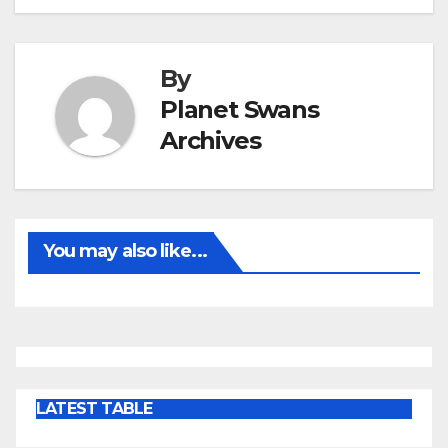
By
Planet Swans
Archives
You may also like...
LATEST TABLE