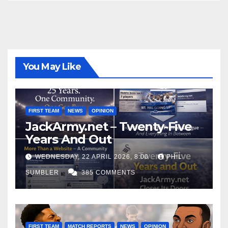
You May Like
FIRST TEAM
NEWS
OPINION
JackArmy.net – Twenty-Five
Years And Out
WEDNESDAY, 22 APRIL 2026, 8:00
PHIL
SUMBLER
385 COMMENTS
FIRST TEAM
MATCH REPORTS
NEWS
OPINION