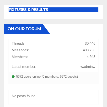
FIXTURES & RESULTS
ON OUR FORUM
Threads:
30,446
Messages:
403,736
Members:
4,945
Latest member:
wadminw
5372 users online (0 members, 5372 guests)
No posts found.