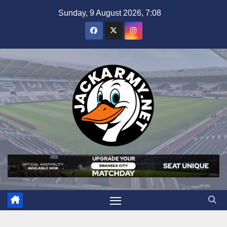
Skip
Sunday, 9 August 2026, 7:08
to
content