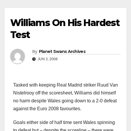
Williams On His Hardest
Test
By
Planet Swans Archives
JUN 3, 2008
Tasked with keeping Real Madrid striker Ruud Van
Nistelrooy off the scoresheet, Williams did himself
no harm despite Wales going down to a 2-0 defeat
against the Euro 2008 favourites.
Goals either side of half time sent Wales spinning
to defeat but – despite the scoreline – there were