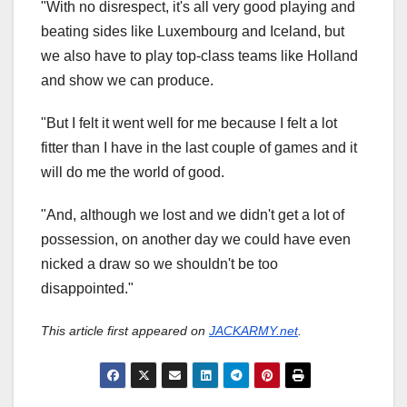
"With no disrespect, it's all very good playing and
beating sides like Luxembourg and Iceland, but
we also have to play top-class teams like Holland
and show we can produce.
"But I felt it went well for me because I felt a lot
fitter than I have in the last couple of games and it
will do me the world of good.
"And, although we lost and we didn't get a lot of
possession, on another day we could have even
nicked a draw so we shouldn't be too
disappointed."
This article first appeared on
JACKARMY.net
.