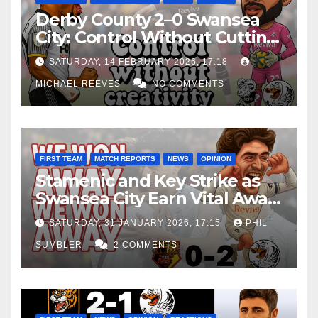
Derby County 2–0 Swansea
City: Control Without Cutting
Edge Costs Swans Again
SATURDAY, 14 FEBRUARY 2026, 17:18
MICHAEL REEVES
NO COMMENTS
FIRST TEAM
MATCH REPORTS
NEWS
OPINION
Stamenic and Key Strike as
Swansea City Earn Vital Away
Win at Watford
SATURDAY, 31 JANUARY 2026, 17:15
PHIL
SUMBLER
2 COMMENTS