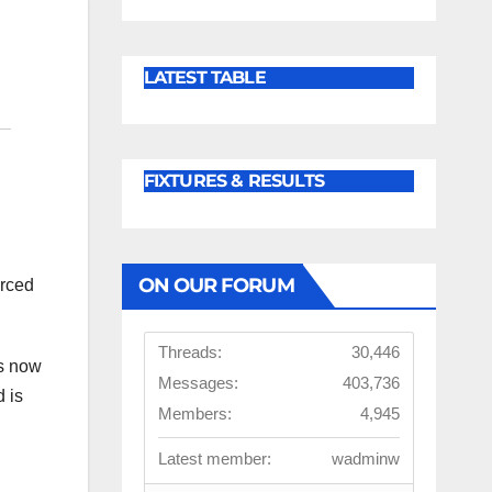
LATEST TABLE
FIXTURES & RESULTS
ON OUR FORUM
orced
Threads:
30,446
is now
Messages:
403,736
d is
Members:
4,945
Latest member:
wadminw