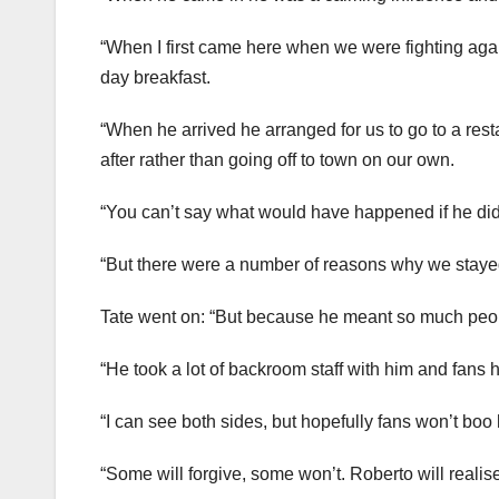
“When I first came here when we were fighting agai
day breakfast.
“When he arrived he arranged for us to go to a resta
after rather than going off to town on our own.
“You can’t say what would have happened if he did
“But there were a number of reasons why we stayed
Tate went on: “But because he meant so much peopl
“He took a lot of backroom staff with him and fans h
“I can see both sides, but hopefully fans won’t boo h
“Some will forgive, some won’t. Roberto will realise