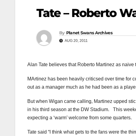
Tate – Roberto W
By
Planet Swans Archives
AUG 20, 2011
Alan Tate believes that Roberto Martinez as naiv
MArtinez has been heavily criticsed over time for
out as a manager much as he had been as a player
But when Wigan came calling, Martinez upped stick
in his third season at the DW Stadium. This weekend
expecting a ‘warm’ welcome from some quarters.
Tate said “I think what gets to the fans were the th