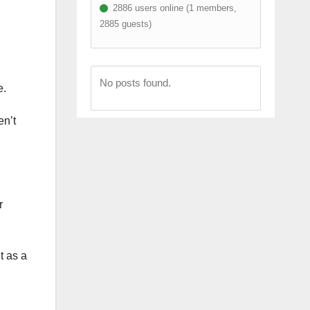
2886 users online (1 members,
2885 guests)
No posts found.
e.
en’t
r
t as a