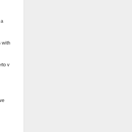
 a
 with
rto v
 we