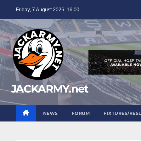
Skip
Friday, 7 August 2026, 16:00
to
content
JACKARMY.net
NEWS
FORUM
FIXTURES/RES