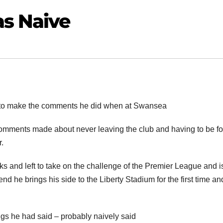
as Naive
e to make the comments he did when at Swansea
 comments made about never leaving the club and having to be f
.
s and left to take on the challenge of the Premier League and 
 he brings his side to the Liberty Stadium for the first time an
ings he had said – probably naively said