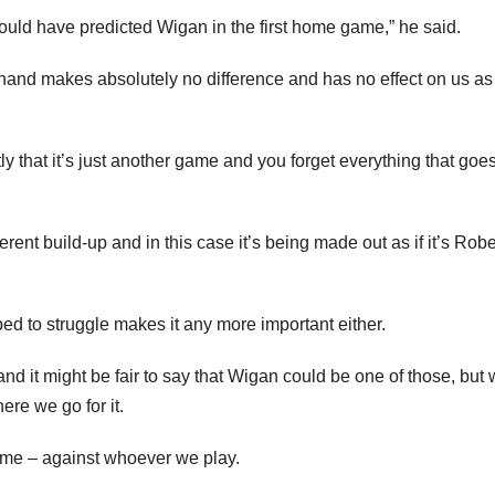
could have predicted Wigan in the first home game,” he said.
rehand makes absolutely no difference and has no effect on us as
 that it’s just another game and you forget everything that goes
ferent build-up and in this case it’s being made out as if it’s Robe
pped to struggle makes it any more important either.
d it might be fair to say that Wigan could be one of those, but
ere we go for it.
home – against whoever we play.