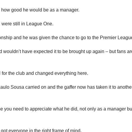
ed how good he would be as a manager.
 were still in League One.
nship and he was given the chance to go to the Premier Leagu
and wouldn’t have expected it to be brought up again – but fans ar
ll for the club and changed everything here.
ulo Sousa carried on and the gaffer now has taken it to anothe
se you need to appreciate what he did, not only as a manager bu
ot everyone in the right frame of mind.