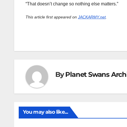
“That doesn’t change so nothing else matters.”
This article first appeared on
JACKARMY.net
.
By
Planet Swans Arch
You may also like...