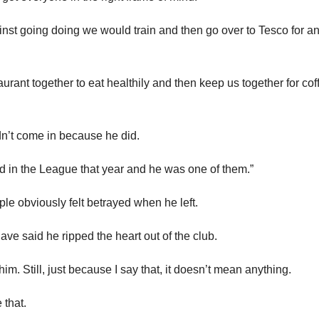
nst going doing we would train and then go over to Tesco for an 
urant together to eat healthily and then keep us together for cof
n’t come in because he did.
 in the League that year and he was one of them.”
e obviously felt betrayed when he left.
ave said he ripped the heart out of the club.
im. Still, just because I say that, it doesn’t mean anything.
 that.