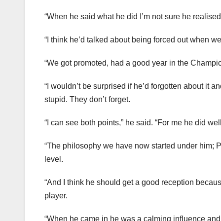
“When he said what he did I’m not sure he realis
“I think he’d talked about being forced out when we
“We got promoted, had a good year in the Champio
“I wouldn’t be surprised if he’d forgotten about it 
stupid. They don’t forget.
“I can see both points,” he said. “For me he did we
“The philosophy we have now started under him; Pa
level.
“And I think he should get a good reception becau
player.
“When he came in he was a calming influence and g