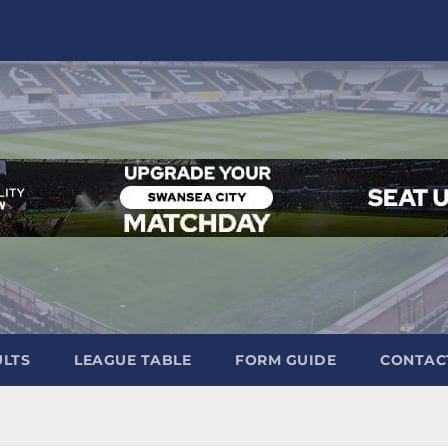
ULTS
LEAGUE TABLE
FORM GUIDE
CONTAC