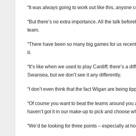
“It was always going to work out like this, anyone 
“But there’s no extra importance. All the talk befo
team.
“There have been so many big games for us recently
it.
“It’s like when we used to play Cardiff; there’s a dif
Swansea, but we don’t see it any differently.
“I don’t even think that the fact Wigan are being ti
“Of course you want to beat the teams around you an
haven’t got it in our make-up to pick and choose wh
“We’d be looking for three points – especially at 