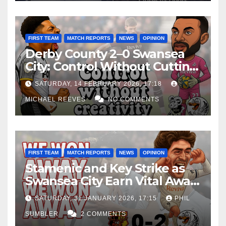
FIRST TEAM
MATCH REPORTS
NEWS
OPINION
Derby County 2–0 Swansea
City: Control Without Cutting
Edge Costs Swans Again
SATURDAY, 14 FEBRUARY 2026, 17:18
MICHAEL REEVES
NO COMMENTS
FIRST TEAM
MATCH REPORTS
NEWS
OPINION
Stamenic and Key Strike as
Swansea City Earn Vital Away
Win at Watford
SATURDAY, 31 JANUARY 2026, 17:15
PHIL
SUMBLER
2 COMMENTS