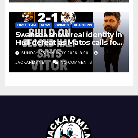
FIRST TEAM
NEWS
OPINION
REACTIONS
Swansea show real identity in
Hull defeat as Matos calls for
consistency
SUNDAY, 25 JANUARY 2026, 8:00
JACKARMY.NET
NO COMMENTS