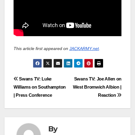
This article first appeared on
JACKARMY.net
.
Post
Swans TV: Luke
Swans TV: Joe Allen on
Williams on Southampton
West Bromwich Albion |
navigation
| Press Conference
Reaction
By