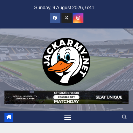
Skip
Sunday, 9 August 2026, 6:41
to
content