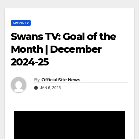
SWANS TV
Swans TV: Goal of the
Month | December
2024-25
By
Official Site News
JAN 6, 2025