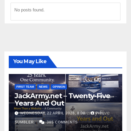
No posts found.
You May Like
FIRST TEAM
NEWS
OPINION
JackArmy.net – Twenty-Five
Years And Out
WEDNESDAY, 22 APRIL 2026, 8:00
PHIL
SUMBLER
385 COMMENTS