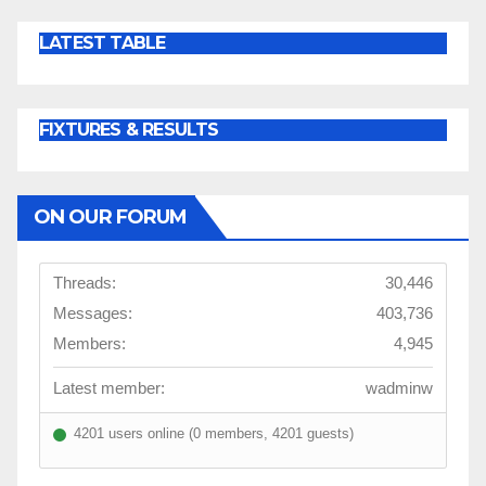
LATEST TABLE
FIXTURES & RESULTS
ON OUR FORUM
Threads:
30,446
Messages:
403,736
Members:
4,945
Latest member:
wadminw
4201 users online (0 members, 4201 guests)