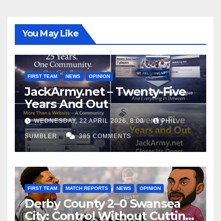
You May Like
FIRST TEAM
NEWS
OPINION
JackArmy.net – Twenty-Five
Years And Out
WEDNESDAY, 22 APRIL 2026, 8:00
PHIL
SUMBLER
385 COMMENTS
FIRST TEAM
MATCH REPORTS
NEWS
OPINION
Derby County 2–0 Swansea
City: Control Without Cutting