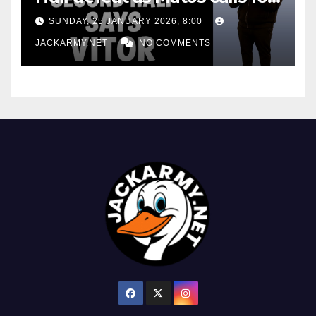
consistency
SUNDAY, 25 JANUARY 2026, 8:00
JACKARMY.NET
NO COMMENTS