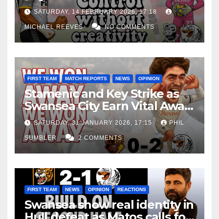
Edge Costs Swans Again
SATURDAY, 14 FEBRUARY 2026, 17:18
MICHAEL REEVES
NO COMMENTS
FIRST TEAM
MATCH REPORTS
NEWS
OPINION
Stamenic and Key Strike as
Swansea City Earn Vital Away
Win at Watford
SATURDAY, 31 JANUARY 2026, 17:15
PHIL
SUMBLER
2 COMMENTS
FIRST TEAM
NEWS
OPINION
REACTIONS
Swansea show real identity in
Hull defeat as Matos calls for