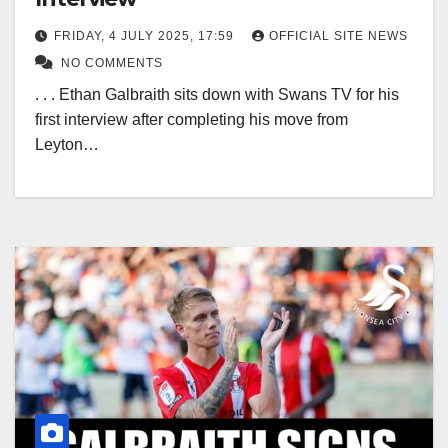
FRIDAY, 4 JULY 2025, 17:59
OFFICIAL SITE NEWS
NO COMMENTS
. . . Ethan Galbraith sits down with Swans TV for his
first interview after completing his move from
Leyton…