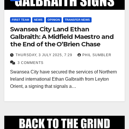
FIRST TEAM
NEWS
OPINION
TRANSFER NEWS
Swansea City Land Ethan
Galbraith: A Midfield Maestro and
the End of the O’Brien Chase
THURSDAY, 3 JULY 2025, 7:29
PHIL SUMBLER
3 COMMENTS
Swansea City have secured the services of Northern
Ireland international Ethan Galbraith from Leyton
Orient, a signing that signals a…