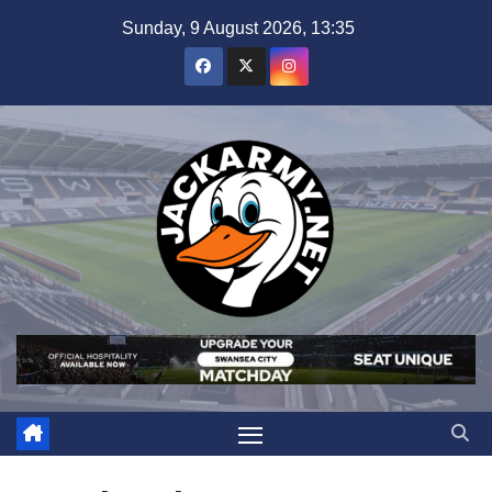
Skip
Sunday, 9 August 2026, 13:35
to
content