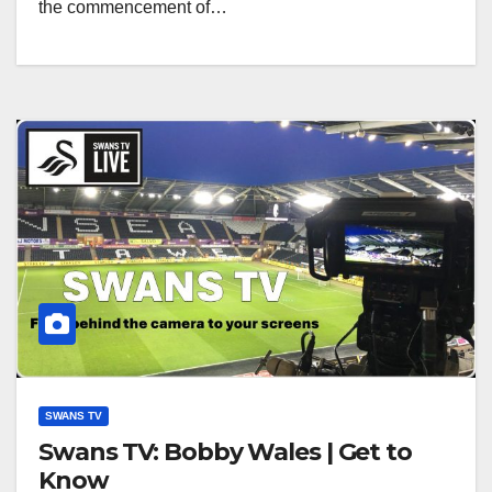
the commencement of…
SWANS TV
Swans TV: Bobby Wales | Get to
Know