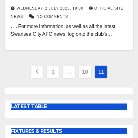
WEDNESDAY, 2 JULY 2025, 18:00
OFFICIAL SITE
NEWS
NO COMMENTS
. . . For more information, as well as all the latest
Swansea City AFC news, log onto the club's…
Posts
1
…
10
11
pagination
LATEST TABLE
FIXTURES & RESULTS