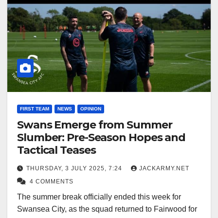
FIRST TEAM
NEWS
OPINION
Swans Emerge from Summer
Slumber: Pre-Season Hopes and
Tactical Teases
THURSDAY, 3 JULY 2025, 7:24
JACKARMY.NET
4 COMMENTS
The summer break officially ended this week for
Swansea City, as the squad returned to Fairwood for