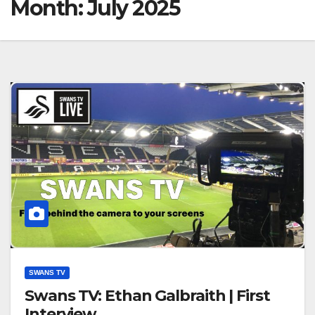
Month:
July 2025
SWANS TV
Swans TV: Ethan Galbraith | First
Interview