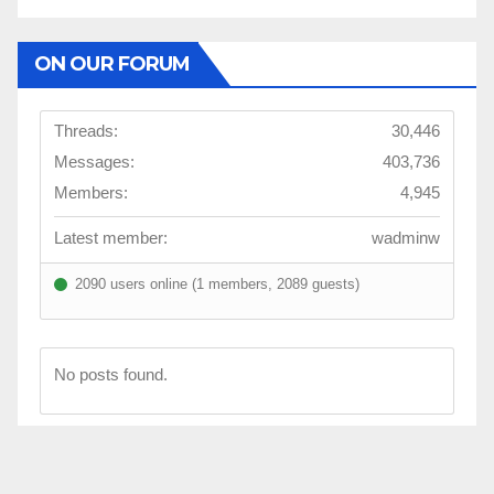
ON OUR FORUM
Threads:
30,446
Messages:
403,736
Members:
4,945
Latest member:
wadminw
2090 users online (1 members, 2089 guests)
No posts found.