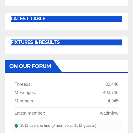
LATEST TABLE
FIXTURES & RESULTS
ON OUR FORUM
Threads:
30,446
Messages:
403,736
Members:
4,945
Latest member:
wadminw
1611 users online (0 members, 1611 guests)