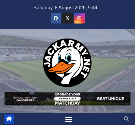
Skip
Saturday, 8 August 2026, 5:44
to
content