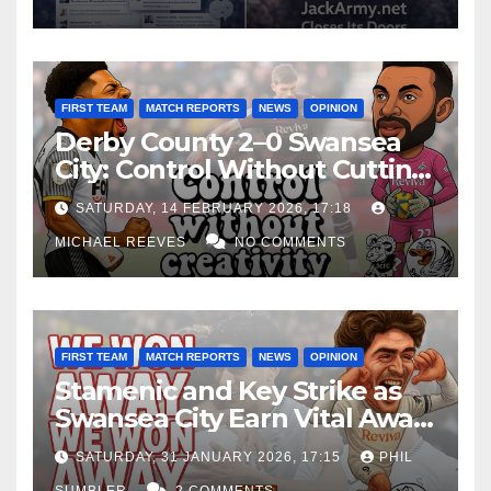
FIRST TEAM
MATCH REPORTS
NEWS
OPINION
Derby County 2–0 Swansea
City: Control Without Cutting
Edge Costs Swans Again
SATURDAY, 14 FEBRUARY 2026, 17:18
MICHAEL REEVES
NO COMMENTS
FIRST TEAM
MATCH REPORTS
NEWS
OPINION
Stamenic and Key Strike as
Swansea City Earn Vital Away
Win at Watford
SATURDAY, 31 JANUARY 2026, 17:15
PHIL
SUMBLER
2 COMMENTS