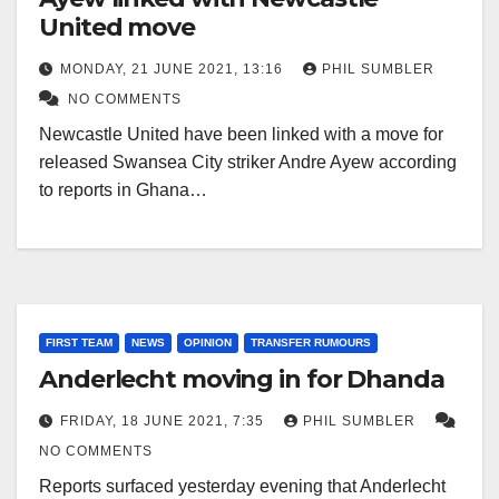
United move
MONDAY, 21 JUNE 2021, 13:16
PHIL SUMBLER
NO COMMENTS
Newcastle United have been linked with a move for
released Swansea City striker Andre Ayew according
to reports in Ghana…
FIRST TEAM
NEWS
OPINION
TRANSFER RUMOURS
Anderlecht moving in for Dhanda
FRIDAY, 18 JUNE 2021, 7:35
PHIL SUMBLER
NO COMMENTS
Reports surfaced yesterday evening that Anderlecht