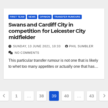
FIRST TEAM
NEWS
OPINION
TRANSFER RUMOURS
Swans and Cardiff City in
competition for Leicester City
midfielder
SUNDAY, 13 JUNE 2021, 10:33
PHIL SUMBLER
NO COMMENTS
This particular transfer rumour is not one that is likely
to whet too many appetites or actually one that has…
Posts
1
…
38
39
40
…
43
pagination