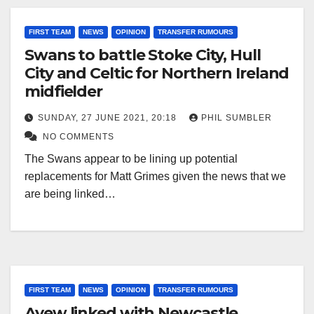
FIRST TEAM
NEWS
OPINION
TRANSFER RUMOURS
Swans to battle Stoke City, Hull
City and Celtic for Northern Ireland
midfielder
SUNDAY, 27 JUNE 2021, 20:18
PHIL SUMBLER
NO COMMENTS
The Swans appear to be lining up potential
replacements for Matt Grimes given the news that we
are being linked…
FIRST TEAM
NEWS
OPINION
TRANSFER RUMOURS
Ayew linked with Newcastle