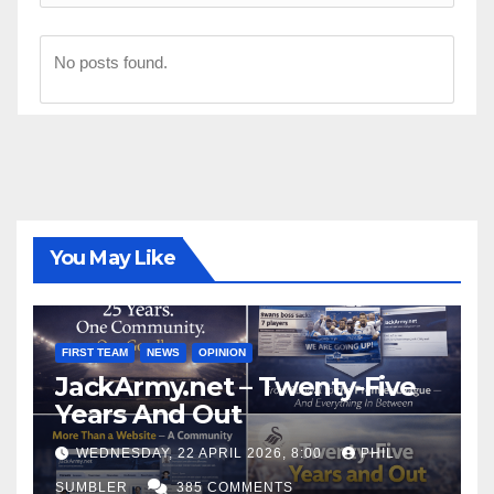
No posts found.
You May Like
FIRST TEAM
NEWS
OPINION
JackArmy.net – Twenty-Five
Years And Out
WEDNESDAY, 22 APRIL 2026, 8:00
PHIL
SUMBLER
385 COMMENTS