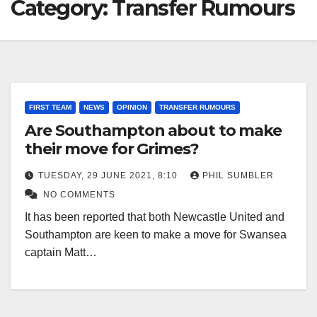
Category:
Transfer Rumours
FIRST TEAM
NEWS
OPINION
TRANSFER RUMOURS
Are Southampton about to make
their move for Grimes?
TUESDAY, 29 JUNE 2021, 8:10
PHIL SUMBLER
NO COMMENTS
It has been reported that both Newcastle United and
Southampton are keen to make a move for Swansea
captain Matt…