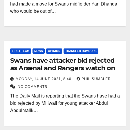
had made a move for Swans midfielder Yan Dhanda
who would be out of…
FIRST TEAM
NEWS
OPINION
TRANSFER RUMOURS
Swans have attacker bid rejected
as Arsenal and Rangers watch on
MONDAY, 14 JUNE 2021, 8:40
PHIL SUMBLER
NO COMMENTS
The Daily Mail is reporting that the Swans have had a
bid rejected by Millwall for young attacker Abdul
Abdulmalik…