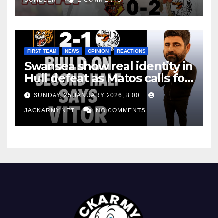
FIRST TEAM
NEWS
OPINION
REACTIONS
Swansea show real identity in
Hull defeat as Matos calls for
consistency
SUNDAY, 25 JANUARY 2026, 8:00
JACKARMY.NET
NO COMMENTS