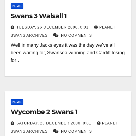
NEWS
Swans 3 Walsall 1
TUESDAY, 26 DECEMBER 2000, 0:01
PLANET
SWANS ARCHIVES
NO COMMENTS
Well in many Jacks eyes it was the day we’ve all
been waiting for, Swansea winning and Cardiff losing
for…
NEWS
Wycombe 2 Swans 1
SATURDAY, 23 DECEMBER 2000, 0:01
PLANET
SWANS ARCHIVES
NO COMMENTS