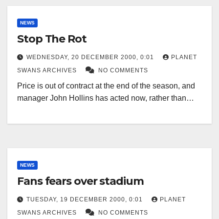
NEWS
Stop The Rot
WEDNESDAY, 20 DECEMBER 2000, 0:01
PLANET
SWANS ARCHIVES
NO COMMENTS
Price is out of contract at the end of the season, and
manager John Hollins has acted now, rather than…
NEWS
Fans fears over stadium
TUESDAY, 19 DECEMBER 2000, 0:01
PLANET
SWANS ARCHIVES
NO COMMENTS