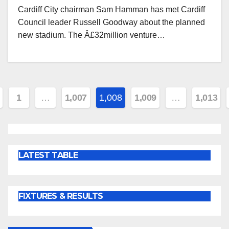
Cardiff City chairman Sam Hamman has met Cardiff
Council leader Russell Goodway about the planned
new stadium. The Â£32million venture…
sts
1
…
1,007
1,008
1,009
…
1,013
gination
LATEST TABLE
FIXTURES & RESULTS