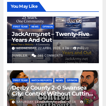
You May Like
FIRST TEAM
NEWS
OPINION
JackArmy.net – Twenty-Five
Years And Out
WEDNESDAY, 22 APRIL 2026, 8:00
PHIL
SUMBLER
385 COMMENTS
FIRST TEAM
MATCH REPORTS
NEWS
OPINION
Derby County 2–0 Swansea
City: Control Without Cutting
Edge Costs Swans Again
SATURDAY, 14 FEBRUARY 2026, 17:18