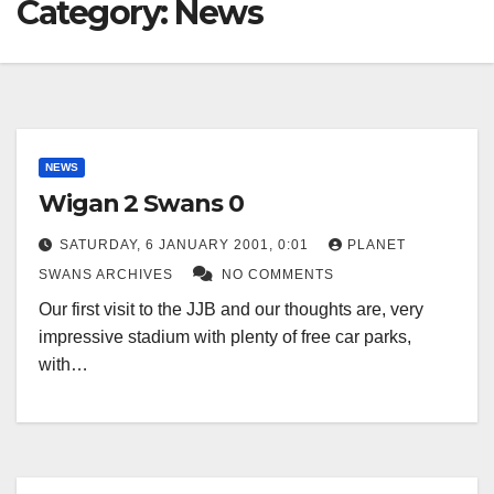
Category:
News
NEWS
Wigan 2 Swans 0
SATURDAY, 6 JANUARY 2001, 0:01
PLANET
SWANS ARCHIVES
NO COMMENTS
Our first visit to the JJB and our thoughts are, very
impressive stadium with plenty of free car parks,
with…