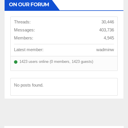
ON OUR FORUM
Threads:
30,446
Messages:
403,736
Members:
4,945
Latest member:
wadminw
1423 users online (0 members, 1423 guests)
No posts found.