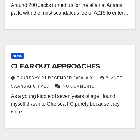
Around 200 Jacks turned up for the affair at Adams
park, with the most scandalous fee of Â£15 to enter…
NEWS
CLEAR OUT APPROACHES
THURSDAY, 21 DECEMBER 2000, 0:01
PLANET
SWANS ARCHIVES
NO COMMENTS
As a young kiddie of seven years of age I found
myself drawn to Chelsea FC purely because they
were…