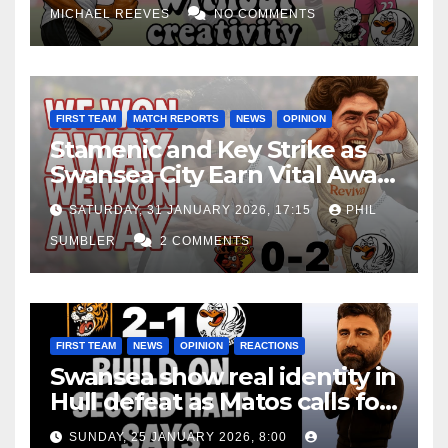
MICHAEL REEVES
NO COMMENTS
FIRST TEAM
MATCH REPORTS
NEWS
OPINION
Stamenic and Key Strike as
Swansea City Earn Vital Away
Win at Watford
SATURDAY, 31 JANUARY 2026, 17:15
PHIL
SUMBLER
2 COMMENTS
FIRST TEAM
NEWS
OPINION
REACTIONS
Swansea show real identity in
Hull defeat as Matos calls for
consistency
SUNDAY, 25 JANUARY 2026, 8:00