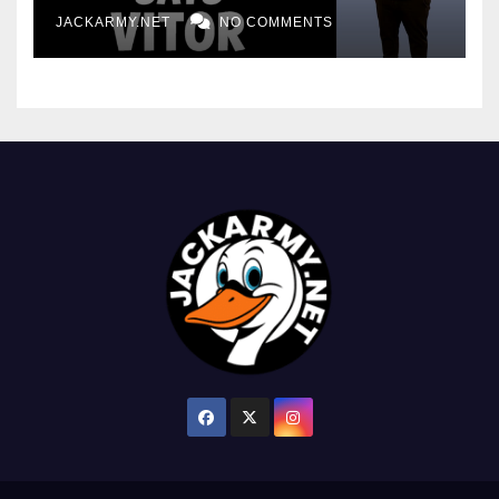
JACKARMY.NET
NO COMMENTS