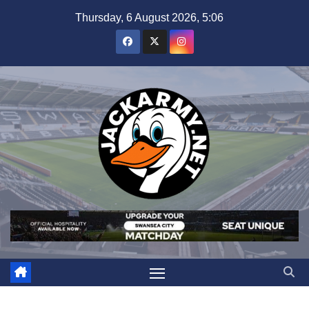
Skip
Thursday, 6 August 2026, 5:06
to
content