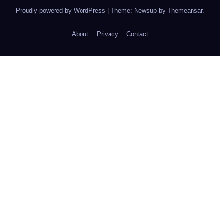
Proudly powered by WordPress
|
Theme: Newsup by
Themeansar
.
About
Privacy
Contact