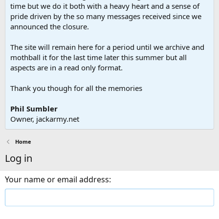
time but we do it both with a heavy heart and a sense of
pride driven by the so many messages received since we
announced the closure.
The site will remain here for a period until we archive and
mothball it for the last time later this summer but all
aspects are in a read only format.
Thank you though for all the memories
Phil Sumbler
Owner, jackarmy.net
Home
Log in
Your name or email address