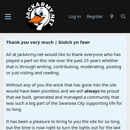
Log in
Register
Thank you very much | Diolch yn fawr
All at JackArmy.net would like to thank everyone who has
played a part on this site over the past 25 years whether
that is through writing, contributing, moderating, posting
or just visting and reading.
Without any of you the work that has gone into the site
would have been pointless and we will
always
be proud
that we built, generated and managed a community that
was such a big part of the Swansea City supporting life for
so long.
It has been a pleasure to bring to you the site for so long
but the time is now right to turn the lights out for the last