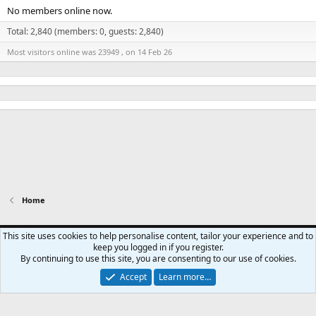
No members online now.
Total: 2,840 (members: 0, guests: 2,840)
Most visitors online was 23949 , on 14 Feb 26
Home
Swansea City - Light
This site uses cookies to help personalise content, tailor your experience and to
keep you logged in if you register.
Contact us
Terms and rules
Privacy policy
Help
Home
R
By continuing to use this site, you are consenting to our use of cookies.
S
S
Accept
Learn more…
®
Community platform by XenForo
© 2010-2024 XenForo Ltd.