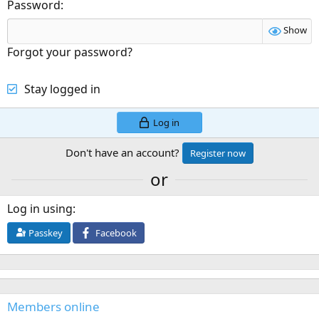
Password
Show
Forgot your password?
Stay logged in
Log in
Don't have an account?
Register now
or
Log in using
Passkey
Facebook
Members online