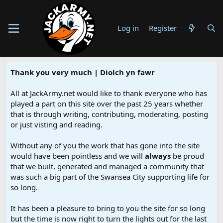
Log in
Register
Thank you very much | Diolch yn fawr
All at JackArmy.net would like to thank everyone who has
played a part on this site over the past 25 years whether
that is through writing, contributing, moderating, posting
or just visting and reading.
Without any of you the work that has gone into the site
would have been pointless and we will
always
be proud
that we built, generated and managed a community that
was such a big part of the Swansea City supporting life for
so long.
It has been a pleasure to bring to you the site for so long
but the time is now right to turn the lights out for the last