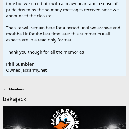
time but we do it both with a heavy heart and a sense of
pride driven by the so many messages received since we
announced the closure.
The site will remain here for a period until we archive and
mothball it for the last time later this summer but all
aspects are in a read only format.
Thank you though for all the memories
Phil Sumbler
Owner, jackarmy.net
Members
bakajack