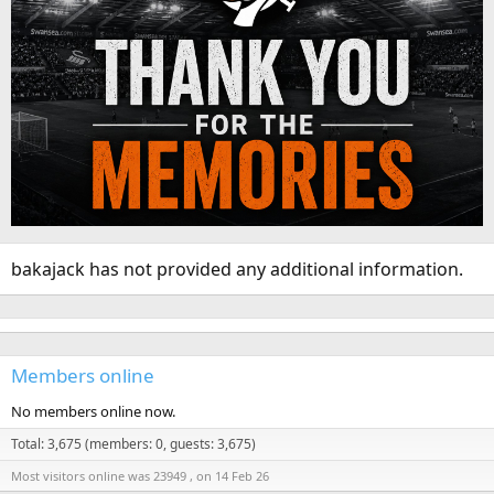
bakajack has not provided any additional information.
Members online
No members online now.
Total: 3,675 (members: 0, guests: 3,675)
Most visitors online was 23949 , on 14 Feb 26