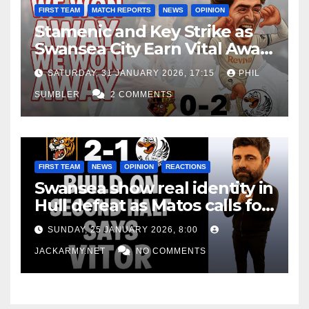
FIRST TEAM
MATCH REPORTS
NEWS
OPINION
Stamenic and Key Strike as
Swansea City Earn Vital Away
Win at Watford
SATURDAY, 31 JANUARY 2026, 17:15
PHIL
SUMBLER
2 COMMENTS
FIRST TEAM
NEWS
OPINION
REACTIONS
Swansea show real identity in
Hull defeat as Matos calls for
consistency
SUNDAY, 25 JANUARY 2026, 8:00
JACKARMY.NET
NO COMMENTS