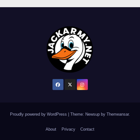
Proudly powered by WordPress
|
Theme: Newsup by
Themeansar
.
About
Privacy
Contact