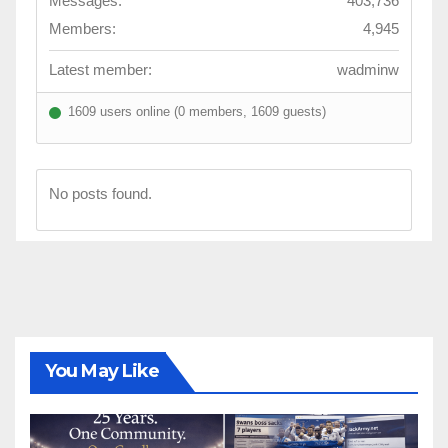
Messages:
403,736
Members:
4,945
Latest member:
wadminw
1609 users online (0 members, 1609 guests)
No posts found.
You May Like