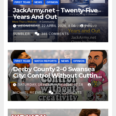
FIRST TEAM
NEWS
OPINION
JackArmy.net – Twenty-Five
Years And Out
WEDNESDAY, 22 APRIL 2026, 8:00
PHIL
SUMBLER
385 COMMENTS
FIRST TEAM
MATCH REPORTS
NEWS
OPINION
Derby County 2–0 Swansea
City: Control Without Cutting
Edge Costs Swans Again
SATURDAY, 14 FEBRUARY 2026, 17:18
MICHAEL REEVES
NO COMMENTS