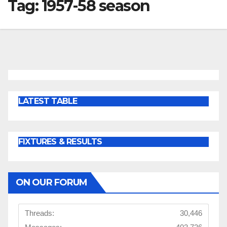
Tag:
1957-58 season
LATEST TABLE
FIXTURES & RESULTS
ON OUR FORUM
Threads:
30,446