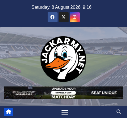
Skip
Saturday, 8 August 2026, 9:16
to
content