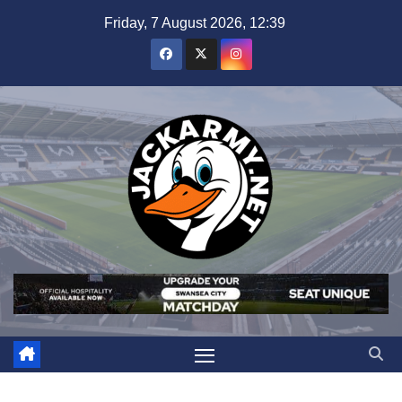
Skip
Friday, 7 August 2026, 12:39
to
content