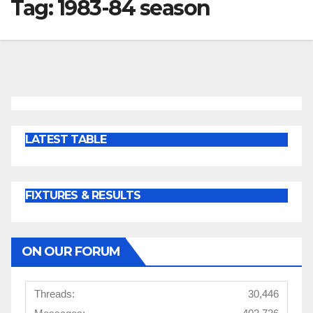
Tag:
1983-84 season
LATEST TABLE
FIXTURES & RESULTS
ON OUR FORUM
Threads:
30,446