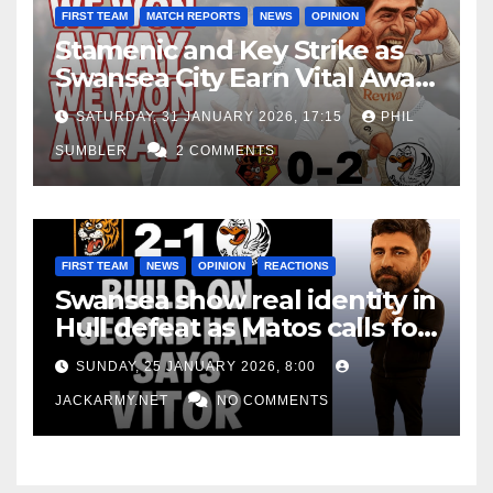
FIRST TEAM
MATCH REPORTS
NEWS
OPINION
Stamenic and Key Strike as
Swansea City Earn Vital Away
Win at Watford
SATURDAY, 31 JANUARY 2026, 17:15
PHIL
SUMBLER
2 COMMENTS
FIRST TEAM
NEWS
OPINION
REACTIONS
Swansea show real identity in
Hull defeat as Matos calls for
consistency
SUNDAY, 25 JANUARY 2026, 8:00
JACKARMY.NET
NO COMMENTS