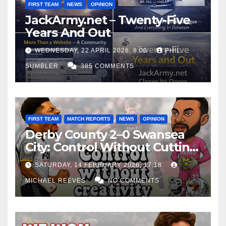
FIRST TEAM
NEWS
OPINION
JackArmy.net – Twenty-Five
Years And Out
WEDNESDAY, 22 APRIL 2026, 8:00
PHIL
SUMBLER
385 COMMENTS
FIRST TEAM
MATCH REPORTS
NEWS
OPINION
Derby County 2–0 Swansea
City: Control Without Cutting
Edge Costs Swans Again
SATURDAY, 14 FEBRUARY 2026, 17:18
MICHAEL REEVES
NO COMMENTS