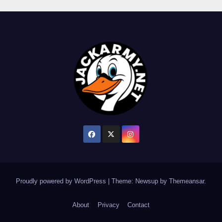
Proudly powered by WordPress
|
Theme: Newsup by
Themeansar
.
About
Privacy
Contact