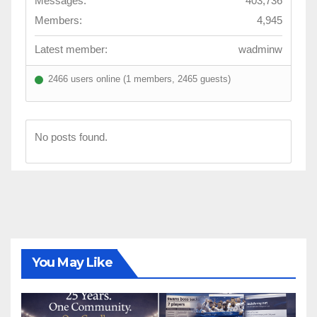
Messages:
403,736
Members:
4,945
Latest member:
wadminw
2466 users online (1 members, 2465 guests)
No posts found.
You May Like