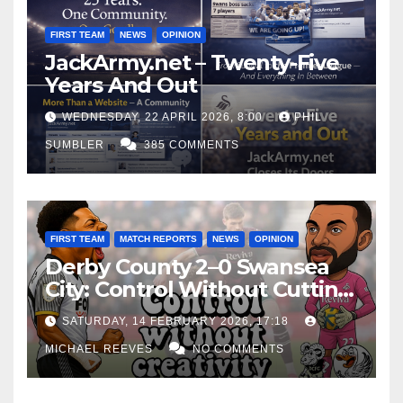
FIRST TEAM
NEWS
OPINION
JackArmy.net – Twenty-Five
Years And Out
WEDNESDAY, 22 APRIL 2026, 8:00
PHIL
SUMBLER
385 COMMENTS
FIRST TEAM
MATCH REPORTS
NEWS
OPINION
Derby County 2–0 Swansea
City: Control Without Cutting
Edge Costs Swans Again
SATURDAY, 14 FEBRUARY 2026, 17:18
MICHAEL REEVES
NO COMMENTS