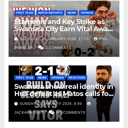
FIRST TEAM
MATCH REPORTS
NEWS
OPINION
Stamenic and Key Strike as
Swansea City Earn Vital Away
Win at Watford
SATURDAY, 31 JANUARY 2026, 17:15
PHIL
SUMBLER
2 COMMENTS
FIRST TEAM
NEWS
OPINION
REACTIONS
Swansea show real identity in
Hull defeat as Matos calls for
consistency
SUNDAY, 25 JANUARY 2026, 8:00
JACKARMY.NET
NO COMMENTS