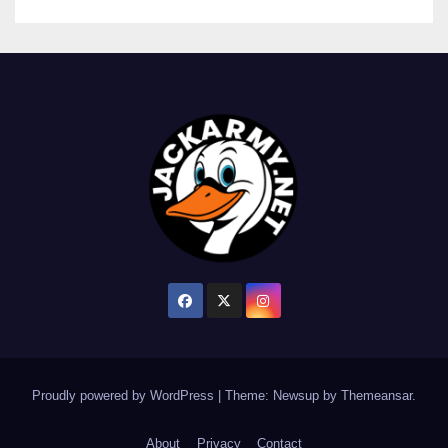
Proudly powered by WordPress
|
Theme: Newsup by
Themeansar
.
About
Privacy
Contact