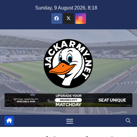
Skip
Sunday, 9 August 2026, 8:18
to
content