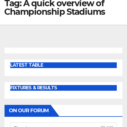
Tag:
A quick overview of
Championship Stadiums
LATEST TABLE
FIXTURES & RESULTS
ON OUR FORUM