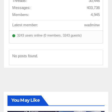
Threads:
30,446
Messages:
403,736
Members:
4,945
Latest member:
wadminw
3243 users online (0 members, 3243 guests)
No posts found.
You May Like