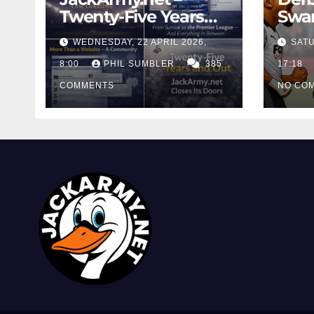
Twenty-Five Years
Swan
And Out
Cont
WEDNESDAY, 22 APRIL 2026,
SATU
Cutt
8:00
PHIL SUMBLER
385
Swa
17:18
COMMENTS
NO CO