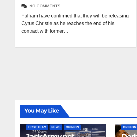
NO COMMENTS
Fulham have confirmed that they will be releasing
Cyrus Christie as he reaches the end of his
contract with former…
You May Like
FIRST T
FIRST TEAM
NEWS
OPINION
OPINION
JackArmy.net –
Derb