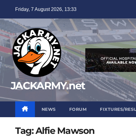
Skip
Friday, 7 August 2026, 13:33
to
content
JACKARMY.net
NEWS
FORUM
FIXTURES/RES
Tag:
Alfie Mawson