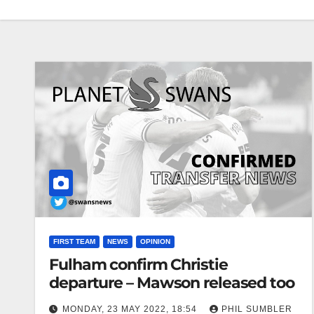
FIRST TEAM
NEWS
OPINION
Fulham confirm Christie
departure – Mawson released too
MONDAY, 23 MAY 2022, 18:54
PHIL SUMBLER