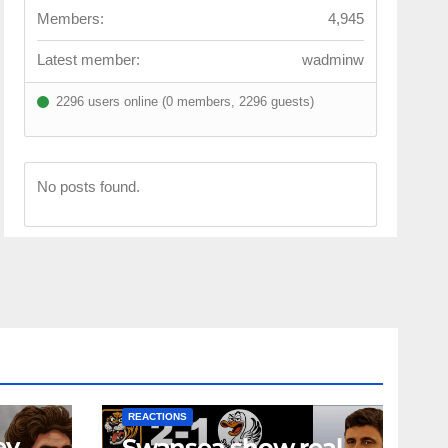
Members:
4,945
Latest member:
wadminw
2296 users online (0 members, 2296 guests)
No posts found.
NEWS
FIRST TEAM
NEWS
OPINION
REACTIONS
ey
Swansea show real