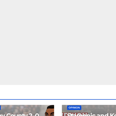
EAM
MATCH REPORTS
NEWS
FIRST TEAM
MATCH REPORTS
OPINION
y County 2–0
Stamenic and K