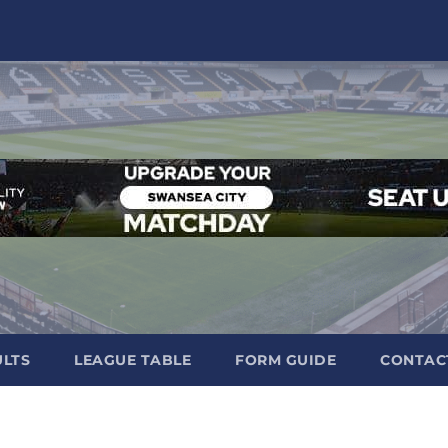
ULTS
LEAGUE TABLE
FORM GUIDE
CONTAC