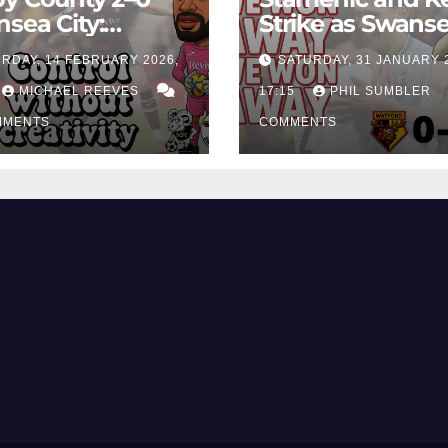
sea City:
Strike as Swans
rol Without
City Earn Vital 
RDAY, 14 FEBRUARY 2026,
SATURDAY, 31 JANUARY 
ing Edge Costs
Win at Watford
ns Again
MICHAEL REEVES
17:15
PHIL SUMBLER
MMENTS
COMMENTS