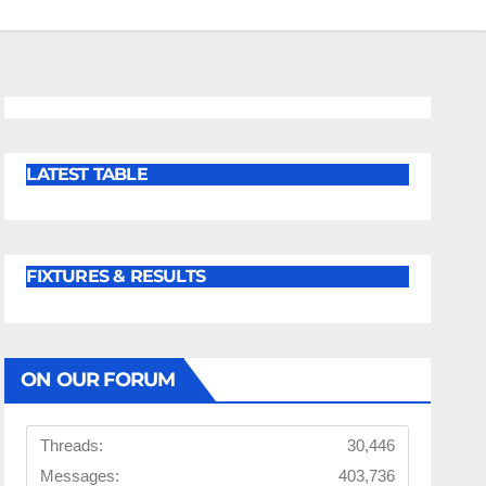
LATEST TABLE
FIXTURES & RESULTS
ON OUR FORUM
Threads:
30,446
Messages:
403,736