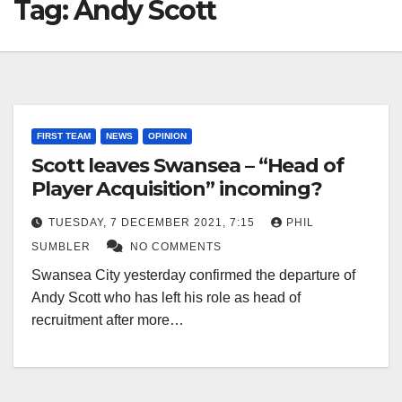
Tag:
Andy Scott
FIRST TEAM
NEWS
OPINION
Scott leaves Swansea – “Head of
Player Acquisition” incoming?
TUESDAY, 7 DECEMBER 2021, 7:15
PHIL
SUMBLER
NO COMMENTS
Swansea City yesterday confirmed the departure of
Andy Scott who has left his role as head of
recruitment after more…