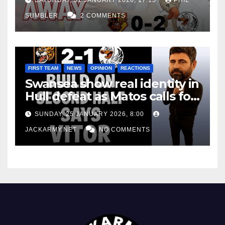
SUMBLER
2 COMMENTS
FIRST TEAM
NEWS
OPINION
REACTIONS
Swansea show real identity in
Hull defeat as Matos calls for
consistency
SUNDAY, 25 JANUARY 2026, 8:00
JACKARMY.NET
NO COMMENTS