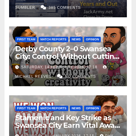
SUMBLER
385 COMMENTS
FIRST TEAM
MATCH REPORTS
NEWS
OPINION
Derby County 2–0 Swansea
City: Control Without Cutting
Edge Costs Swans Again
SATURDAY, 14 FEBRUARY 2026, 17:18
MICHAEL REEVES
NO COMMENTS
FIRST TEAM
MATCH REPORTS
NEWS
OPINION
Stamenic and Key Strike as
Swansea City Earn Vital Away
Win at Watford
SATURDAY, 31 JANUARY 2026, 17:15
PHIL