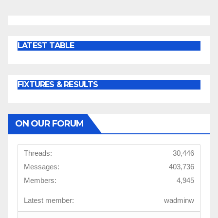
LATEST TABLE
FIXTURES & RESULTS
ON OUR FORUM
Threads:
30,446
Messages:
403,736
Members:
4,945
Latest member:
wadminw