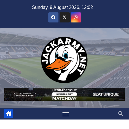
Skip
Sunday, 9 August 2026, 12:02
to
content