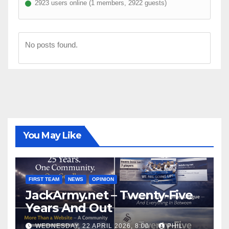
2923 users online (1 members, 2922 guests)
No posts found.
You May Like
FIRST TEAM
NEWS
OPINION
JackArmy.net – Twenty-Five
Years And Out
WEDNESDAY, 22 APRIL 2026, 8:00
PHIL