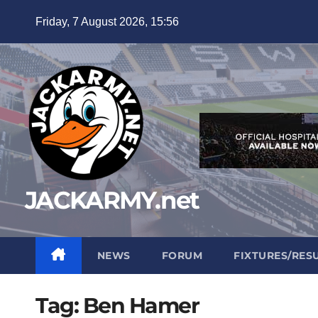
Skip
Friday, 7 August 2026, 15:56
to
content
JACKARMY.net
NEWS
FORUM
FIXTURES/RES
Tag:
Ben Hamer