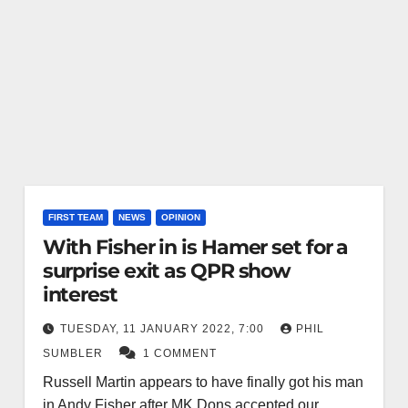
FIRST TEAM
NEWS
OPINION
With Fisher in is Hamer set for a
surprise exit as QPR show
interest
TUESDAY, 11 JANUARY 2022, 7:00
PHIL
SUMBLER
1 COMMENT
Russell Martin appears to have finally got his man
in Andy Fisher after MK Dons accepted our