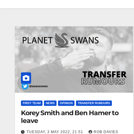
FIRST TEAM
NEWS
OPINION
TRANSFER RUMOURS
Korey Smith and Ben Hamer to
leave
TUESDAY, 3 MAY 2022, 21:51
ROB DAVIES