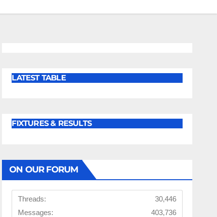
LATEST TABLE
FIXTURES & RESULTS
ON OUR FORUM
Threads:
30,446
Messages:
403,736