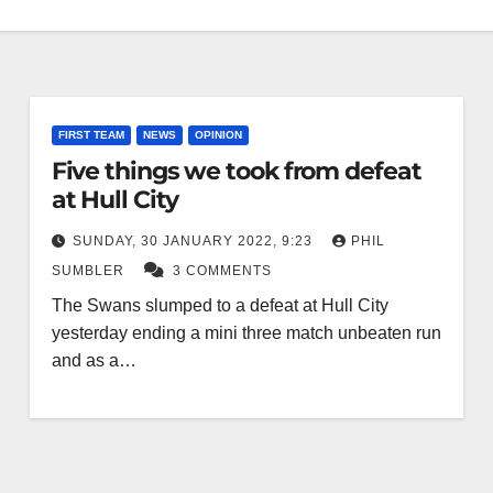
FIRST TEAM
NEWS
OPINION
Five things we took from defeat
at Hull City
SUNDAY, 30 JANUARY 2022, 9:23
PHIL
SUMBLER
3 COMMENTS
The Swans slumped to a defeat at Hull City
yesterday ending a mini three match unbeaten run
and as a…