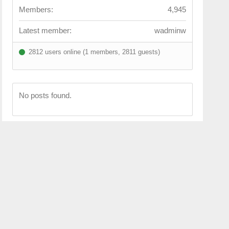
Members:
4,945
Latest member:
wadminw
2812 users online (1 members, 2811 guests)
No posts found.