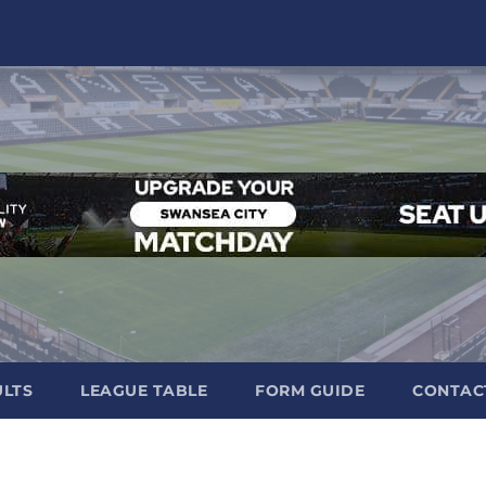
ULTS
LEAGUE TABLE
FORM GUIDE
CONTAC