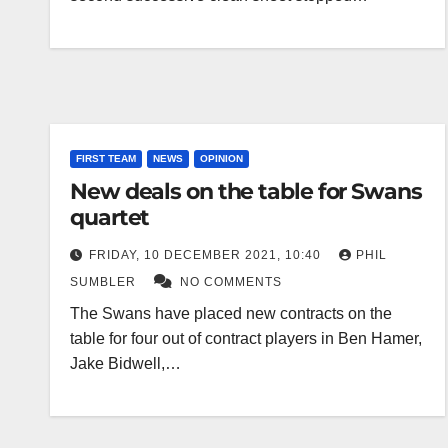
FIRST TEAM
NEWS
OPINION
New deals on the table for Swans
quartet
FRIDAY, 10 DECEMBER 2021, 10:40
PHIL
SUMBLER
NO COMMENTS
The Swans have placed new contracts on the
table for four out of contract players in Ben Hamer,
Jake Bidwell,…