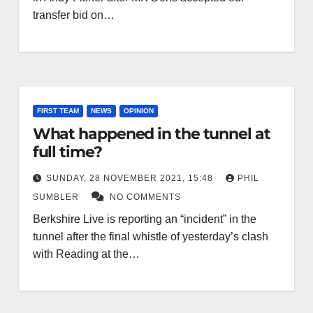
transfer bid on…
FIRST TEAM
NEWS
OPINION
What happened in the tunnel at
full time?
SUNDAY, 28 NOVEMBER 2021, 15:48
PHIL
SUMBLER
NO COMMENTS
Berkshire Live is reporting an “incident” in the
tunnel after the final whistle of yesterday’s clash
with Reading at the…