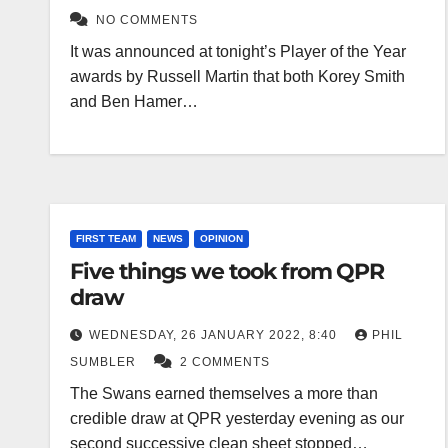
NO COMMENTS
It was announced at tonight’s Player of the Year
awards by Russell Martin that both Korey Smith
and Ben Hamer…
FIRST TEAM
NEWS
OPINION
Five things we took from QPR
draw
WEDNESDAY, 26 JANUARY 2022, 8:40
PHIL
SUMBLER
2 COMMENTS
The Swans earned themselves a more than
credible draw at QPR yesterday evening as our
second successive clean sheet stopped…