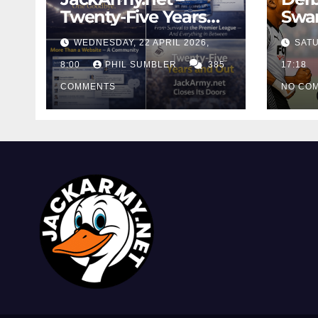
Twenty-Five Years
Swan
And Out
Cont
WEDNESDAY, 22 APRIL 2026,
SATU
Cutt
8:00
PHIL SUMBLER
385
Swa
17:18
COMMENTS
NO CO