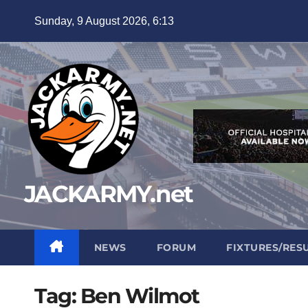
Skip
Sunday, 9 August 2026, 6:13
to
content
JACKARMY.net
NEWS
FORUM
FIXTURES/RES
Tag:
Ben Wilmot