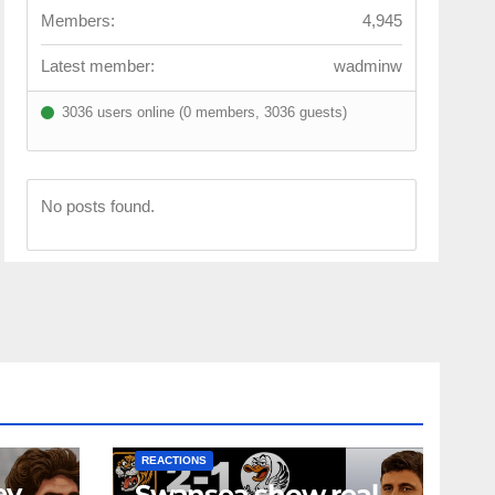
Members:
4,945
Latest member:
wadminw
3036 users online (0 members, 3036 guests)
No posts found.
NEWS
FIRST TEAM
NEWS
OPINION
REACTIONS
ey
Swansea show real