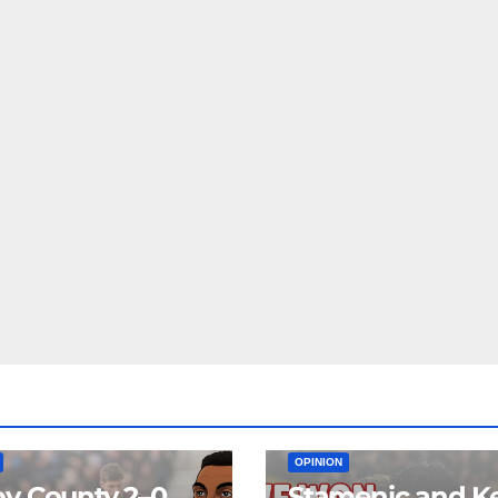
EAM
MATCH REPORTS
NEWS
FIRST TEAM
MATCH REPORTS
OPINION
y County 2–0
Stamenic and K