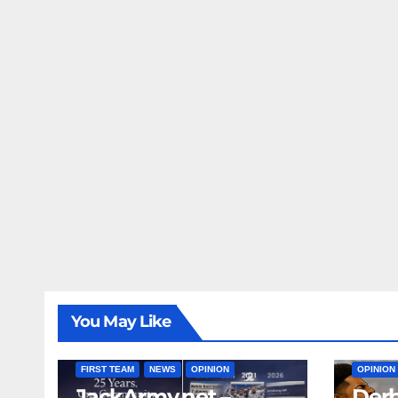
You May Like
FIRST T
FIRST TEAM
NEWS
OPINION
OPINION
JackArmy.net –
Derb