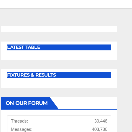
LATEST TABLE
FIXTURES & RESULTS
ON OUR FORUM
Threads:
30,446
Messages:
403,736