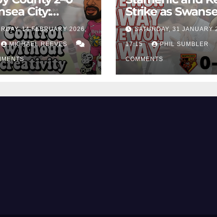
sea City:
Strike as Swans
rol Without
City Earn Vital 
RDAY, 14 FEBRUARY 2026,
SATURDAY, 31 JANUARY 
ing Edge Costs
Win at Watford
ns Again
MICHAEL REEVES
17:15
PHIL SUMBLER
MMENTS
COMMENTS