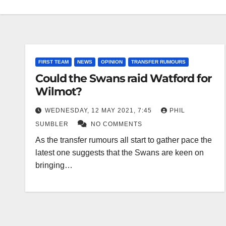
FIRST TEAM
NEWS
OPINION
TRANSFER RUMOURS
Could the Swans raid Watford for
Wilmot?
WEDNESDAY, 12 MAY 2021, 7:45
PHIL
SUMBLER
NO COMMENTS
As the transfer rumours all start to gather pace the
latest one suggests that the Swans are keen on
bringing…