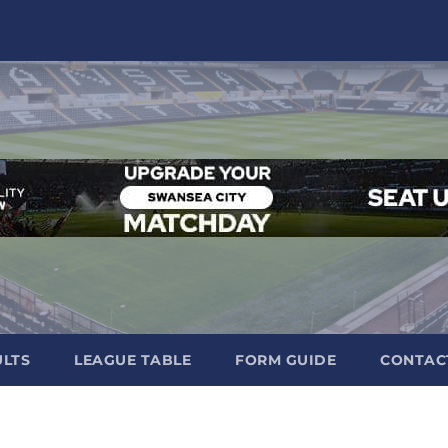
ULTS
LEAGUE TABLE
FORM GUIDE
CONTAC