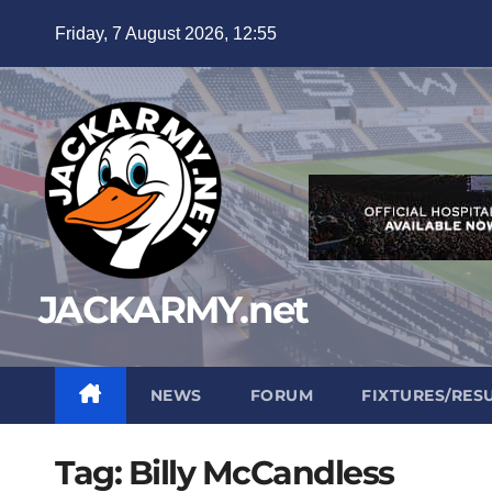
Skip
Friday, 7 August 2026, 12:55
to
content
JACKARMY.net
NEWS
FORUM
FIXTURES/RES
Tag:
Billy McCandless