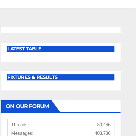
LATEST TABLE
FIXTURES & RESULTS
ON OUR FORUM
Threads:
30,446
Messages:
403,736