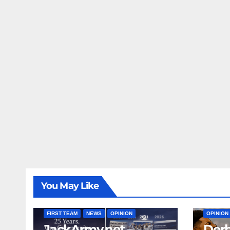
You May Like
FIRST T
FIRST TEAM
NEWS
OPINION
OPINION
JackArmy.net –
Derb