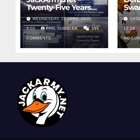
Twenty-Five Years
Swan
And Out
Cont
WEDNESDAY, 22 APRIL 2026,
SATU
Cutt
8:00
PHIL SUMBLER
385
Swa
17:18
COMMENTS
NO CO