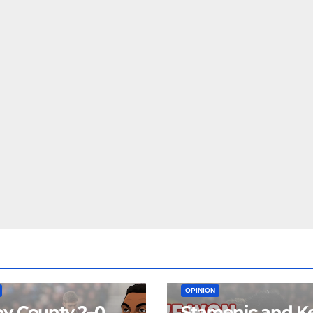
EAM
MATCH REPORTS
NEWS
FIRST TEAM
MATCH REPORTS
OPINION
y County 2–0
Stamenic and K