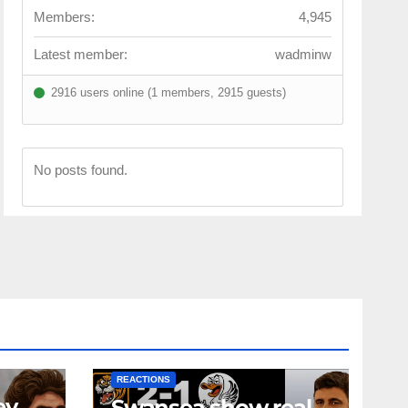
Members:
4,945
Latest member:
wadminw
2916 users online (1 members, 2915 guests)
No posts found.
NEWS
FIRST TEAM
NEWS
OPINION
REACTIONS
ey
Swansea show real