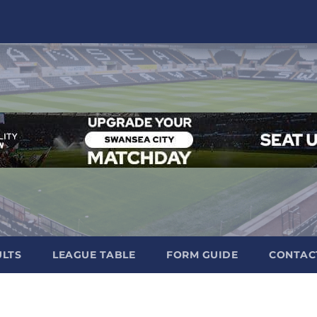
ULTS
LEAGUE TABLE
FORM GUIDE
CONTAC