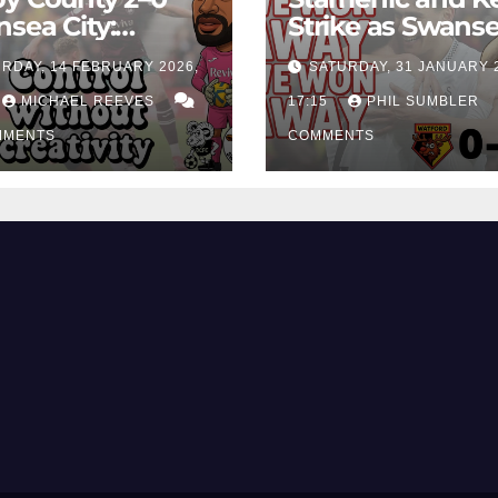
sea City:
Strike as Swans
rol Without
City Earn Vital 
RDAY, 14 FEBRUARY 2026,
SATURDAY, 31 JANUARY 
ing Edge Costs
Win at Watford
ns Again
MICHAEL REEVES
17:15
PHIL SUMBLER
MMENTS
COMMENTS