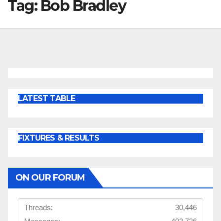
Tag:
Bob Bradley
LATEST TABLE
FIXTURES & RESULTS
ON OUR FORUM
Threads:
30,446