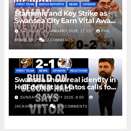
FIRST TEAM
MATCH REPORTS
NEWS
OPINION
Stamenic and Key Strike as
Swansea City Earn Vital Away
Win at Watford
SATURDAY, 31 JANUARY 2026, 17:15
PHIL
SUMBLER
2 COMMENTS
FIRST TEAM
NEWS
OPINION
REACTIONS
Swansea show real identity in
Hull defeat as Matos calls for
consistency
SUNDAY, 25 JANUARY 2026, 8:00
JACKARMY.NET
NO COMMENTS