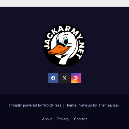
Proudly powered by WordPress
|
Theme: Newsup by
Themeansar
.
About
Privacy
Contact