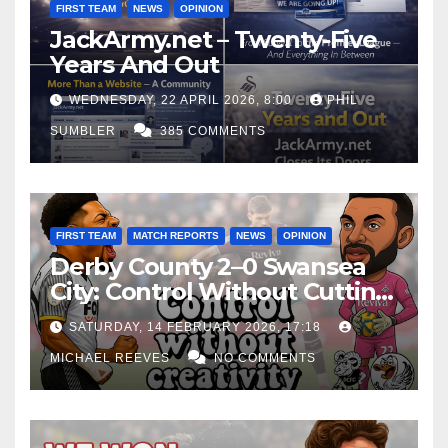
FIRST TEAM
NEWS
OPINION
JackArmy.net – Twenty-Five
Years And Out
WEDNESDAY, 22 APRIL 2026, 8:00
PHIL
SUMBLER
385 COMMENTS
FIRST TEAM
MATCH REPORTS
NEWS
OPINION
Derby County 2–0 Swansea
City: Control Without Cutting
Edge Costs Swans Again
SATURDAY, 14 FEBRUARY 2026, 17:18
MICHAEL REEVES
NO COMMENTS