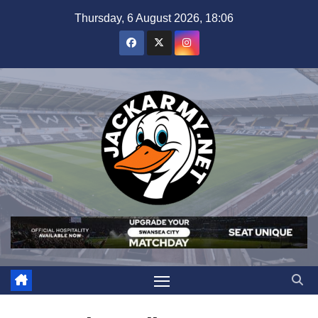
Skip
Thursday, 6 August 2026, 18:06
to
content