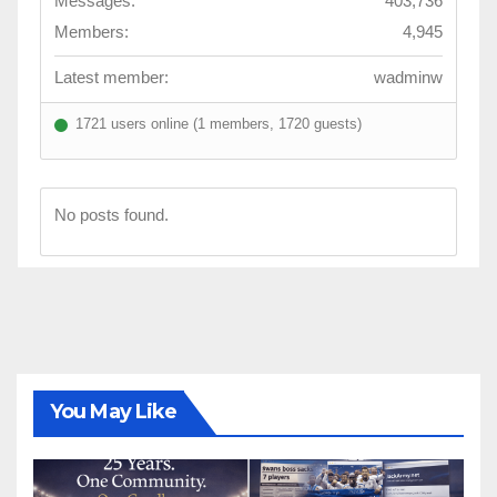
Messages:
403,736
Members:
4,945
Latest member:
wadminw
1721 users online (1 members, 1720 guests)
No posts found.
You May Like