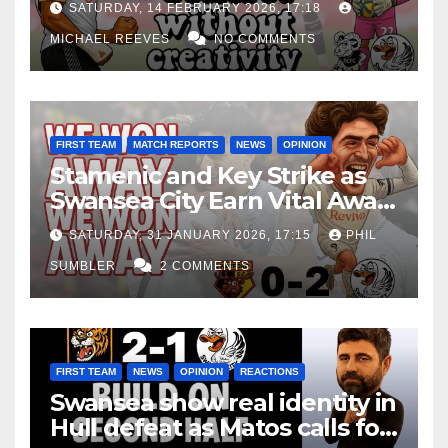
SATURDAY, 14 FEBRUARY 2026, 17:18
MICHAEL REEVES
NO COMMENTS
FIRST TEAM
MATCH REPORTS
NEWS
OPINION
Stamenic and Key Strike as
Swansea City Earn Vital Away
Win at Watford
SATURDAY, 31 JANUARY 2026, 17:15
PHIL
SUMBLER
2 COMMENTS
FIRST TEAM
NEWS
OPINION
REACTIONS
Swansea show real identity in
Hull defeat as Matos calls for