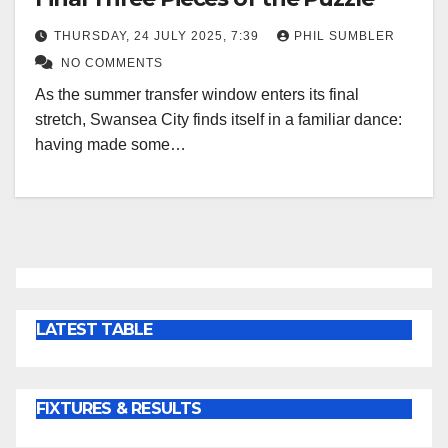
THURSDAY, 24 JULY 2025, 7:39
PHIL SUMBLER
NO COMMENTS
As the summer transfer window enters its final
stretch, Swansea City finds itself in a familiar dance:
having made some…
LATEST TABLE
FIXTURES & RESULTS