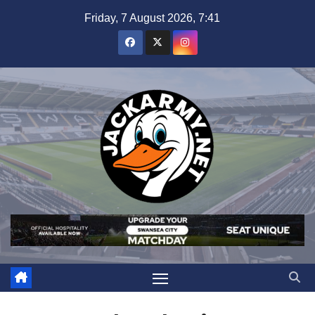
Skip
Friday, 7 August 2026, 7:41
to
content