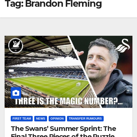
Tag:
Brandon Fleming
FIRST TEAM
NEWS
OPINION
TRANSFER RUMOURS
The Swans’ Summer Sprint: The
Final Three Pieces of the Puzzle