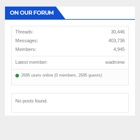
ON OUR FORUM
Threads:
30,446
Messages:
403,736
Members:
4,945
Latest member:
wadminw
2695 users online (0 members, 2695 guests)
No posts found.