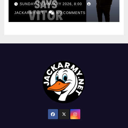
consistency
SUNDAY, 25 JANUARY 2026, 8:00
JACKARMY.NET
NO COMMENTS