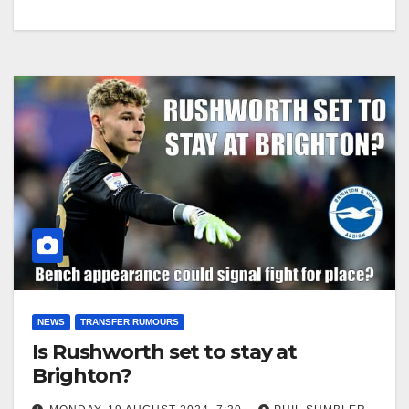
NEWS
TRANSFER RUMOURS
Is Rushworth set to stay at
Brighton?