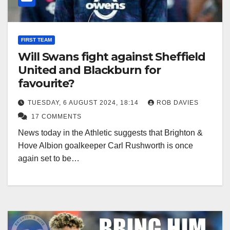
FIRST TEAM
Will Swans fight against Sheffield
United and Blackburn for
favourite?
TUESDAY, 6 AUGUST 2024, 18:14
ROB DAVIES
17 COMMENTS
News today in the Athletic suggests that Brighton &
Hove Albion goalkeeper Carl Rushworth is once
again set to be…