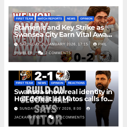
FIRST TEAM
MATCH REPORTS
NEWS
OPINION
Stamenic and Key Strike as
Swansea City Earn Vital Away
Win at Watford
SATURDAY, 31 JANUARY 2026, 17:15
PHIL
SUMBLER
2 COMMENTS
FIRST TEAM
NEWS
OPINION
REACTIONS
Swansea show real identity in
Hull defeat as Matos calls for
consistency
SUNDAY, 25 JANUARY 2026, 8:00
JACKARMY.NET
NO COMMENTS