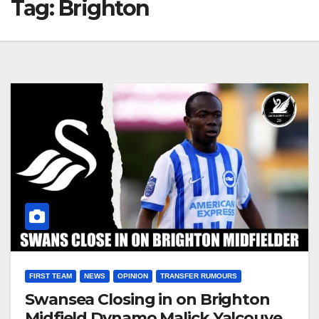
Tag:
Brighton
FIRST TEAM
NEWS
OPINION
TRANSFER RUMOURS
Swansea Closing in on Brighton
Midfield Dynamo Malick Yalcouye