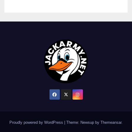
Proudly powered by WordPress
|
Theme: Newsup by
Themeansar
.