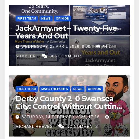
FIRST TEAM
NEWS
OPINION
JackArmy.net – Twenty-Five
Years And Out
WEDNESDAY, 22 APRIL 2026, 8:00
PHIL
SUMBLER
385 COMMENTS
FIRST TEAM
MATCH REPORTS
NEWS
OPINION
Derby County 2–0 Swansea
City: Control Without Cutting
Edge Costs Swans Again
SATURDAY, 14 FEBRUARY 2026, 17:18
MICHAEL REEVES
NO COMMENTS