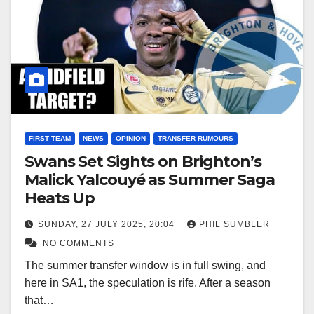
FIRST TEAM
NEWS
OPINION
TRANSFER RUMOURS
Swans Set Sights on Brighton’s
Malick Yalcouyé as Summer Saga
Heats Up
SUNDAY, 27 JULY 2025, 20:04
PHIL SUMBLER
NO COMMENTS
The summer transfer window is in full swing, and
here in SA1, the speculation is rife. After a season
that…