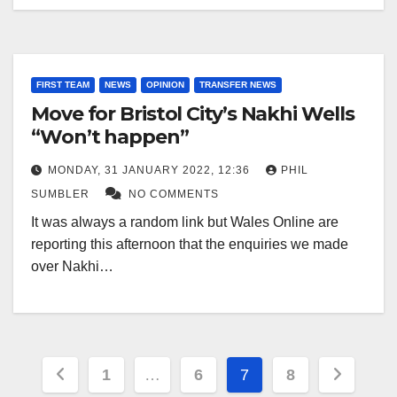
FIRST TEAM
NEWS
OPINION
TRANSFER NEWS
Move for Bristol City’s Nakhi Wells
“Won’t happen”
MONDAY, 31 JANUARY 2022, 12:36
PHIL
SUMBLER
NO COMMENTS
It was always a random link but Wales Online are
reporting this afternoon that the enquiries we made
over Nakhi…
Posts
1
…
6
7
8