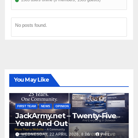
No posts found.
You May Like
FIRST TEAM
NEWS
OPINION
JackArmy.net – Twenty-Five
Years And Out
WEDNESDAY, 22 APRIL 2026, 8:00
PHIL