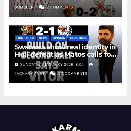
SUMBLER
2 COMMENTS
FIRST TEAM
NEWS
OPINION
REACTIONS
Swansea show real identity in
Hull defeat as Matos calls for
consistency
SUNDAY, 25 JANUARY 2026, 8:00
JACKARMY.NET
NO COMMENTS