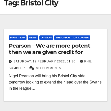
Tag:
Bristol City
FIRST TEAM
NEWS
OPINION
THE OPPOSITION CORNER
Pearson – We are more potent
then we are given credit for
SATURDAY, 12 FEBRUARY 2022, 11:30
PHIL
SUMBLER
NO COMMENTS
Nigel Pearson will bring his Bristol City side
tomorrow looking to extend their lead over the Swans
in the league…