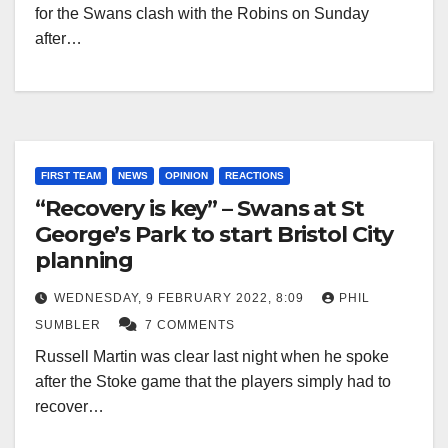
for the Swans clash with the Robins on Sunday
after…
FIRST TEAM
NEWS
OPINION
REACTIONS
“Recovery is key” – Swans at St
George’s Park to start Bristol City
planning
WEDNESDAY, 9 FEBRUARY 2022, 8:09
PHIL
SUMBLER
7 COMMENTS
Russell Martin was clear last night when he spoke
after the Stoke game that the players simply had to
recover…