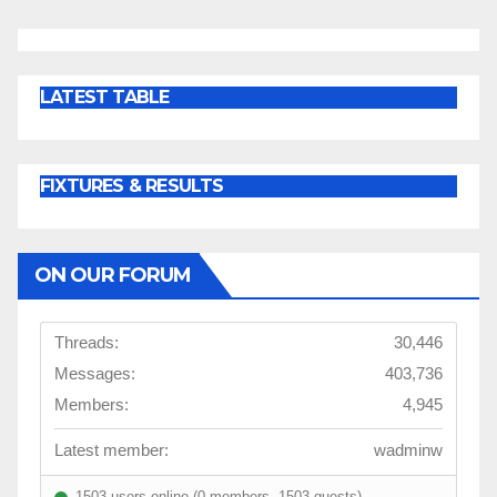
pagination
LATEST TABLE
FIXTURES & RESULTS
ON OUR FORUM
Threads:
30,446
Messages:
403,736
Members:
4,945
Latest member:
wadminw
1503 users online (0 members, 1503 guests)