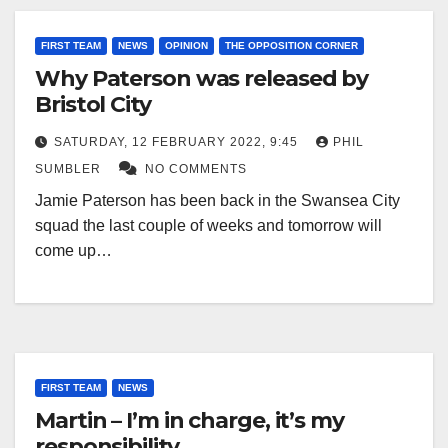
FIRST TEAM
NEWS
OPINION
THE OPPOSITION CORNER
Why Paterson was released by
Bristol City
SATURDAY, 12 FEBRUARY 2022, 9:45
PHIL
SUMBLER
NO COMMENTS
Jamie Paterson has been back in the Swansea City
squad the last couple of weeks and tomorrow will
come up…
FIRST TEAM
NEWS
Martin – I’m in charge, it’s my
responsibility