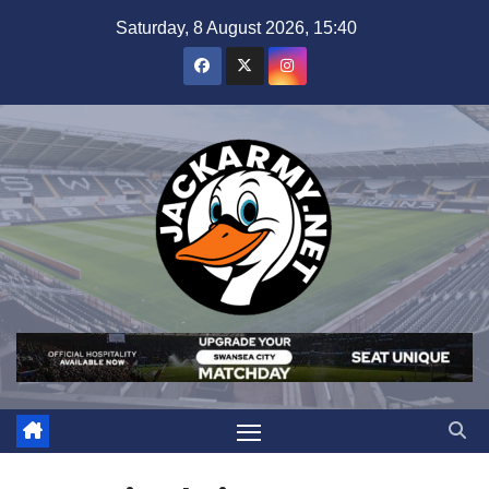
Skip
Saturday, 8 August 2026, 15:40
to
content