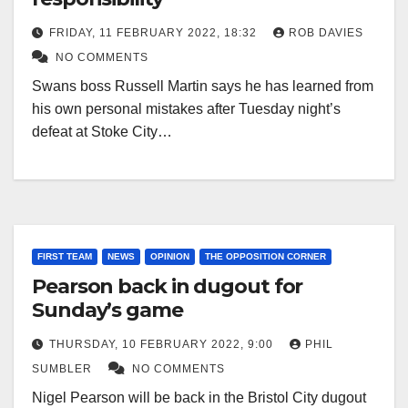
FRIDAY, 11 FEBRUARY 2022, 18:32
ROB DAVIES
NO COMMENTS
Swans boss Russell Martin says he has learned from
his own personal mistakes after Tuesday night’s
defeat at Stoke City…
FIRST TEAM
NEWS
OPINION
THE OPPOSITION CORNER
Pearson back in dugout for
Sunday’s game
THURSDAY, 10 FEBRUARY 2022, 9:00
PHIL
SUMBLER
NO COMMENTS
Nigel Pearson will be back in the Bristol City dugout