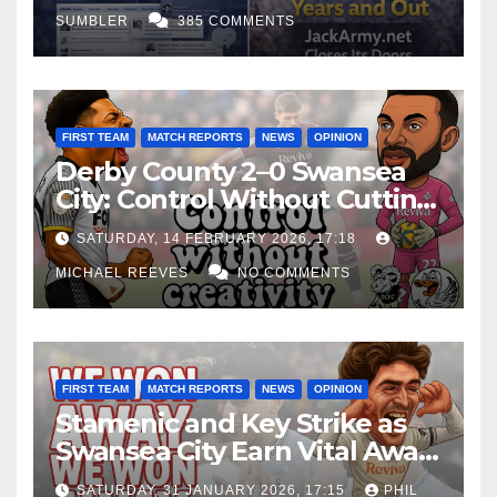
SUMBLER
385 COMMENTS
FIRST TEAM
MATCH REPORTS
NEWS
OPINION
Derby County 2–0 Swansea
City: Control Without Cutting
Edge Costs Swans Again
SATURDAY, 14 FEBRUARY 2026, 17:18
MICHAEL REEVES
NO COMMENTS
FIRST TEAM
MATCH REPORTS
NEWS
OPINION
Stamenic and Key Strike as
Swansea City Earn Vital Away
Win at Watford
SATURDAY, 31 JANUARY 2026, 17:15
PHIL