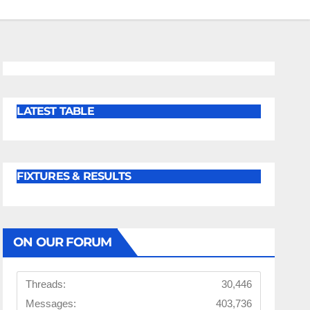
LATEST TABLE
FIXTURES & RESULTS
ON OUR FORUM
Threads:
30,446
Messages:
403,736