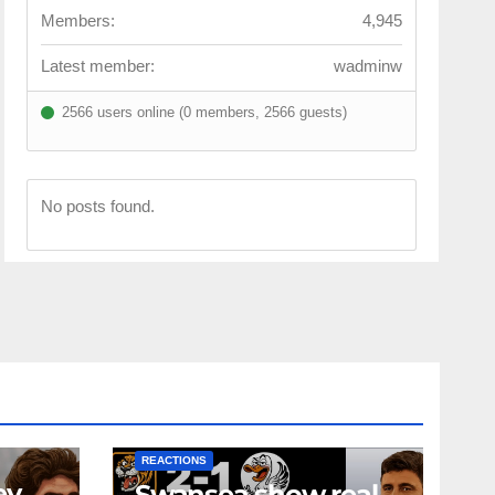
Members:
4,945
Latest member:
wadminw
2566 users online (0 members, 2566 guests)
No posts found.
NEWS
FIRST TEAM
NEWS
OPINION
REACTIONS
ey
Swansea show real