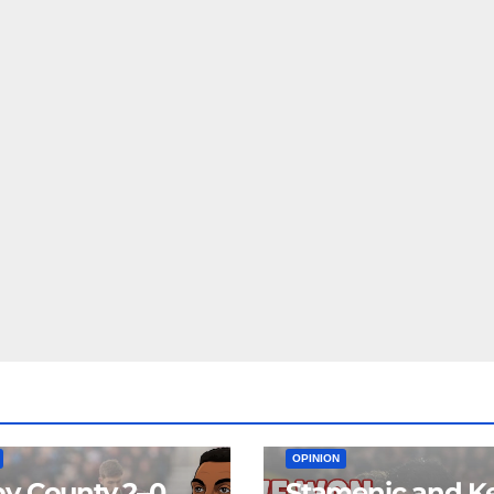
EAM
MATCH REPORTS
NEWS
FIRST TEAM
MATCH REPORTS
OPINION
y County 2–0
Stamenic and K