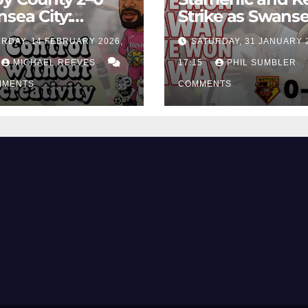
sea City:
Strike as Swans
rol Without
City Earn Vital 
RDAY, 14 FEBRUARY 2026,
SATURDAY, 31 JANUARY 
ing Edge Costs
Win at Watford
ns Again
MICHAEL REEVES
17:15
PHIL SUMBLER
MMENTS
COMMENTS