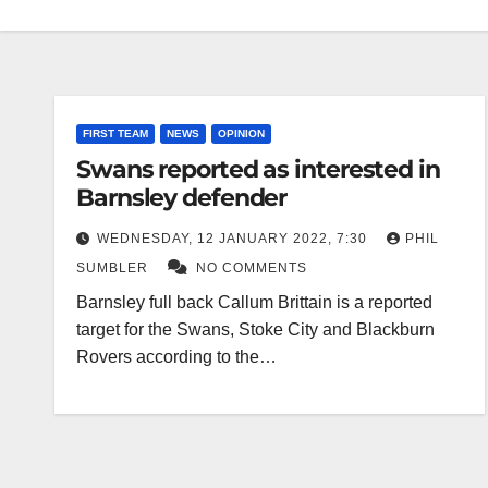
FIRST TEAM
NEWS
OPINION
Swans reported as interested in
Barnsley defender
WEDNESDAY, 12 JANUARY 2022, 7:30
PHIL
SUMBLER
NO COMMENTS
Barnsley full back Callum Brittain is a reported
target for the Swans, Stoke City and Blackburn
Rovers according to the…