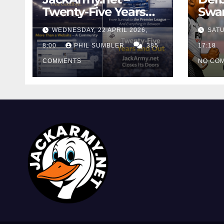
Twenty-Five Years
Swan
And Out
Cont
WEDNESDAY, 22 APRIL 2026,
SATU
Cutt
8:00
PHIL SUMBLER
385
Swa
17:18
COMMENTS
NO CO