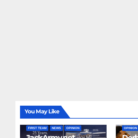
You May Like
FIRST T
FIRST TEAM
NEWS
OPINION
OPINION
JackArmy.net –
Derb