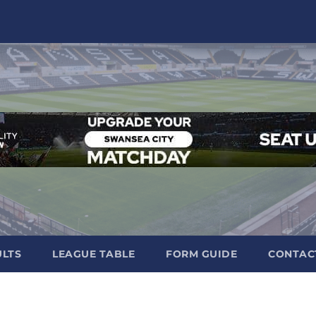
ULTS
LEAGUE TABLE
FORM GUIDE
CONTAC