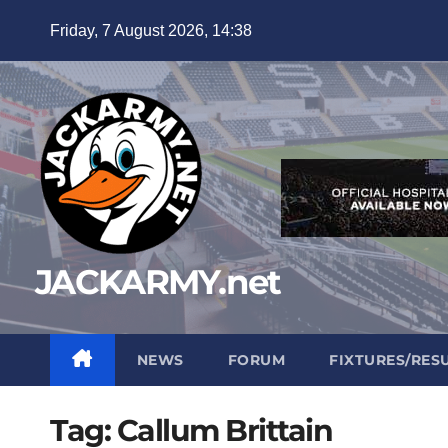
Skip
Friday, 7 August 2026, 14:38
to
content
JACKARMY.net
NEWS
FORUM
FIXTURES/RES
Tag:
Callum Brittain