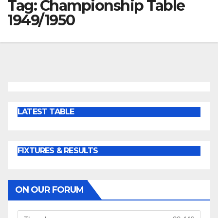
Tag:
Championship Table
1949/1950
LATEST TABLE
FIXTURES & RESULTS
ON OUR FORUM