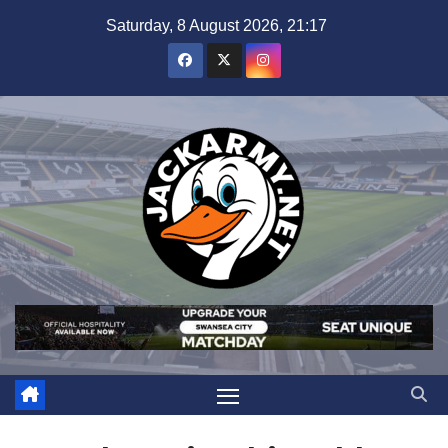
Skip
Saturday, 8 August 2026, 21:17
to
content