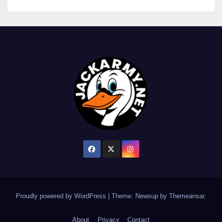
Proudly powered by WordPress
|
Theme: Newsup by
Themeansar
.
About
Privacy
Contact