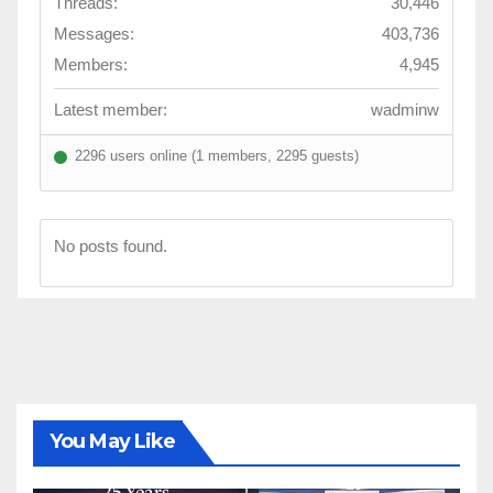
Threads:
30,446
Messages:
403,736
Members:
4,945
Latest member:
wadminw
2296 users online (1 members, 2295 guests)
No posts found.
You May Like