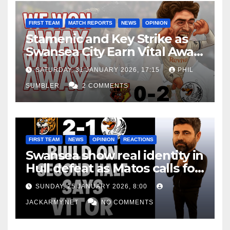
FIRST TEAM
MATCH REPORTS
NEWS
OPINION
Stamenic and Key Strike as
Swansea City Earn Vital Away
Win at Watford
SATURDAY, 31 JANUARY 2026, 17:15
PHIL
SUMBLER
2 COMMENTS
FIRST TEAM
NEWS
OPINION
REACTIONS
Swansea show real identity in
Hull defeat as Matos calls for
consistency
SUNDAY, 25 JANUARY 2026, 8:00
JACKARMY.NET
NO COMMENTS