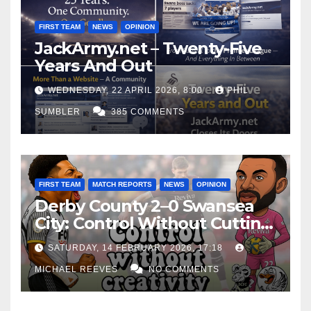
FIRST TEAM
NEWS
OPINION
JackArmy.net – Twenty-Five
Years And Out
WEDNESDAY, 22 APRIL 2026, 8:00
PHIL
SUMBLER
385 COMMENTS
FIRST TEAM
MATCH REPORTS
NEWS
OPINION
Derby County 2–0 Swansea
City: Control Without Cutting
Edge Costs Swans Again
SATURDAY, 14 FEBRUARY 2026, 17:18
MICHAEL REEVES
NO COMMENTS