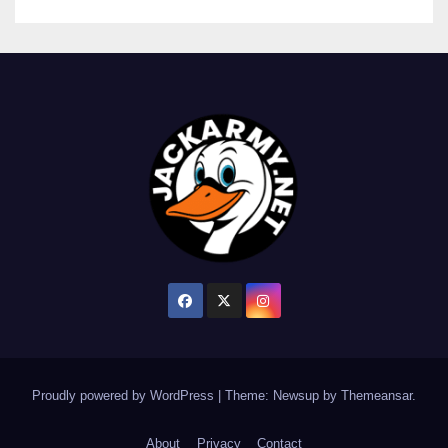
Proudly powered by WordPress
|
Theme: Newsup by
Themeansar
.
About
Privacy
Contact