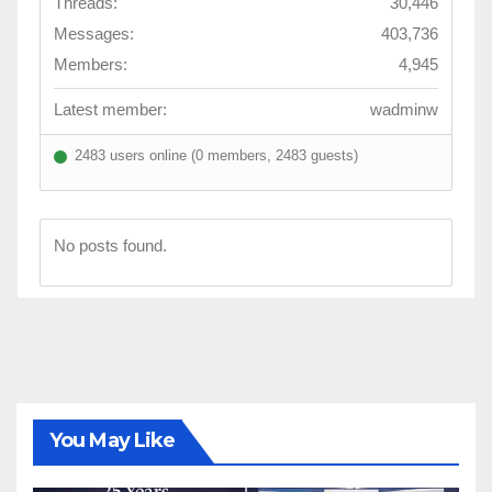
Threads:
30,446
Messages:
403,736
Members:
4,945
Latest member:
wadminw
2483 users online (0 members, 2483 guests)
No posts found.
You May Like