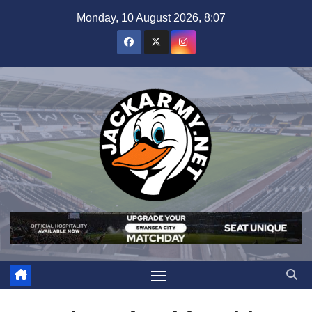
Skip
Monday, 10 August 2026, 8:07
to
content