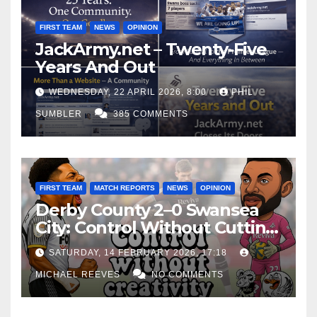
FIRST TEAM
NEWS
OPINION
JackArmy.net – Twenty-Five
Years And Out
WEDNESDAY, 22 APRIL 2026, 8:00
PHIL
SUMBLER
385 COMMENTS
FIRST TEAM
MATCH REPORTS
NEWS
OPINION
Derby County 2–0 Swansea
City: Control Without Cutting
Edge Costs Swans Again
SATURDAY, 14 FEBRUARY 2026, 17:18
MICHAEL REEVES
NO COMMENTS