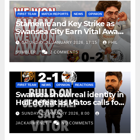
FIRST TEAM
MATCH REPORTS
NEWS
OPINION
Stamenic and Key Strike as
Swansea City Earn Vital Away
Win at Watford
SATURDAY, 31 JANUARY 2026, 17:15
PHIL
SUMBLER
2 COMMENTS
FIRST TEAM
NEWS
OPINION
REACTIONS
Swansea show real identity in
Hull defeat as Matos calls for
consistency
SUNDAY, 25 JANUARY 2026, 8:00
JACKARMY.NET
NO COMMENTS