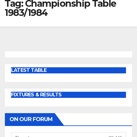
Tag:
Championship Table
1983/1984
LATEST TABLE
FIXTURES & RESULTS
ON OUR FORUM