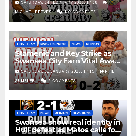
SATURDAY, 14 FEBRUARY 2026, 17:18
MICHAEL REEVES
NO COMMENTS
FIRST TEAM
MATCH REPORTS
NEWS
OPINION
Stamenic and Key Strike as
Swansea City Earn Vital Away
Win at Watford
SATURDAY, 31 JANUARY 2026, 17:15
PHIL
SUMBLER
2 COMMENTS
FIRST TEAM
NEWS
OPINION
REACTIONS
Swansea show real identity in
Hull defeat as Matos calls for