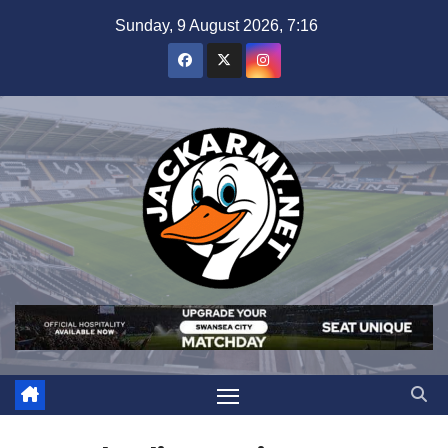
Skip
Sunday, 9 August 2026, 7:16
to
content