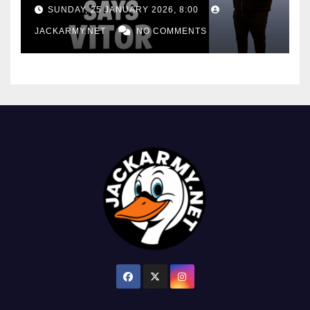
consistency
SUNDAY, 25 JANUARY 2026, 8:00
JACKARMY.NET
NO COMMENTS