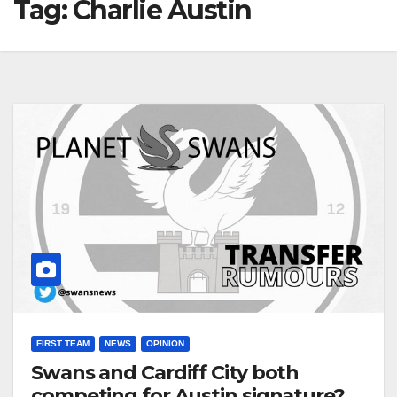
Tag:
Charlie Austin
FIRST TEAM
NEWS
OPINION
Swans and Cardiff City both
competing for Austin signature?