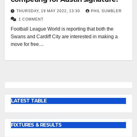
THURSDAY, 19 MAY 2022, 13:30
PHIL SUMBLER
1 COMMENT
Football League World is reporting that both the
Swans and Cardiff City are interested in making a
move for free…
LATEST TABLE
FIXTURES & RESULTS