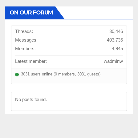
ON OUR FORUM
Threads:
30,446
Messages:
403,736
Members:
4,945
Latest member:
wadminw
3031 users online (0 members, 3031 guests)
No posts found.