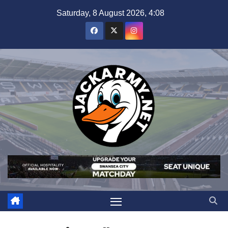
Skip
Saturday, 8 August 2026, 4:08
to
content