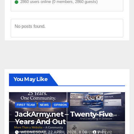
2860 users online (0 members, 2860 guests)
No posts found.
You May Like
FIRST TEAM
NEWS
OPINION
JackArmy.net – Twenty-Five
Years And Out
WEDNESDAY, 22 APRIL 2026, 8:00
PHIL