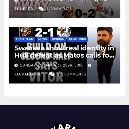
SUMBLER
2 COMMENTS
FIRST TEAM
NEWS
OPINION
REACTIONS
Swansea show real identity in
Hull defeat as Matos calls for
consistency
SUNDAY, 25 JANUARY 2026, 8:00
JACKARMY.NET
NO COMMENTS