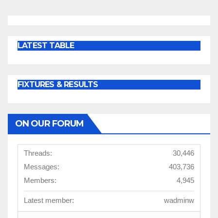
LATEST TABLE
FIXTURES & RESULTS
ON OUR FORUM
Threads:
30,446
Messages:
403,736
Members:
4,945
Latest member:
wadminw