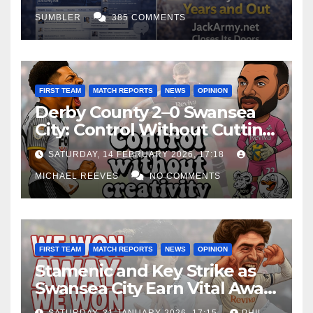
SUMBLER
385 COMMENTS
FIRST TEAM
MATCH REPORTS
NEWS
OPINION
Derby County 2–0 Swansea
City: Control Without Cutting
Edge Costs Swans Again
SATURDAY, 14 FEBRUARY 2026, 17:18
MICHAEL REEVES
NO COMMENTS
FIRST TEAM
MATCH REPORTS
NEWS
OPINION
Stamenic and Key Strike as
Swansea City Earn Vital Away
Win at Watford
SATURDAY, 31 JANUARY 2026, 17:15
PHIL