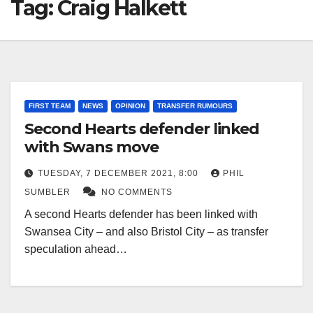
Tag:
Craig Halkett
FIRST TEAM
NEWS
OPINION
TRANSFER RUMOURS
Second Hearts defender linked
with Swans move
TUESDAY, 7 DECEMBER 2021, 8:00
PHIL
SUMBLER
NO COMMENTS
A second Hearts defender has been linked with
Swansea City – and also Bristol City – as transfer
speculation ahead…