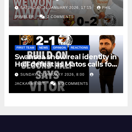
Win at Watford
SATURDAY, 31 JANUARY 2026, 17:15
PHIL
SUMBLER
2 COMMENTS
FIRST TEAM
NEWS
OPINION
REACTIONS
Swansea show real identity in
Hull defeat as Matos calls for
consistency
SUNDAY, 25 JANUARY 2026, 8:00
JACKARMY.NET
NO COMMENTS