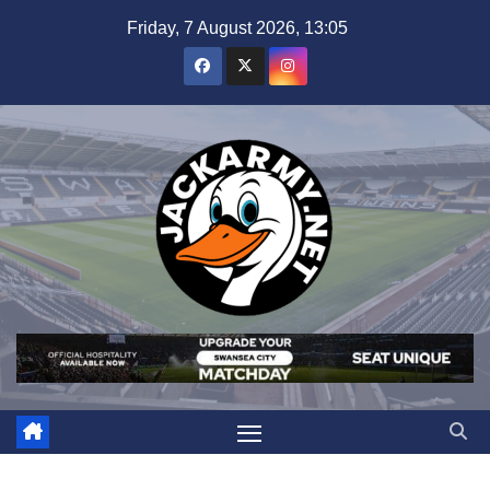
Skip
Friday, 7 August 2026, 13:05
to
content