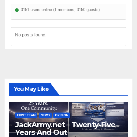
3151 users online (1 members, 3150 guests)
No posts found.
You May Like
FIRST TEAM
NEWS
OPINION
JackArmy.net – Twenty-Five
Years And Out