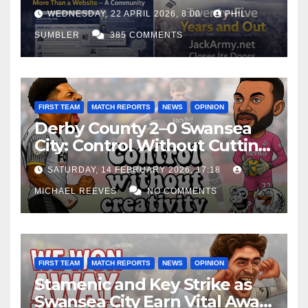
WEDNESDAY, 22 APRIL 2026, 8:00
PHIL
SUMBLER
385 COMMENTS
FIRST TEAM
MATCH REPORTS
NEWS
OPINION
Derby County 2–0 Swansea
City: Control Without Cutting
Edge Costs Swans Again
SATURDAY, 14 FEBRUARY 2026, 17:18
MICHAEL REEVES
NO COMMENTS
FIRST TEAM
MATCH REPORTS
NEWS
OPINION
Stamenic and Key Strike as
Swansea City Earn Vital Away