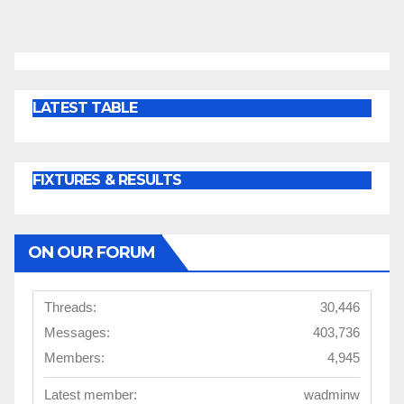
LATEST TABLE
FIXTURES & RESULTS
ON OUR FORUM
Threads:
30,446
Messages:
403,736
Members:
4,945
Latest member:
wadminw