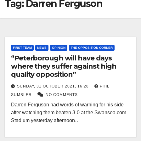
Tag:
Darren Ferguson
FIRST TEAM
NEWS
OPINION
THE OPPOSITION CORNER
“Peterborough will have days
where they suffer against high
quality opposition”
SUNDAY, 31 OCTOBER 2021, 16:28
PHIL
SUMBLER
NO COMMENTS
Darren Ferguson had words of warning for his side
after watching them beaten 3-0 at the Swansea.com
Stadium yesterday afternoon…