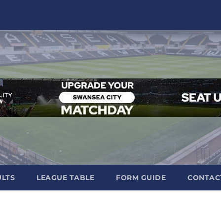
ULTS
LEAGUE TABLE
FORM GUIDE
CONTAC