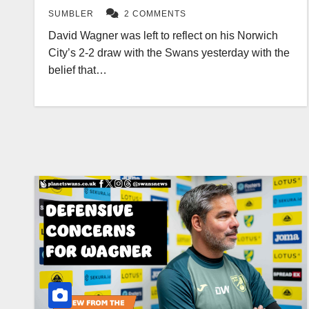
SUMBLER
2 COMMENTS
David Wagner was left to reflect on his Norwich
City’s 2-2 draw with the Swans yesterday with the
belief that…