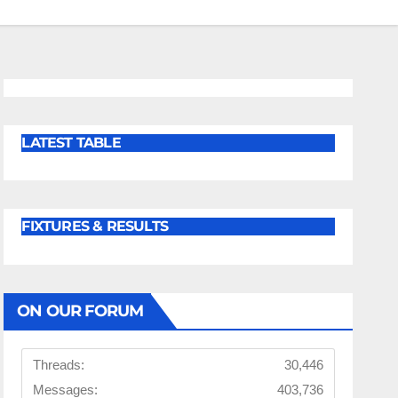
LATEST TABLE
FIXTURES & RESULTS
ON OUR FORUM
Threads:
30,446
Messages:
403,736