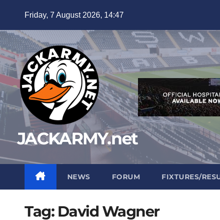
Skip
Friday, 7 August 2026, 14:47
to
content
JACKARMY.net
NEWS
FORUM
FIXTURES/RES
Tag:
David Wagner