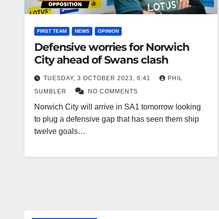
FIRST TEAM
NEWS
OPINION
Defensive worries for Norwich
City ahead of Swans clash
TUESDAY, 3 OCTOBER 2023, 6:41
PHIL
SUMBLER
NO COMMENTS
Norwich City will arrive in SA1 tomorrow looking
to plug a defensive gap that has seen them ship
twelve goals…