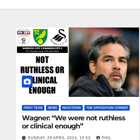
FIRST TEAM
NEWS
REACTIONS
THE OPPOSITION CORNER
Wagner: “We were not ruthless
or clinical enough”
SUNDAY, 28 APRIL 2024, 10:53
PHIL