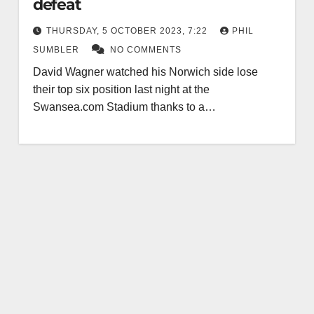
defeat
THURSDAY, 5 OCTOBER 2023, 7:22
PHIL
SUMBLER
NO COMMENTS
David Wagner watched his Norwich side lose
their top six position last night at the
Swansea.com Stadium thanks to a…