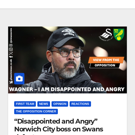
FIRST TEAM
NEWS
OPINION
REACTIONS
THE OPPOSITION CORNER
“Disappointed and Angry”
Norwich City boss on Swans