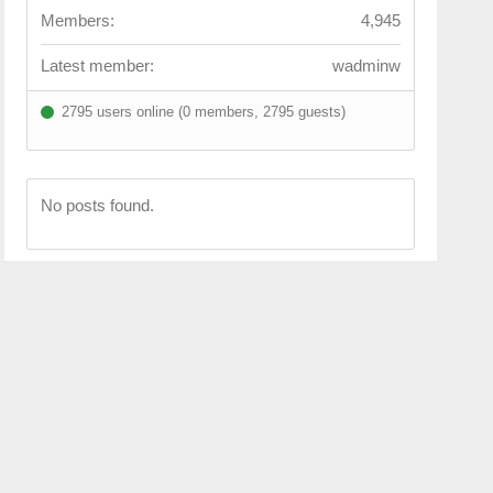
Members:
4,945
Latest member:
wadminw
2795 users online (0 members, 2795 guests)
No posts found.