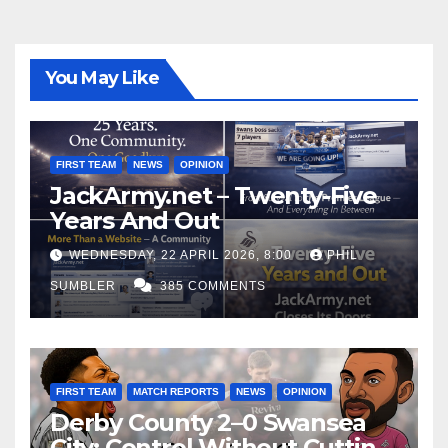
You May Like
FIRST TEAM
NEWS
OPINION
JackArmy.net – Twenty-Five
Years And Out
WEDNESDAY, 22 APRIL 2026, 8:00
PHIL
SUMBLER
385 COMMENTS
FIRST TEAM
MATCH REPORTS
NEWS
OPINION
Derby County 2–0 Swansea
City: Control Without Cutting