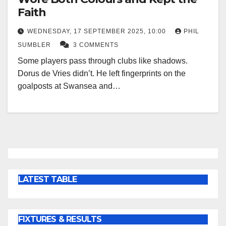
Faith
WEDNESDAY, 17 SEPTEMBER 2025, 10:00
PHIL
SUMBLER
3 COMMENTS
Some players pass through clubs like shadows.
Dorus de Vries didn’t. He left fingerprints on the
goalposts at Swansea and…
LATEST TABLE
FIXTURES & RESULTS