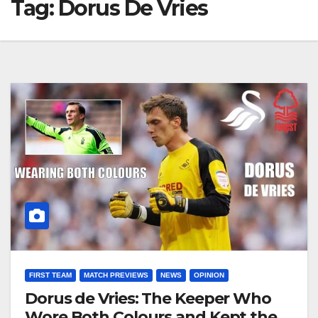
Tag:
Dorus De Vries
FIRST TEAM
MATCH PREVIEWS
NEWS
OPINION
Dorus de Vries: The Keeper Who
Wore Both Colours and Kept the