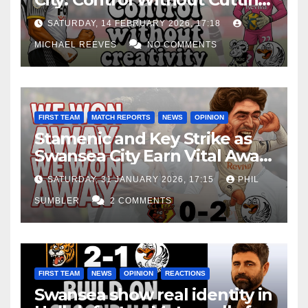
Edge Costs Swans Again
SATURDAY, 14 FEBRUARY 2026, 17:18
MICHAEL REEVES
NO COMMENTS
FIRST TEAM
MATCH REPORTS
NEWS
OPINION
Stamenic and Key Strike as
Swansea City Earn Vital Away
Win at Watford
SATURDAY, 31 JANUARY 2026, 17:15
PHIL
SUMBLER
2 COMMENTS
FIRST TEAM
NEWS
OPINION
REACTIONS
Swansea show real identity in