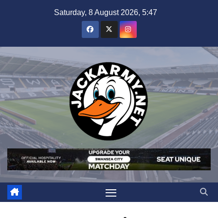
Skip
Saturday, 8 August 2026, 5:47
to
content