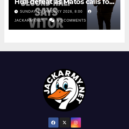
Hull defeat as Matos calls for
consistency
SUNDAY, 25 JANUARY 2026, 8:00
JACKARMY.NET
NO COMMENTS