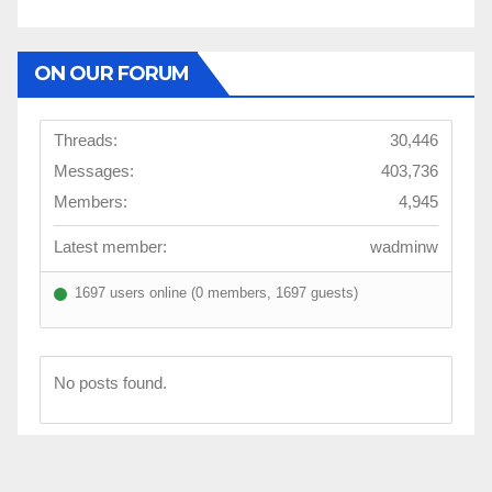
ON OUR FORUM
Threads:
30,446
Messages:
403,736
Members:
4,945
Latest member:
wadminw
1697 users online (0 members, 1697 guests)
No posts found.