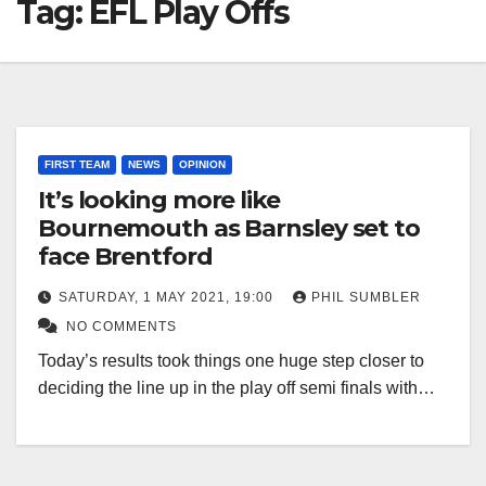
Tag:
EFL Play Offs
FIRST TEAM
NEWS
OPINION
It’s looking more like
Bournemouth as Barnsley set to
face Brentford
SATURDAY, 1 MAY 2021, 19:00
PHIL SUMBLER
NO COMMENTS
Today’s results took things one huge step closer to
deciding the line up in the play off semi finals with…