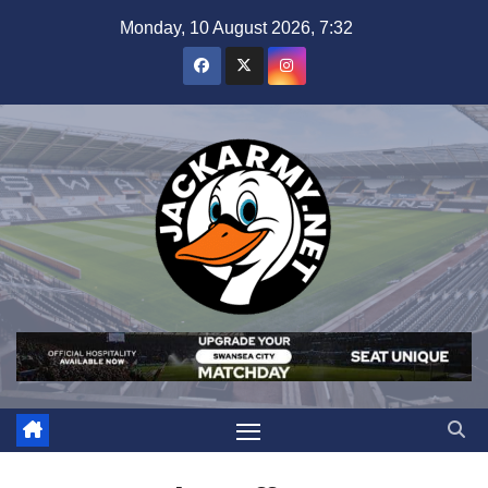
Skip
Monday, 10 August 2026, 7:32
to
content