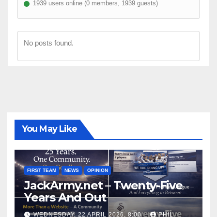
1939 users online (0 members, 1939 guests)
No posts found.
You May Like
FIRST TEAM
NEWS
OPINION
JackArmy.net – Twenty-Five
Years And Out
WEDNESDAY, 22 APRIL 2026, 8:00
PHIL