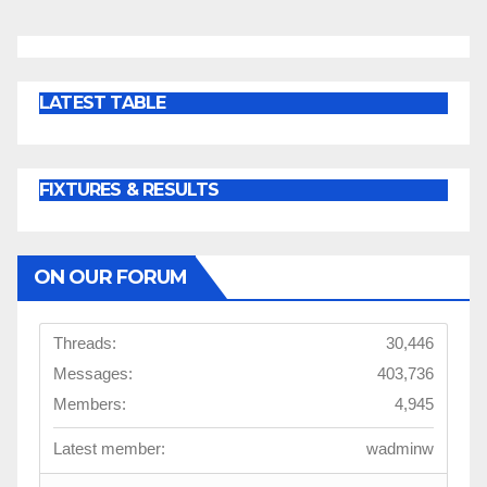
LATEST TABLE
FIXTURES & RESULTS
ON OUR FORUM
Threads:
30,446
Messages:
403,736
Members:
4,945
Latest member:
wadminw