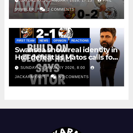
SATURDAY, 31 JANUARY 2026, 17:15
PHIL
SUMBLER
2 COMMENTS
FIRST TEAM
NEWS
OPINION
REACTIONS
Swansea show real identity in
Hull defeat as Matos calls for
consistency
SUNDAY, 25 JANUARY 2026, 8:00
JACKARMY.NET
NO COMMENTS