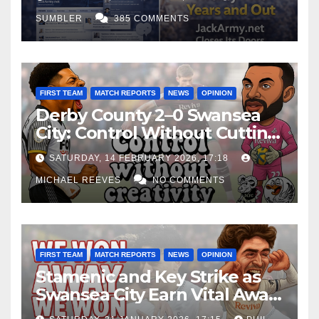
SUMBLER
385 COMMENTS
FIRST TEAM
MATCH REPORTS
NEWS
OPINION
Derby County 2–0 Swansea
City: Control Without Cutting
Edge Costs Swans Again
SATURDAY, 14 FEBRUARY 2026, 17:18
MICHAEL REEVES
NO COMMENTS
FIRST TEAM
MATCH REPORTS
NEWS
OPINION
Stamenic and Key Strike as
Swansea City Earn Vital Away
Win at Watford