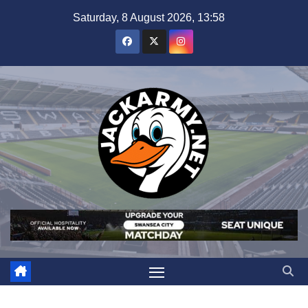
Skip
Saturday, 8 August 2026, 13:58
to
content