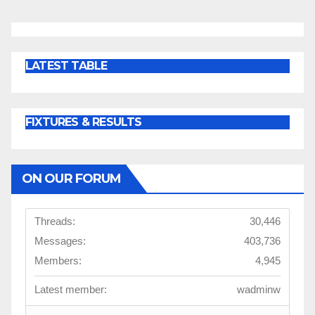
LATEST TABLE
FIXTURES & RESULTS
ON OUR FORUM
Threads:
30,446
Messages:
403,736
Members:
4,945
Latest member:
wadminw