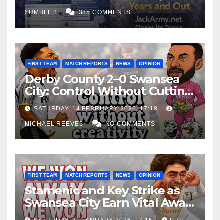
SUMBLER
385 COMMENTS
FIRST TEAM
MATCH REPORTS
NEWS
OPINION
Derby County 2–0 Swansea
City: Control Without Cutting
Edge Costs Swans Again
SATURDAY, 14 FEBRUARY 2026, 17:18
MICHAEL REEVES
NO COMMENTS
FIRST TEAM
MATCH REPORTS
NEWS
OPINION
Stamenic and Key Strike as
Swansea City Earn Vital Away
Win at Watford
SATURDAY, 31 JANUARY 2026, 17:15
PHIL