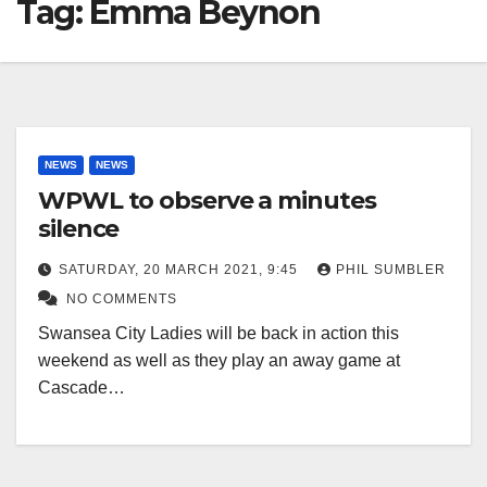
Tag:
Emma Beynon
NEWS
NEWS
WPWL to observe a minutes
silence
SATURDAY, 20 MARCH 2021, 9:45
PHIL SUMBLER
NO COMMENTS
Swansea City Ladies will be back in action this
weekend as well as they play an away game at
Cascade…