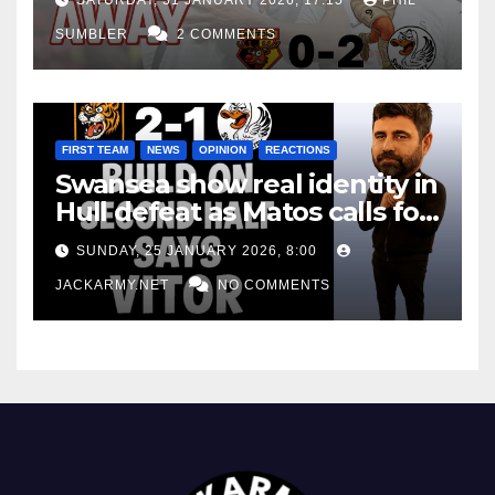
SUMBLER
2 COMMENTS
FIRST TEAM
NEWS
OPINION
REACTIONS
Swansea show real identity in
Hull defeat as Matos calls for
consistency
SUNDAY, 25 JANUARY 2026, 8:00
JACKARMY.NET
NO COMMENTS