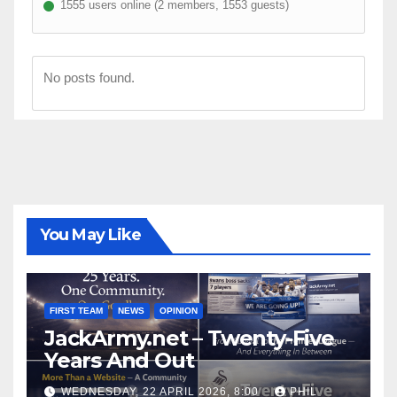
1555 users online (2 members, 1553 guests)
No posts found.
You May Like
FIRST TEAM
NEWS
OPINION
JackArmy.net – Twenty-Five
Years And Out
WEDNESDAY, 22 APRIL 2026, 8:00
PHIL