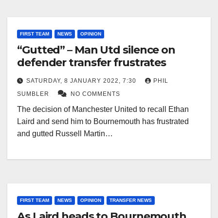
FIRST TEAM
NEWS
OPINION
“Gutted” – Man Utd silence on
defender transfer frustrates
SATURDAY, 8 JANUARY 2022, 7:30
PHIL
SUMBLER
NO COMMENTS
The decision of Manchester United to recall Ethan
Laird and send him to Bournemouth has frustrated
and gutted Russell Martin…
FIRST TEAM
NEWS
OPINION
TRANSFER NEWS
As Laird heads to Bournemouth