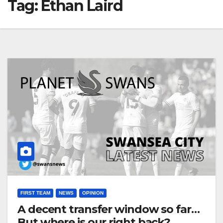
Tag:
Ethan Laird
FIRST TEAM
NEWS
OPINION
A decent transfer window so far…
But where is our right back?