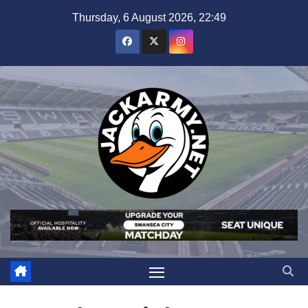
Skip
Thursday, 6 August 2026, 22:49
to
content