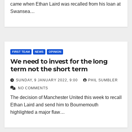
came when Ethan Laird was recalled from his loan at
Swansea…
FIRST TEAM
NEWS
OPINION
We need to invest for the long
term not the short term
SUNDAY, 9 JANUARY 2022, 9:00
PHIL SUMBLER
NO COMMENTS
The decision of Manchester United this week to recall
Ethan Laird and send him to Bournemouth
highlighted a major flaw…