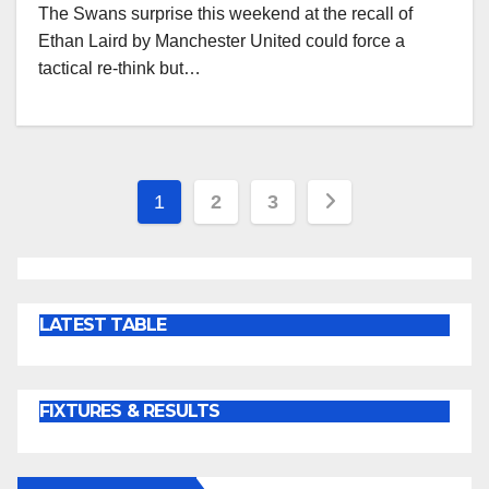
The Swans surprise this weekend at the recall of
Ethan Laird by Manchester United could force a
tactical re-think but…
Posts
1
2
3
pagination
LATEST TABLE
FIXTURES & RESULTS