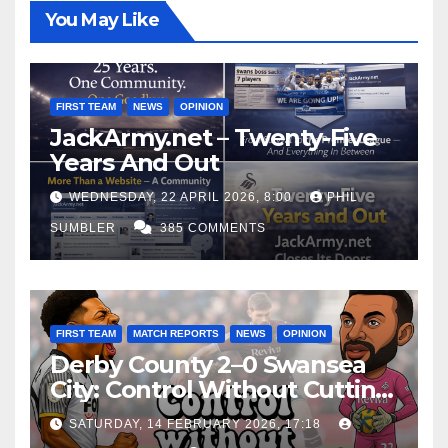
You May Like
FIRST TEAM
NEWS
OPINION
JackArmy.net – Twenty-Five
Years And Out
WEDNESDAY, 22 APRIL 2026, 8:00
PHIL
SUMBLER
385 COMMENTS
FIRST TEAM
MATCH REPORTS
NEWS
OPINION
Derby County 2–0 Swansea
City: Control Without Cutting
Edge Costs Swans Again
SATURDAY, 14 FEBRUARY 2026, 17:18