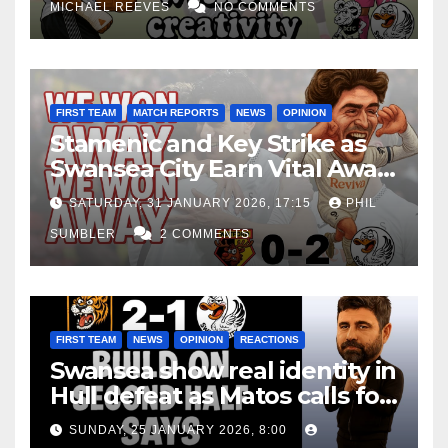
MICHAEL REEVES
NO COMMENTS
FIRST TEAM
MATCH REPORTS
NEWS
OPINION
Stamenic and Key Strike as
Swansea City Earn Vital Away
Win at Watford
SATURDAY, 31 JANUARY 2026, 17:15
PHIL
SUMBLER
2 COMMENTS
FIRST TEAM
NEWS
OPINION
REACTIONS
Swansea show real identity in
Hull defeat as Matos calls for
consistency
SUNDAY, 25 JANUARY 2026, 8:00