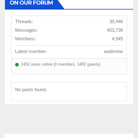
ON OUR FORUM
Threads:
30,446
Messages:
403,736
Members:
4,945
Latest member:
wadminw
1402 users online (0 members, 1402 guests)
No posts found.