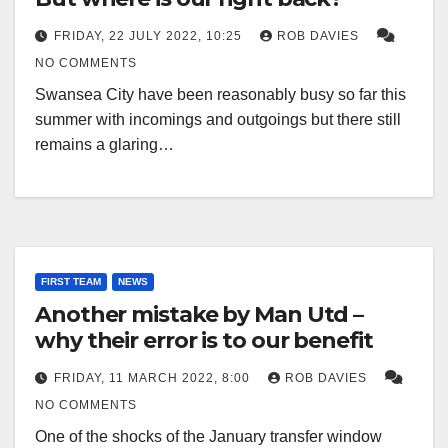
FRIDAY, 22 JULY 2022, 10:25
ROB DAVIES
NO COMMENTS
Swansea City have been reasonably busy so far this
summer with incomings and outgoings but there still
remains a glaring…
FIRST TEAM
NEWS
Another mistake by Man Utd –
why their error is to our benefit
FRIDAY, 11 MARCH 2022, 8:00
ROB DAVIES
NO COMMENTS
One of the shocks of the January transfer window