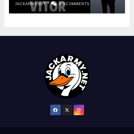
JACKARMY.NET
NO COMMENTS