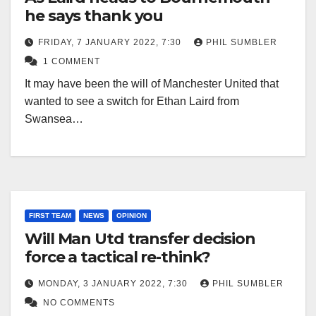
he says thank you
FRIDAY, 7 JANUARY 2022, 7:30
PHIL SUMBLER
1 COMMENT
It may have been the will of Manchester United that
wanted to see a switch for Ethan Laird from
Swansea…
FIRST TEAM
NEWS
OPINION
Will Man Utd transfer decision
force a tactical re-think?
MONDAY, 3 JANUARY 2022, 7:30
PHIL SUMBLER
NO COMMENTS