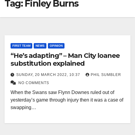
Tag:
Finley Burns
FIRST TEAM
NEWS
OPINION
“He’s adapting” – Man City loanee
substitution explained
SUNDAY, 20 MARCH 2022, 10:37
PHIL SUMBLER
NO COMMENTS
When the Swans saw Flynn Downes ruled out of
yesterday’s game through injury then it was a case of
swapping…