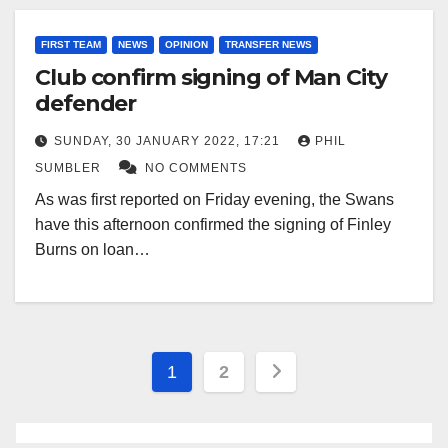
FIRST TEAM
NEWS
OPINION
TRANSFER NEWS
Club confirm signing of Man City
defender
SUNDAY, 30 JANUARY 2022, 17:21
PHIL
SUMBLER
NO COMMENTS
As was first reported on Friday evening, the Swans
have this afternoon confirmed the signing of Finley
Burns on loan…
Posts
1
2
pagination