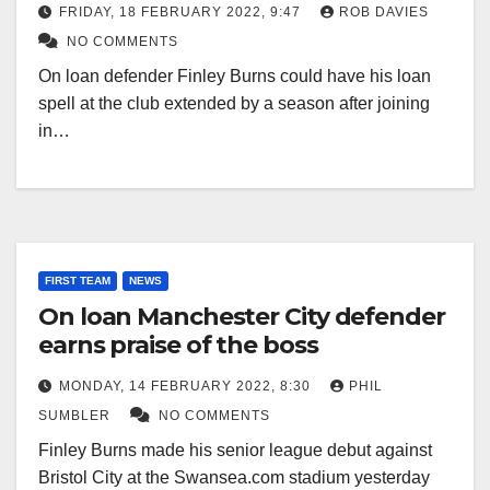
FRIDAY, 18 FEBRUARY 2022, 9:47
ROB DAVIES
NO COMMENTS
On loan defender Finley Burns could have his loan
spell at the club extended by a season after joining
in…
FIRST TEAM
NEWS
On loan Manchester City defender
earns praise of the boss
MONDAY, 14 FEBRUARY 2022, 8:30
PHIL
SUMBLER
NO COMMENTS
Finley Burns made his senior league debut against
Bristol City at the Swansea.com stadium yesterday