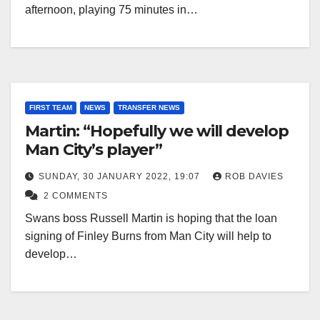
afternoon, playing 75 minutes in…
FIRST TEAM
NEWS
TRANSFER NEWS
Martin: “Hopefully we will develop
Man City’s player”
SUNDAY, 30 JANUARY 2022, 19:07
ROB DAVIES
2 COMMENTS
Swans boss Russell Martin is hoping that the loan
signing of Finley Burns from Man City will help to
develop…