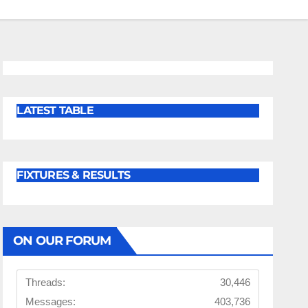
LATEST TABLE
FIXTURES & RESULTS
ON OUR FORUM
Threads:
30,446
Messages:
403,736