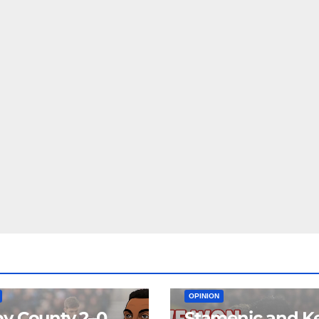
EAM
MATCH REPORTS
NEWS
FIRST TEAM
MATCH REPORTS
OPINION
y County 2–0
Stamenic and K