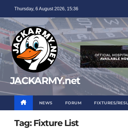
Skip
Thursday, 6 August 2026, 15:36
to
content
JACKARMY.net
NEWS
FORUM
FIXTURES/RES
Tag:
Fixture List