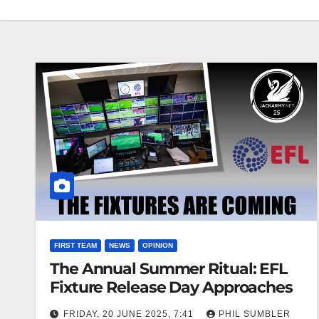
FIRST TEAM
NEWS
OPINION
The Annual Summer Ritual: EFL
Fixture Release Day Approaches
FRIDAY, 20 JUNE 2025, 7:41
PHIL SUMBLER