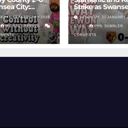
sea City:
Strike as Swans
rol Without
City Earn Vital 
RDAY, 14 FEBRUARY 2026,
SATURDAY, 31 JANUARY 
ing Edge Costs
Win at Watford
ns Again
MICHAEL REEVES
17:15
PHIL SUMBLER
MMENTS
COMMENTS