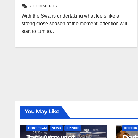
7 COMMENTS
With the Swans undertaking what feels like a
strong close season at the moment, attention will
start to turn to…
You May Like
FIRST T
FIRST TEAM
NEWS
OPINION
OPINION
JackArmy.net –
Derb