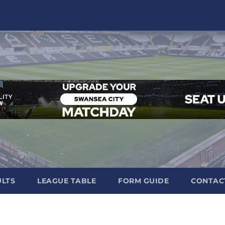
ULTS
LEAGUE TABLE
FORM GUIDE
CONTAC