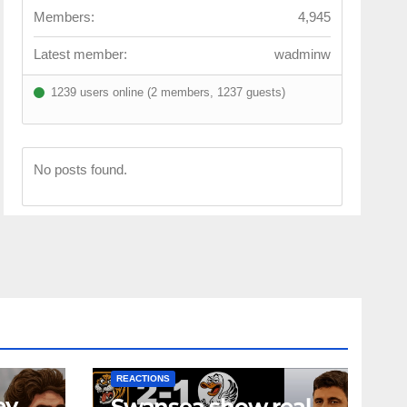
Members:
4,945
Latest member:
wadminw
1239 users online (2 members, 1237 guests)
No posts found.
NEWS
FIRST TEAM
NEWS
OPINION
REACTIONS
ey
Swansea show real