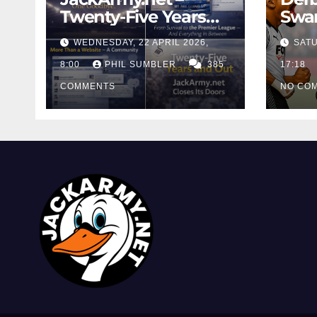
Twenty-Five Years
Swan
And Out
Cont
WEDNESDAY, 22 APRIL 2026,
SATU
Cutt
8:00
PHIL SUMBLER
385
Swa
17:18
COMMENTS
NO CO