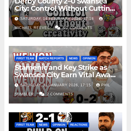
Derby County 2–0 Swansea
City: Control Without Cutting
Edge Costs Swans Again
SATURDAY, 14 FEBRUARY 2026, 17:18
MICHAEL REEVES
NO COMMENTS
FIRST TEAM
MATCH REPORTS
NEWS
OPINION
Stamenic and Key Strike as
Swansea City Earn Vital Away
Win at Watford
SATURDAY, 31 JANUARY 2026, 17:15
PHIL
SUMBLER
2 COMMENTS
FIRST TEAM
NEWS
OPINION
REACTIONS