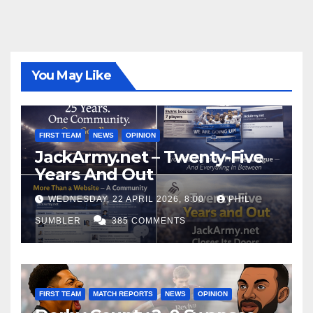
You May Like
FIRST TEAM
NEWS
OPINION
JackArmy.net – Twenty-Five
Years And Out
WEDNESDAY, 22 APRIL 2026, 8:00
PHIL
SUMBLER
385 COMMENTS
FIRST TEAM
MATCH REPORTS
NEWS
OPINION