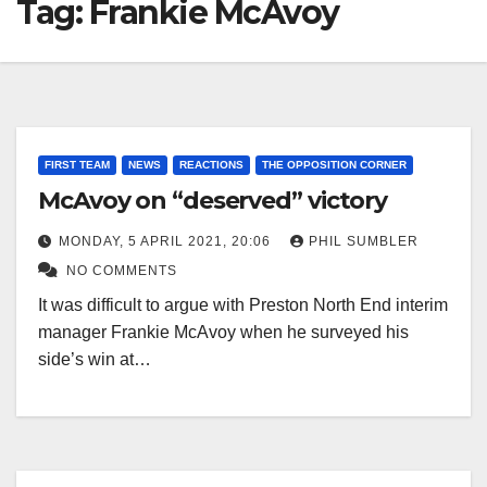
Tag:
Frankie McAvoy
FIRST TEAM
NEWS
REACTIONS
THE OPPOSITION CORNER
McAvoy on “deserved” victory
MONDAY, 5 APRIL 2021, 20:06
PHIL SUMBLER
NO COMMENTS
It was difficult to argue with Preston North End interim
manager Frankie McAvoy when he surveyed his
side’s win at…