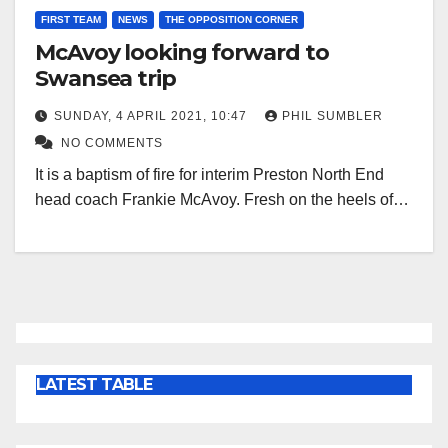
FIRST TEAM
NEWS
THE OPPOSITION CORNER
McAvoy looking forward to
Swansea trip
SUNDAY, 4 APRIL 2021, 10:47
PHIL SUMBLER
NO COMMENTS
It is a baptism of fire for interim Preston North End
head coach Frankie McAvoy. Fresh on the heels of…
LATEST TABLE