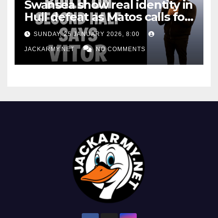
Swansea show real identity in
Hull defeat as Matos calls for
consistency
SUNDAY, 25 JANUARY 2026, 8:00
JACKARMY.NET
NO COMMENTS