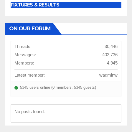
FIXTURES & RESULTS
ON OUR FORUM
Threads:
30,446
Messages:
403,736
Members:
4,945
Latest member:
wadminw
5345 users online (0 members, 5345 guests)
No posts found.