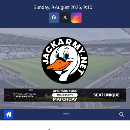
Skip
Sunday, 9 August 2026, 9:10
to
content