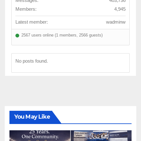
Messages:
403,736
Members:
4,945
Latest member:
wadminw
2567 users online (1 members, 2566 guests)
No posts found.
You May Like