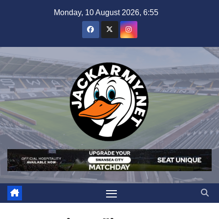
Skip
Monday, 10 August 2026, 6:55
to
content