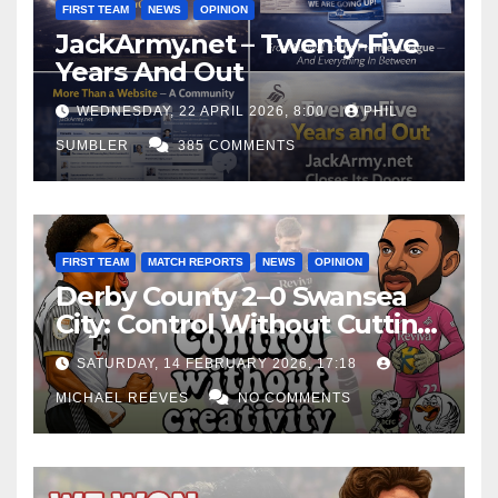
FIRST TEAM
NEWS
OPINION
JackArmy.net – Twenty-Five
Years And Out
WEDNESDAY, 22 APRIL 2026, 8:00
PHIL
SUMBLER
385 COMMENTS
FIRST TEAM
MATCH REPORTS
NEWS
OPINION
Derby County 2–0 Swansea
City: Control Without Cutting
Edge Costs Swans Again
SATURDAY, 14 FEBRUARY 2026, 17:18
MICHAEL REEVES
NO COMMENTS