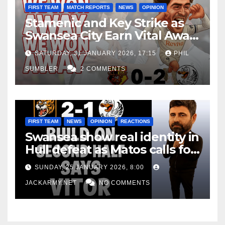
FIRST TEAM
MATCH REPORTS
NEWS
OPINION
Stamenic and Key Strike as
Swansea City Earn Vital Away
Win at Watford
SATURDAY, 31 JANUARY 2026, 17:15
PHIL
SUMBLER
2 COMMENTS
FIRST TEAM
NEWS
OPINION
REACTIONS
Swansea show real identity in
Hull defeat as Matos calls for
consistency
SUNDAY, 25 JANUARY 2026, 8:00
JACKARMY.NET
NO COMMENTS