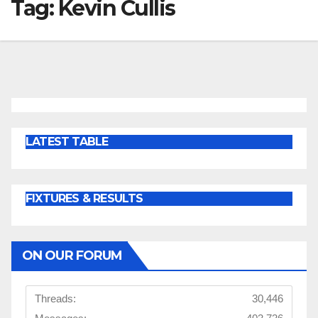
Tag:
Kevin Cullis
LATEST TABLE
FIXTURES & RESULTS
ON OUR FORUM
Threads:
30,446