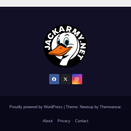
Proudly powered by WordPress
|
Theme: Newsup by
Themeansar
.
About
Privacy
Contact