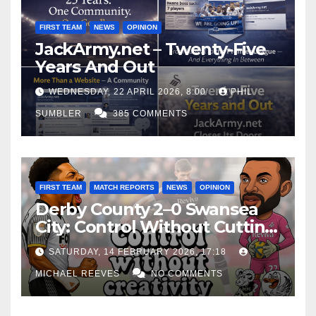
FIRST TEAM
NEWS
OPINION
JackArmy.net – Twenty-Five
Years And Out
WEDNESDAY, 22 APRIL 2026, 8:00
PHIL
SUMBLER
385 COMMENTS
FIRST TEAM
MATCH REPORTS
NEWS
OPINION
Derby County 2–0 Swansea
City: Control Without Cutting
Edge Costs Swans Again
SATURDAY, 14 FEBRUARY 2026, 17:18
MICHAEL REEVES
NO COMMENTS