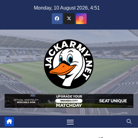
Skip
Monday, 10 August 2026, 4:51
to
content