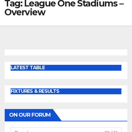
Tag:
League One Stadiums –
Overview
LATEST TABLE
FIXTURES & RESULTS
ON OUR FORUM