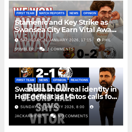
FIRST TEAM
MATCH REPORTS
NEWS
OPINION
Stamenic and Key Strike as
Swansea City Earn Vital Away
Win at Watford
SATURDAY, 31 JANUARY 2026, 17:15
PHIL
SUMBLER
2 COMMENTS
FIRST TEAM
NEWS
OPINION
REACTIONS
Swansea show real identity in
Hull defeat as Matos calls for
consistency
SUNDAY, 25 JANUARY 2026, 8:00
JACKARMY.NET
NO COMMENTS