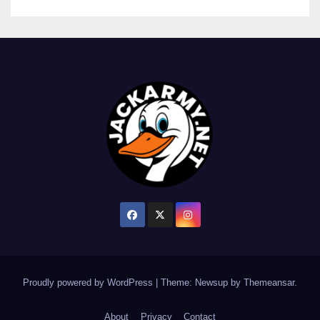
Proudly powered by WordPress
|
Theme: Newsup by
Themeansar
.
About
Privacy
Contact