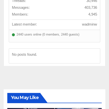
Threads:
30,446
Messages:
403,736
Members:
4,945
Latest member:
wadminw
2440 users online (0 members, 2440 guests)
No posts found.
You May Like