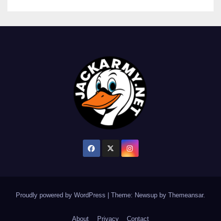
Proudly powered by WordPress
|
Theme: Newsup by
Themeansar
.
About
Privacy
Contact