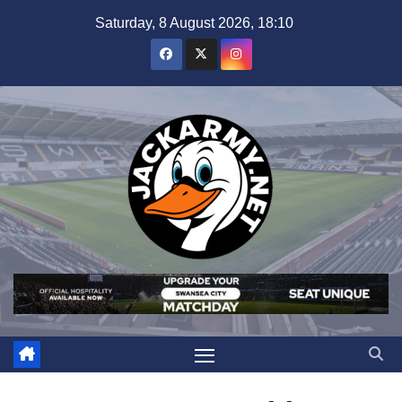
Skip
Saturday, 8 August 2026, 18:10
to
content