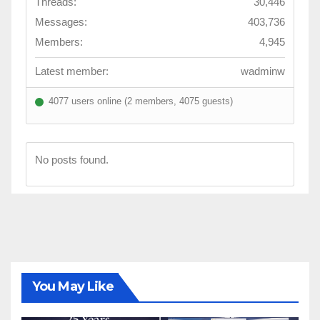
Threads:
30,446
Messages:
403,736
Members:
4,945
Latest member:
wadminw
4077 users online (2 members, 4075 guests)
No posts found.
You May Like