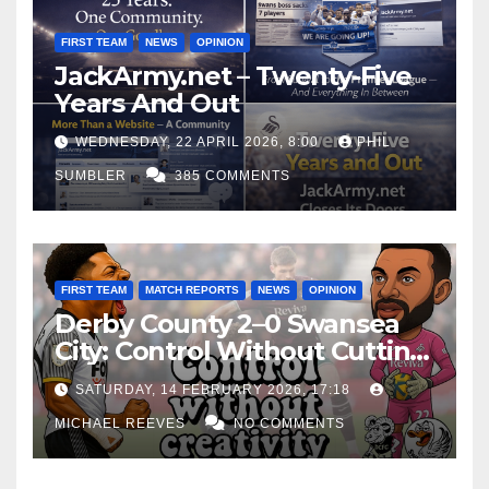
FIRST TEAM
NEWS
OPINION
JackArmy.net – Twenty-Five
Years And Out
WEDNESDAY, 22 APRIL 2026, 8:00
PHIL
SUMBLER
385 COMMENTS
FIRST TEAM
MATCH REPORTS
NEWS
OPINION
Derby County 2–0 Swansea
City: Control Without Cutting
Edge Costs Swans Again
SATURDAY, 14 FEBRUARY 2026, 17:18
MICHAEL REEVES
NO COMMENTS