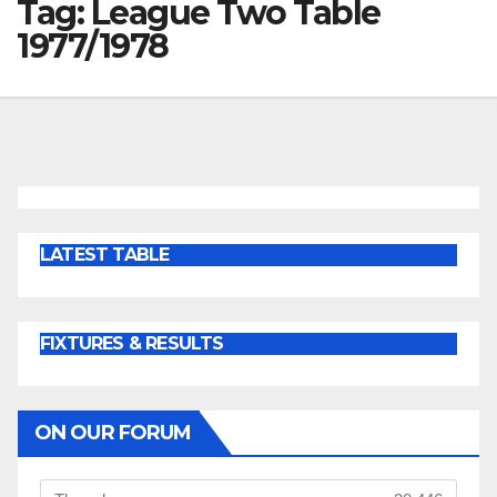
Tag:
League Two Table
1977/1978
LATEST TABLE
FIXTURES & RESULTS
ON OUR FORUM