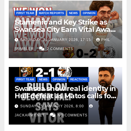
FIRST TEAM
MATCH REPORTS
NEWS
OPINION
Stamenic and Key Strike as
Swansea City Earn Vital Away
Win at Watford
SATURDAY, 31 JANUARY 2026, 17:15
PHIL
SUMBLER
2 COMMENTS
FIRST TEAM
NEWS
OPINION
REACTIONS
Swansea show real identity in
Hull defeat as Matos calls for
consistency
SUNDAY, 25 JANUARY 2026, 8:00
JACKARMY.NET
NO COMMENTS