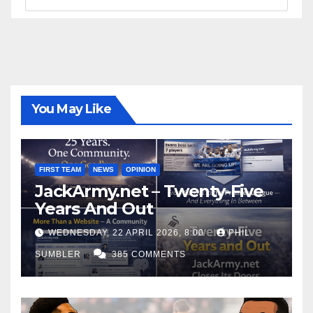
You May Like
FIRST TEAM
NEWS
OPINION
JackArmy.net – Twenty-Five
Years And Out
WEDNESDAY, 22 APRIL 2026, 8:00
PHIL
SUMBLER
385 COMMENTS