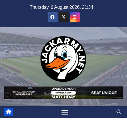
Skip
Thursday, 6 August 2026, 21:34
to
content