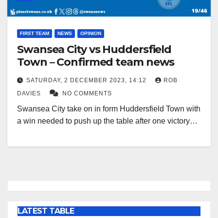
FIRST TEAM
NEWS
OPINION
Swansea City vs Huddersfield
Town – Confirmed team news
SATURDAY, 2 DECEMBER 2023, 14:12
ROB
DAVIES
NO COMMENTS
Swansea City take on in form Huddersfield Town with
a win needed to push up the table after one victory…
LATEST TABLE