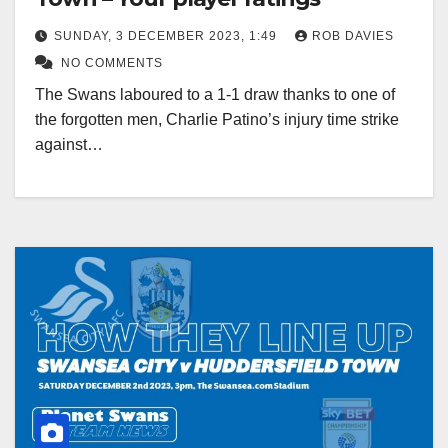
SUNDAY, 3 DECEMBER 2023, 1:49
ROB DAVIES
NO COMMENTS
The Swans laboured to a 1-1 draw thanks to one of
the forgotten men, Charlie Patino’s injury time strike
against…