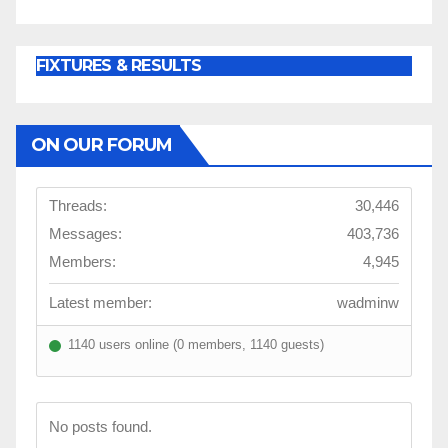
FIXTURES & RESULTS
ON OUR FORUM
Threads:
30,446
Messages:
403,736
Members:
4,945
Latest member:
wadminw
1140 users online (0 members, 1140 guests)
No posts found.