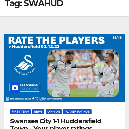
Tag:
SWAHUD
FIRST TEAM
NEWS
OPINION
PLAYER RATINGS
Swansea City 1-1 Huddersfield
Town – Your player ratings