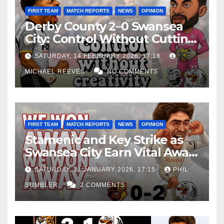
FIRST TEAM
MATCH REPORTS
NEWS
OPINION
Derby County 2–0 Swansea
City: Control Without Cutting
Edge Costs Swans Again
SATURDAY, 14 FEBRUARY 2026, 17:18
MICHAEL REEVES
NO COMMENTS
FIRST TEAM
MATCH REPORTS
NEWS
OPINION
Stamenic and Key Strike as
Swansea City Earn Vital Away
Win at Watford
SATURDAY, 31 JANUARY 2026, 17:15
PHIL
SUMBLER
2 COMMENTS