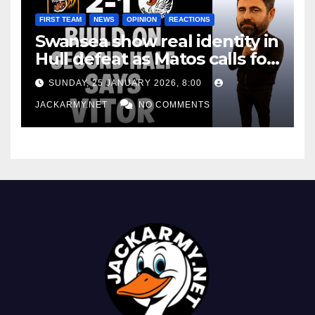
FIRST TEAM
NEWS
OPINION
REACTIONS
Swansea show real identity in
Hull defeat as Matos calls for
consistency
SUNDAY, 25 JANUARY 2026, 8:00
JACKARMY.NET
NO COMMENTS