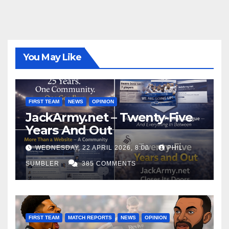
You May Like
FIRST TEAM
NEWS
OPINION
JackArmy.net – Twenty-Five
Years And Out
WEDNESDAY, 22 APRIL 2026, 8:00
PHIL
SUMBLER
385 COMMENTS
FIRST TEAM
MATCH REPORTS
NEWS
OPINION