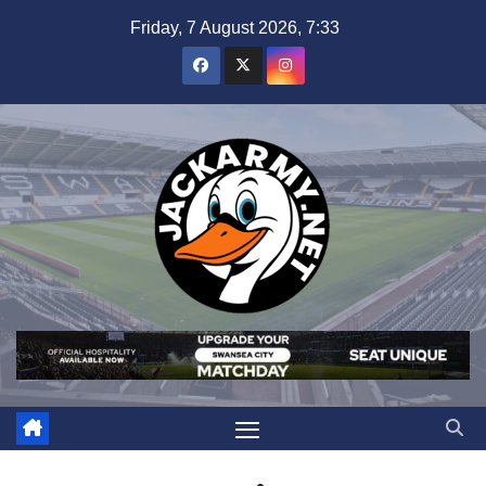
Skip
Friday, 7 August 2026, 7:33
to
content