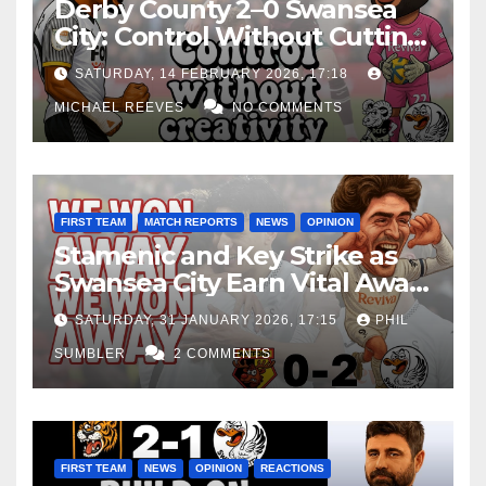
Derby County 2–0 Swansea
City: Control Without Cutting
Edge Costs Swans Again
SATURDAY, 14 FEBRUARY 2026, 17:18
MICHAEL REEVES
NO COMMENTS
FIRST TEAM
MATCH REPORTS
NEWS
OPINION
Stamenic and Key Strike as
Swansea City Earn Vital Away
Win at Watford
SATURDAY, 31 JANUARY 2026, 17:15
PHIL
SUMBLER
2 COMMENTS
FIRST TEAM
NEWS
OPINION
REACTIONS