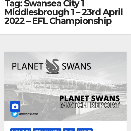
Tag:
Swansea City 1
Middlesbrough 1 – 23rd April
2022 – EFL Championship
FIRST TEAM
MATCH REPORTS
NEWS
OPINION