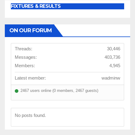
FIXTURES & RESULTS
ON OUR FORUM
Threads:
30,446
Messages:
403,736
Members:
4,945
Latest member:
wadminw
2467 users online (0 members, 2467 guests)
No posts found.