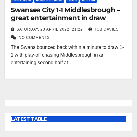
Swansea City 1-1 Middlesbrough –
great entertainment in draw
SATURDAY, 23 APRIL 2022, 21:22
ROB DAVIES
NO COMMENTS
The Swans bounced back within a minute to draw 1-
1 with play-off chasing Middlesbrough in an
entertaining second half at…
LATEST TABLE