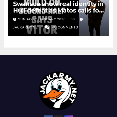
Swansea show real identity in
Hull defeat as Matos calls for
consistency
SUNDAY, 25 JANUARY 2026, 8:00
JACKARMY.NET
NO COMMENTS